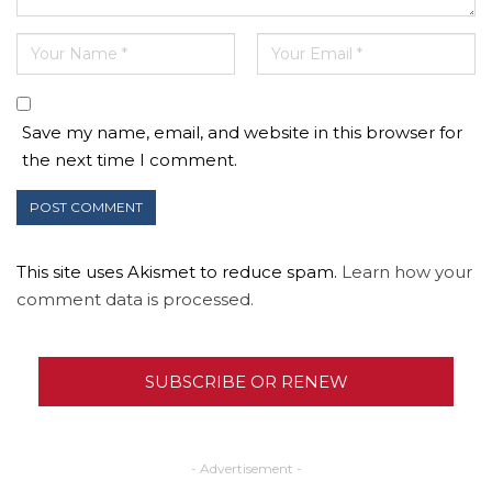
Save my name, email, and website in this browser for
the next time I comment.
This site uses Akismet to reduce spam.
Learn how your
comment data is processed.
SUBSCRIBE OR RENEW
- Advertisement -