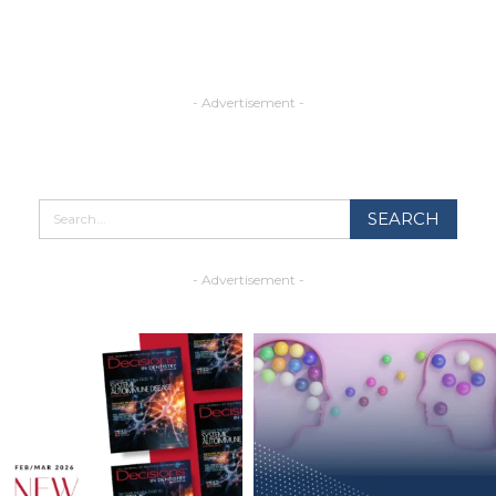
- Advertisement -
- Advertisement -