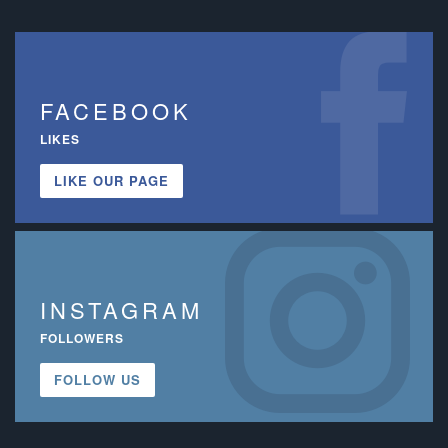
FACEBOOK
LIKES
LIKE OUR PAGE
INSTAGRAM
FOLLOWERS
FOLLOW US