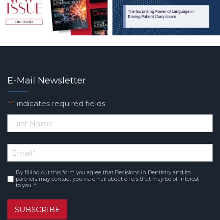
E-Mail Newsletter
"
" indicates required fields
*
*
First
Email
*
Name
By filling out this form you agree that Decisions in Dentistry and its
Consent
*
partners may contact you via email about offers that may be of interest
to you. *
SUBSCRIBE