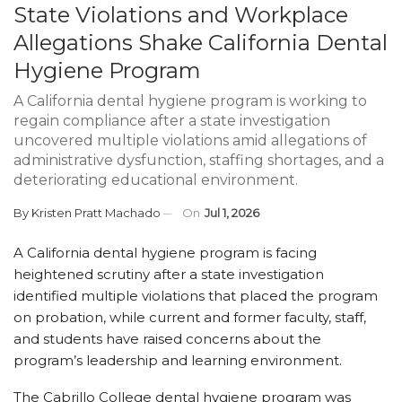
State Violations and Workplace
Allegations Shake California Dental
Hygiene Program
A California dental hygiene program is working to
regain compliance after a state investigation
uncovered multiple violations amid allegations of
administrative dysfunction, staffing shortages, and a
deteriorating educational environment.
By
Kristen Pratt Machado
On
Jul 1, 2026
A California dental hygiene program is facing
heightened scrutiny after a state investigation
identified multiple violations that placed the program
on probation, while current and former faculty, staff,
and students have raised concerns about the
program’s leadership and learning environment.
The Cabrillo College dental hygiene program was