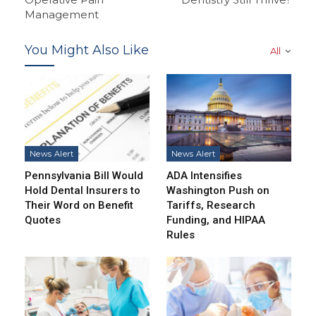
Management
You Might Also Like
All
News Alert
News Alert
Pennsylvania Bill Would
ADA Intensifies
Hold Dental Insurers to
Washington Push on
Their Word on Benefit
Tariffs, Research
Quotes
Funding, and HIPAA
Rules