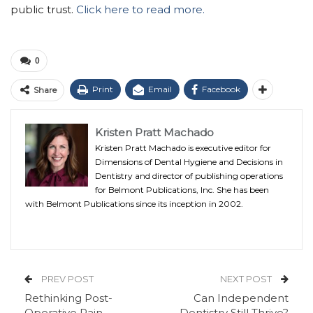
public trust.
Click here to read more.
0
Print
Email
Facebook
Share
Kristen Pratt Machado
Kristen Pratt Machado is executive editor for
Dimensions of Dental Hygiene and Decisions in
Dentistry and director of publishing operations
for Belmont Publications, Inc. She has been
with Belmont Publications since its inception in 2002.
PREV POST
NEXT POST
Rethinking Post-
Can Independent
Operative Pain
Dentistry Still Thrive?