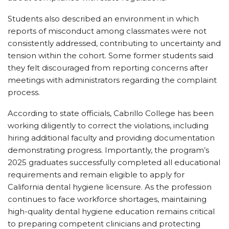
Students also described an environment in which
reports of misconduct among classmates were not
consistently addressed, contributing to uncertainty and
tension within the cohort. Some former students said
they felt discouraged from reporting concerns after
meetings with administrators regarding the complaint
process.
According to state officials, Cabrillo College has been
working diligently to correct the violations, including
hiring additional faculty and providing documentation
demonstrating progress. Importantly, the program’s
2025 graduates successfully completed all educational
requirements and remain eligible to apply for
California dental hygiene licensure. As the profession
continues to face workforce shortages, maintaining
high-quality dental hygiene education remains critical
to preparing competent clinicians and protecting