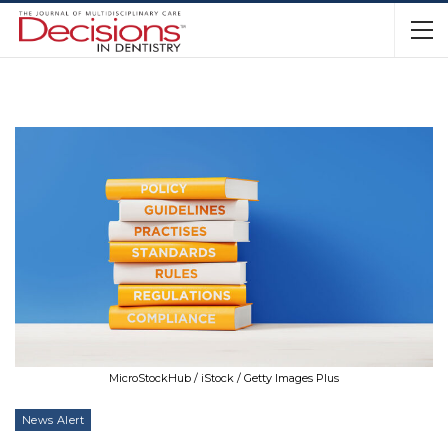
MicroStockHub / iStock / Getty Images Plus
News Alert