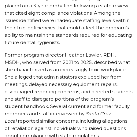
placed on a 3-year probation following a state review
that cited eight compliance violations. Among the
issues identified were inadequate staffing levels within
the clinic, deficiencies that could affect the program’s
ability to maintain the standards required for educating
future dental hygienists.
Former program director Heather Lawler, RDH,
MSDH, who served from 2021 to 2025, described what
she characterized as an increasingly toxic workplace.
She alleged that administrators excluded her from
meetings, delayed necessary equipment repairs,
discouraged reporting concerns, and directed students
and staff to disregard portions of the program’s
student handbook. Several current and former faculty
members and staff interviewed by
Santa Cruz
Local
reported similar concerns, including allegations
of retaliation against individuals who raised questions
about compliance with state regulations.