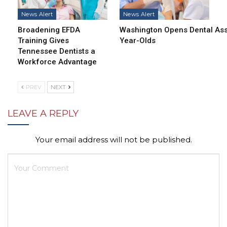
News Alert
News Alert
Broadening EFDA
Washington Opens Dental Assi
Training Gives
Year-Olds
Tennessee Dentists a
Workforce Advantage
PREV
NEXT
LEAVE A REPLY
Your email address will not be published.