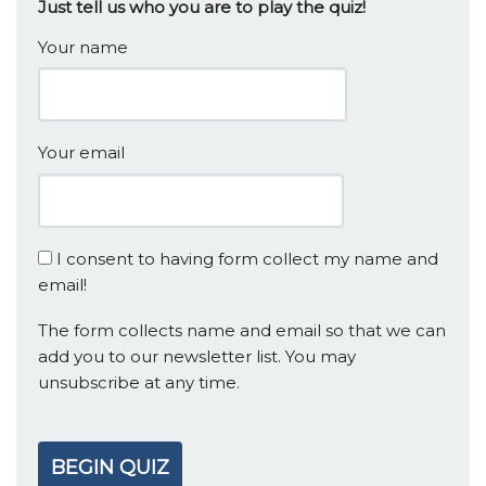
Just tell us who you are to play the quiz!
Your name
Your email
I consent to having form collect my name and
email!
The form collects name and email so that we can
add you to our newsletter list. You may
unsubscribe at any time.
BEGIN QUIZ