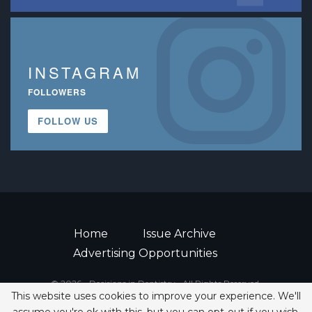
INSTAGRAM
FOLLOWERS
FOLLOW US
Home
Issue Archive
Advertising Opportunities
© 2026 - Decisions in Dentistry • All Rights Reserved.
This website uses cookies to improve your experience. We'll
ISSN 2380-1999