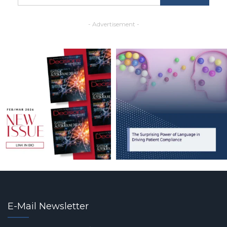
- Advertisement -
E-Mail Newsletter