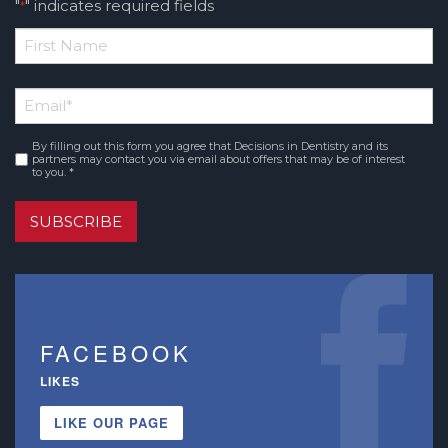
"
" indicates required fields
*
*
First
Email
*
Name
By filling out this form you agree that Decisions in Dentistry and its
Consent
*
partners may contact you via email about offers that may be of interest
to you. *
SUBSCRIBE
FACEBOOK
LIKES
LIKE OUR PAGE