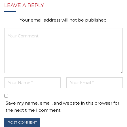
LEAVE A REPLY
Your email address will not be published.
Save my name, email, and website in this browser for
the next time I comment.