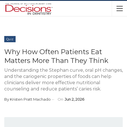
Quiz
Why How Often Patients Eat
Matters More Than They Think
Understanding the Stephan curve, oral pH changes,
and the cariogenic properties of foods can help
clinicians deliver more effective nutritional
counseling and reduce patients’ caries risk.
By
Kristen Pratt Machado
On
Jun 2, 2026