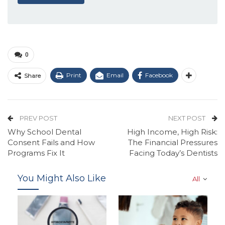
0
Print
Email
Facebook
Share
PREV POST
NEXT POST
Why School Dental
High Income, High Risk:
Consent Fails and How
The Financial Pressures
Programs Fix It
Facing Today’s Dentists
You Might Also Like
All