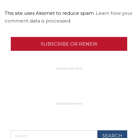
This site uses Akismet to reduce spam.
Learn how your
comment data is processed.
SUBSCRIBE OR RENEW
- Advertisement -
- Advertisement -