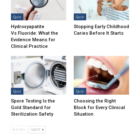
Quiz
Quiz
Hydroxyapatite
Stopping Early Childhood
Vs Fluoride: What the
Caries Before It Starts
Evidence Means for
Clinical Practice
Quiz
Quiz
Spore Testing Is the
Choosing the Right
Gold Standard for
Block for Every Clinical
Sterilization Safety
Situation
PREV
NEXT