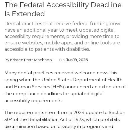
The Federal Accessibility Deadline
Is Extended
Dental practices that receive federal funding now
have an additional year to meet updated digital
accessibility requirements, providing more time to
ensure websites, mobile apps, and online tools are
accessible to patients with disabilities.
By
Kristen Pratt Machado
On
Jun 19, 2026
Many dental practices received welcome news this
spring when the United States Department of Health
and Human Services (HHS) announced an extension of
the compliance deadlines for updated digital
accessibility requirements.
The requirements stem from a 2024 update to Section
504 of the Rehabilitation Act of 1973, which prohibits
discrimination based on disability in programs and