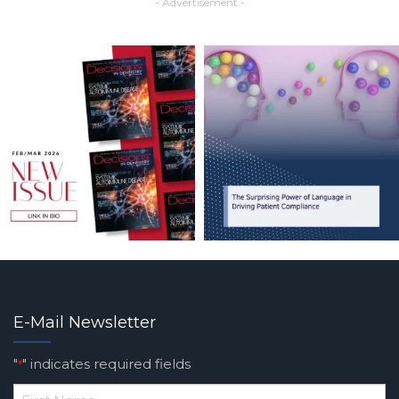
- Advertisement -
E-Mail Newsletter
"
" indicates required fields
*