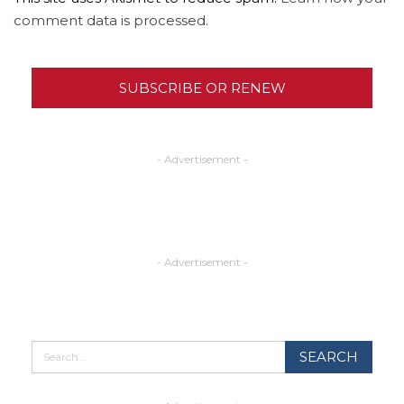
comment data is processed.
SUBSCRIBE OR RENEW
- Advertisement -
- Advertisement -