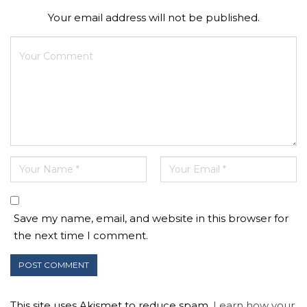
Your email address will not be published.
Save my name, email, and website in this browser for
the next time I comment.
This site uses Akismet to reduce spam.
Learn how your