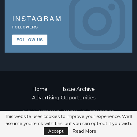
INSTAGRAM
FOLLOWERS
FOLLOW US
Home
Issue Archive
Advertising Opportunities
© 2026 - Decisions in Dentistry • All Rights Reserved.
This website uses cookies to improve your experience. We'll
ISSN 2380-1999
assume you're ok with this, but you can opt-out if you wish.
Accept
Read More