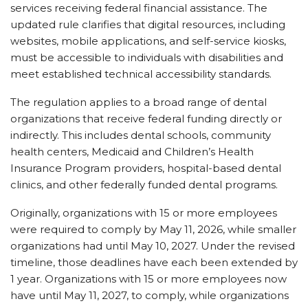
services receiving federal financial assistance. The
updated rule clarifies that digital resources, including
websites, mobile applications, and self-service kiosks,
must be accessible to individuals with disabilities and
meet established technical accessibility standards.
The regulation applies to a broad range of dental
organizations that receive federal funding directly or
indirectly. This includes dental schools, community
health centers, Medicaid and Children’s Health
Insurance Program providers, hospital-based dental
clinics, and other federally funded dental programs.
Originally, organizations with 15 or more employees
were required to comply by May 11, 2026, while smaller
organizations had until May 10, 2027. Under the revised
timeline, those deadlines have each been extended by
1 year. Organizations with 15 or more employees now
have until May 11, 2027, to comply, while organizations