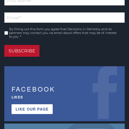
*
First
Email
*
Name
By filling out this form you agree that Decisions in Dentistry and its
Consent
*
partners may contact you via email about offers that may be of interest
to you. *
SUBSCRIBE
FACEBOOK
LIKES
LIKE OUR PAGE