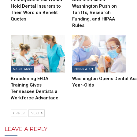
Hold Dental Insurers to
Washington Push on
Their Word on Benefit
Tariffs, Research
Quotes
Funding, and HIPAA
Rules
News Alert
News Alert
Broadening EFDA
Washington Opens Dental Assi
Training Gives
Year-Olds
Tennessee Dentists a
Workforce Advantage
PREV
NEXT
LEAVE A REPLY