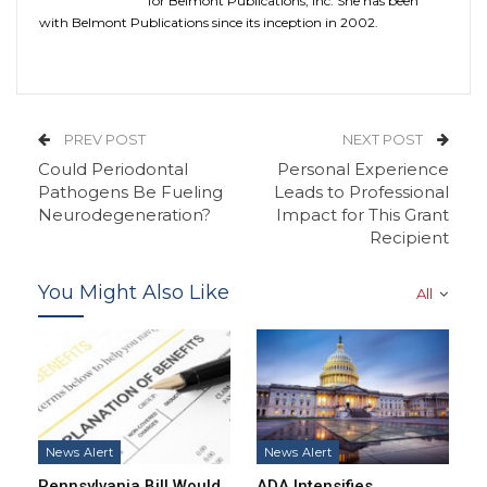
for Belmont Publications, Inc. She has been
with Belmont Publications since its inception in 2002.
PREV POST
NEXT POST
Could Periodontal
Personal Experience
Pathogens Be Fueling
Leads to Professional
Neurodegeneration?
Impact for This Grant
Recipient
You Might Also Like
All
News Alert
News Alert
Pennsylvania Bill Would
ADA Intensifies