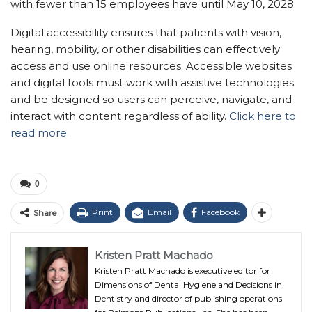
with fewer than 15 employees have until May 10, 2028.
Digital accessibility ensures that patients with vision,
hearing, mobility, or other disabilities can effectively
access and use online resources. Accessible websites
and digital tools must work with assistive technologies
and be designed so users can perceive, navigate, and
interact with content regardless of ability.
Click here to
read more.
0
Print
Email
Facebook
Share
Kristen Pratt Machado
Kristen Pratt Machado is executive editor for
Dimensions of Dental Hygiene and Decisions in
Dentistry and director of publishing operations