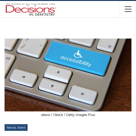
alexsl / iStock / Getty Images Plus
News Alert