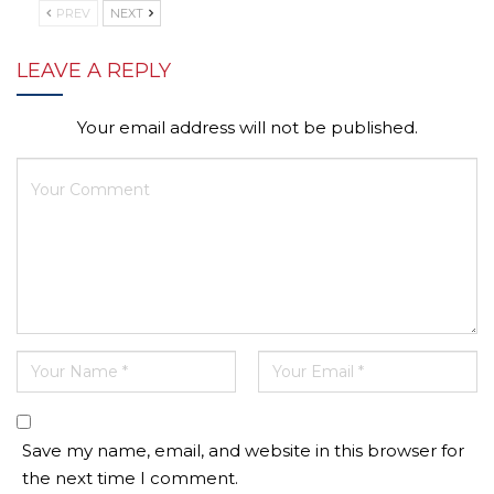
PREV
NEXT
LEAVE A REPLY
Your email address will not be published.
Save my name, email, and website in this browser for
the next time I comment.