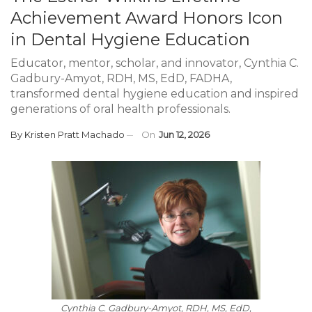
Achievement Award Honors Icon
in Dental Hygiene Education
Educator, mentor, scholar, and innovator, Cynthia C.
Gadbury-Amyot, RDH, MS, EdD, FADHA,
transformed dental hygiene education and inspired
generations of oral health professionals.
By
Kristen Pratt Machado
On
Jun 12, 2026
Cynthia C. Gadbury-Amyot, RDH, MS, EdD,