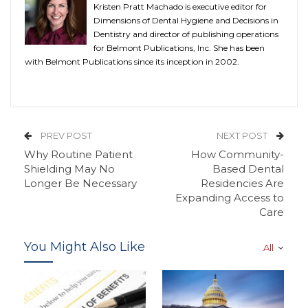
Kristen Pratt Machado is executive editor for
Dimensions of Dental Hygiene and Decisions in
Dentistry and director of publishing operations
for Belmont Publications, Inc. She has been
with Belmont Publications since its inception in 2002.
PREV POST
NEXT POST
Why Routine Patient
How Community-
Shielding May No
Based Dental
Longer Be Necessary
Residencies Are
Expanding Access to
Care
You Might Also Like
All