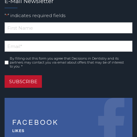
E-Mail Newsletter
"
" indicates required fields
*
*
First
Email
*
Name
By filling out this form you agree that Decisions in Dentistry and its
Consent
*
partners may contact you via email about offers that may be of interest
to you. *
SUBSCRIBE
FACEBOOK
LIKES