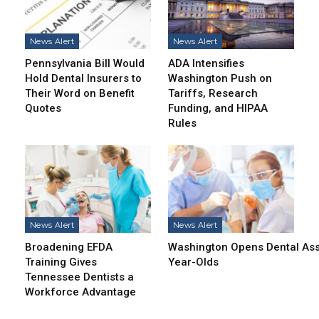
News Alert
News Alert
Pennsylvania Bill Would
ADA Intensifies
Hold Dental Insurers to
Washington Push on
Their Word on Benefit
Tariffs, Research
Quotes
Funding, and HIPAA
Rules
News Alert
News Alert
Broadening EFDA
Washington Opens Dental Assi
Training Gives
Year-Olds
Tennessee Dentists a
Workforce Advantage