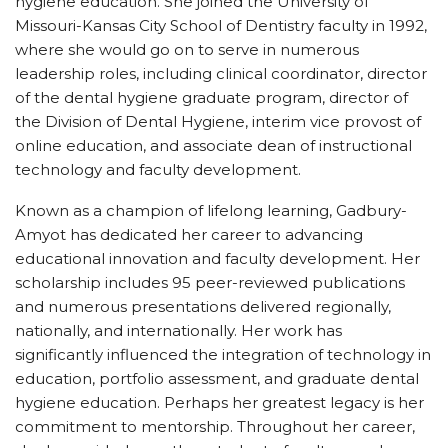
hygiene education. She joined the University of
Missouri-Kansas City School of Dentistry faculty in 1992,
where she would go on to serve in numerous
leadership roles, including clinical coordinator, director
of the dental hygiene graduate program, director of
the Division of Dental Hygiene, interim vice provost of
online education, and associate dean of instructional
technology and faculty development.
Known as a champion of lifelong learning, Gadbury-
Amyot has dedicated her career to advancing
educational innovation and faculty development. Her
scholarship includes 95 peer-reviewed publications
and numerous presentations delivered regionally,
nationally, and internationally. Her work has
significantly influenced the integration of technology in
education, portfolio assessment, and graduate dental
hygiene education. Perhaps her greatest legacy is her
commitment to mentorship. Throughout her career,