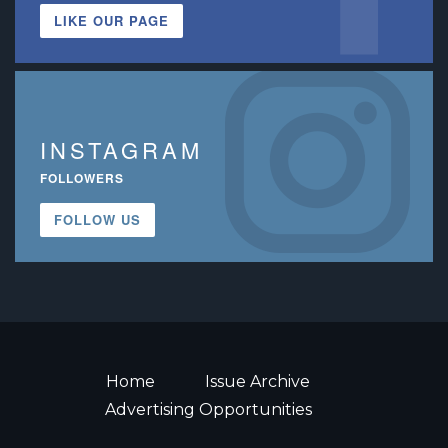
LIKE OUR PAGE
INSTAGRAM
FOLLOWERS
FOLLOW US
Home
Issue Archive
Advertising Opportunities