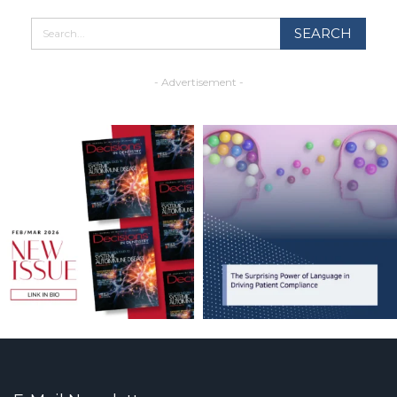
- Advertisement -