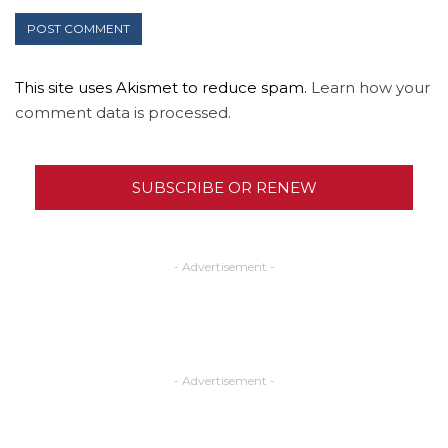
This site uses Akismet to reduce spam.
Learn how your
comment data is processed.
SUBSCRIBE OR RENEW
- Advertisement -
- Advertisement -