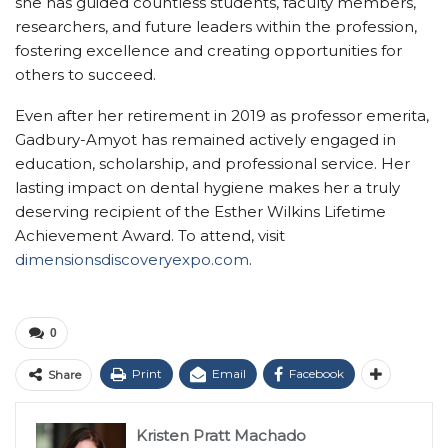
she has guided countless students, faculty members,
researchers, and future leaders within the profession,
fostering excellence and creating opportunities for
others to succeed.
Even after her retirement in 2019 as professor emerita,
Gadbury-Amyot has remained actively engaged in
education, scholarship, and professional service. Her
lasting impact on dental hygiene makes her a truly
deserving recipient of the Esther Wilkins Lifetime
Achievement Award. To attend, visit
dimensionsdiscoveryexpo.com
.
0
Print
Email
Facebook
Share
Kristen Pratt Machado