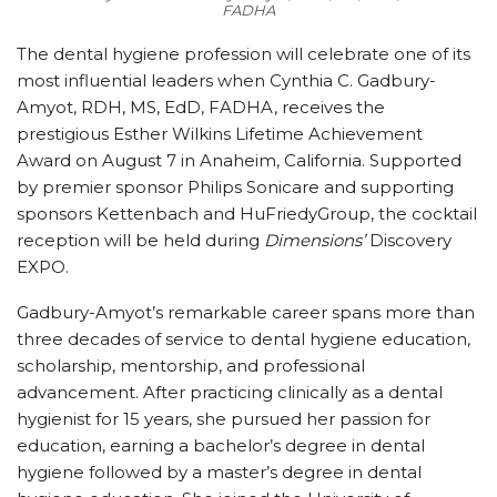
FADHA
The dental hygiene profession will celebrate one of its
most influential leaders when Cynthia C. Gadbury-
Amyot, RDH, MS, EdD, FADHA, receives the
prestigious Esther Wilkins Lifetime Achievement
Award on August 7 in Anaheim, California. Supported
by premier sponsor Philips Sonicare and supporting
sponsors Kettenbach and HuFriedyGroup, the cocktail
reception will be held during
Dimensions’
Discovery
EXPO.
Gadbury-Amyot’s remarkable career spans more than
three decades of service to dental hygiene education,
scholarship, mentorship, and professional
advancement. After practicing clinically as a dental
hygienist for 15 years, she pursued her passion for
education, earning a bachelor’s degree in dental
hygiene followed by a master’s degree in dental