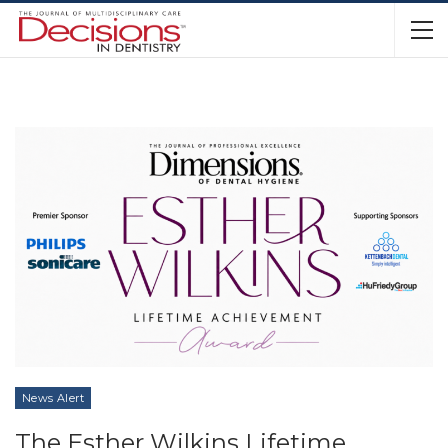
News Alert
The Esther Wilkins Lifetime