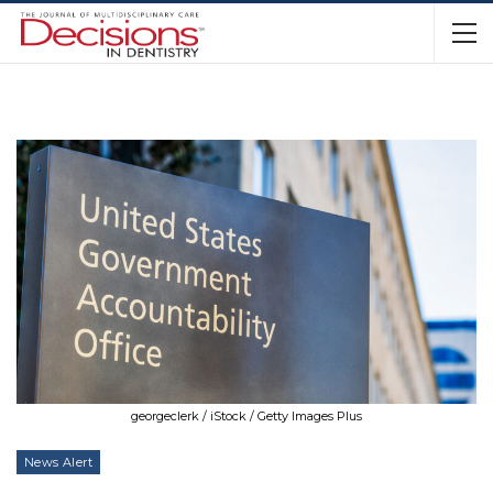
georgeclerk / iStock / Getty Images Plus
News Alert