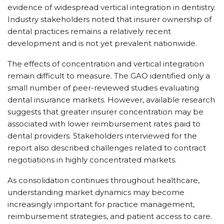
evidence of widespread vertical integration in dentistry.
Industry stakeholders noted that insurer ownership of
dental practices remains a relatively recent
development and is not yet prevalent nationwide.
The effects of concentration and vertical integration
remain difficult to measure. The GAO identified only a
small number of peer-reviewed studies evaluating
dental insurance markets. However, available research
suggests that greater insurer concentration may be
associated with lower reimbursement rates paid to
dental providers. Stakeholders interviewed for the
report also described challenges related to contract
negotiations in highly concentrated markets.
As consolidation continues throughout healthcare,
understanding market dynamics may become
increasingly important for practice management,
reimbursement strategies, and patient access to care.