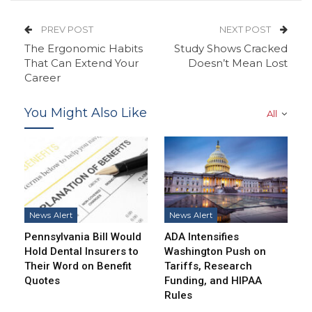
PREV POST
NEXT POST
The Ergonomic Habits
Study Shows Cracked
That Can Extend Your
Doesn’t Mean Lost
Career
You Might Also Like
All
News Alert
News Alert
Pennsylvania Bill Would
ADA Intensifies
Hold Dental Insurers to
Washington Push on
Their Word on Benefit
Tariffs, Research
Quotes
Funding, and HIPAA
Rules