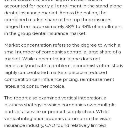
accounted for nearly all enrollment in the stand-alone
dental insurance market. Across the nation, the
combined market share of the top three insurers
ranged from approximately 38% to 98% of enrollment
in the group dental insurance market.
Market concentration refers to the degree to which a
small number of companies control a large share of a
market. While concentration alone does not
necessarily indicate a problem, economists often study
highly concentrated markets because reduced
competition can influence pricing, reimbursement
rates, and consumer choice.
The report also examined vertical integration, a
business strategy in which companies own multiple
parts of a service or product supply chain. While
vertical integration appears common in the vision
insurance industry, GAO found relatively limited