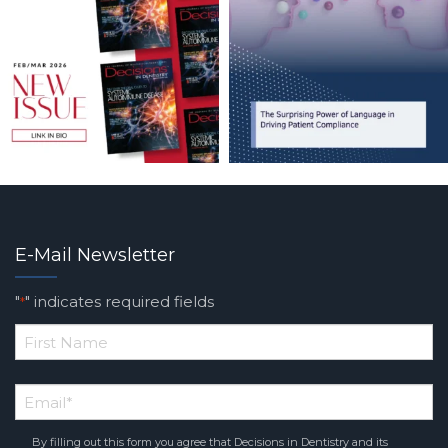
E-Mail Newsletter
"
" indicates required fields
*
*
First
Email
*
Name
By filling out this form you agree that Decisions in Dentistry and its