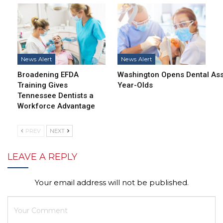
News Alert
News Alert
Broadening EFDA
Washington Opens Dental Assi
Training Gives
Year-Olds
Tennessee Dentists a
Workforce Advantage
PREV
NEXT
LEAVE A REPLY
Your email address will not be published.