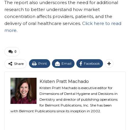
The report also underscores the need for additional
research to better understand how market
concentration affects providers, patients, and the
delivery of oral healthcare services.
Click here to read
more.
0
Print
Email
Facebook
Share
Kristen Pratt Machado
Kristen Pratt Machado is executive editor for
Dimensions of Dental Hygiene and Decisions in
Dentistry and director of publishing operations
for Belmont Publications, Inc. She has been
with Belmont Publications since its inception in 2002.