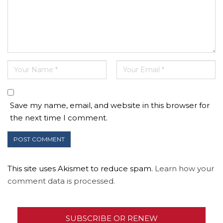
Save my name, email, and website in this browser for
the next time I comment.
This site uses Akismet to reduce spam.
Learn how your
comment data is processed.
SUBSCRIBE OR RENEW