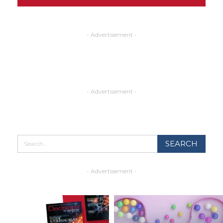
- Advertisement -
- Advertisement -
- Advertisement -