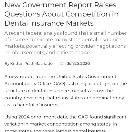
New Government Report Raises
Questions About Competition in
Dental Insurance Markets
A recent federal analysis found that a small number
of insurers dominate many state dental insurance
markets, potentially affecting provider negotiations,
reimbursements, and patient choice.
By
Kristen Pratt Machado
On
Jun 25, 2026
A new report from the United States Government
Accountability Office (GAO) is shining a spotlight on the
structure of dental insurance markets across the
country, revealing that many states are dominated by
just a handful of insurers.
Using 2024 enrollment data, the GAO found significant
variation in market concentration among states. In
some states, the three largest dental insurers