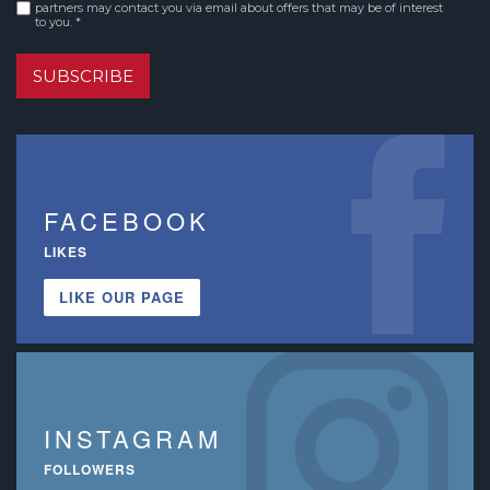
Consent
*
partners may contact you via email about offers that may be of interest
to you. *
SUBSCRIBE
FACEBOOK
LIKES
LIKE OUR PAGE
INSTAGRAM
FOLLOWERS