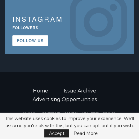
INSTAGRAM
FOLLOWERS
FOLLOW US
Home
Issue Archive
Advertising Opportunities
© 2026 - Decisions in Dentistry • All Rights Reserved.
This website uses cookies to improve your experience. We'll
ISSN 2380-1999
assume you're ok with this, but you can opt-out if you wish.
Accept
Read More