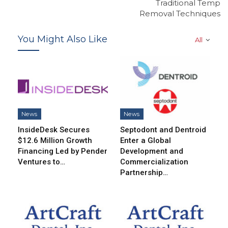
Traditional Temp
Removal Techniques
You Might Also Like
All
News
News
InsideDesk Secures
Septodont and Dentroid
$12.6 Million Growth
Enter a Global
Financing Led by Pender
Development and
Ventures to…
Commercialization
Partnership…