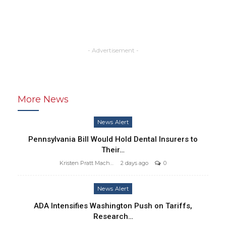
- Advertisement -
More News
News Alert
Pennsylvania Bill Would Hold Dental Insurers to
Their…
Kristen Pratt Machado
2 days ago
0
News Alert
ADA Intensifies Washington Push on Tariffs,
Research…