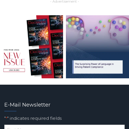
- Advertisement -
E-Mail Newsletter
"
" indicates required fields
*