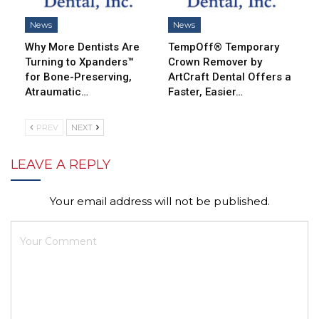
News
News
Why More Dentists Are
TempOff® Temporary
Turning to Xpanders™
Crown Remover by
for Bone-Preserving,
ArtCraft Dental Offers a
Atraumatic…
Faster, Easier…
PREV
NEXT
LEAVE A REPLY
Your email address will not be published.