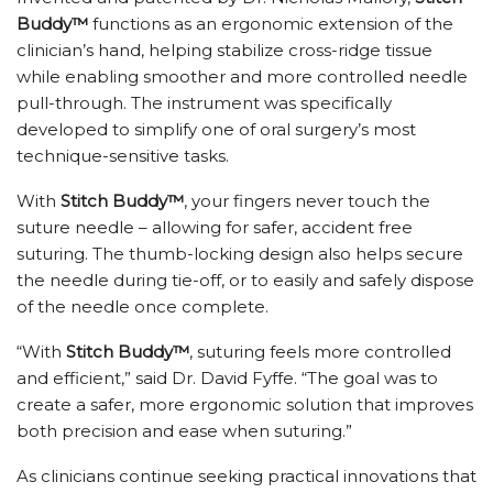
Buddy™
functions as an ergonomic extension of the
clinician’s hand, helping stabilize cross-ridge tissue
while enabling smoother and more controlled needle
pull-through. The instrument was specifically
developed to simplify one of oral surgery’s most
technique-sensitive tasks.
With
Stitch Buddy™
, your fingers never touch the
suture needle – allowing for safer, accident free
suturing. The thumb-locking design also helps secure
the needle during tie-off, or to easily and safely dispose
of the needle once complete.
“With
Stitch Buddy™
, suturing feels more controlled
and efficient,” said Dr. David Fyffe. “The goal was to
create a safer, more ergonomic solution that improves
both precision and ease when suturing.”
As clinicians continue seeking practical innovations that