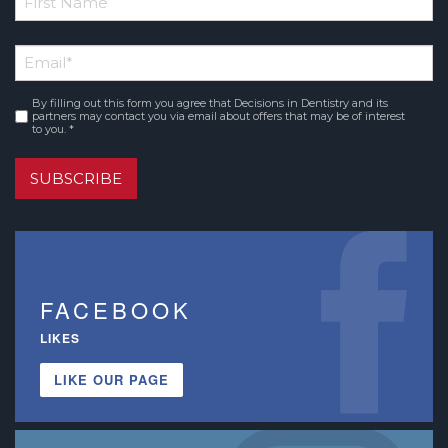
*
First
Email
*
Name
By filling out this form you agree that Decisions in Dentistry and its
Consent
*
partners may contact you via email about offers that may be of interest
to you. *
SUBSCRIBE
FACEBOOK
LIKES
LIKE OUR PAGE