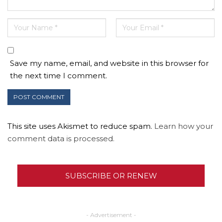
Save my name, email, and website in this browser for
the next time I comment.
This site uses Akismet to reduce spam.
Learn how your
comment data is processed.
SUBSCRIBE OR RENEW
- Advertisement -