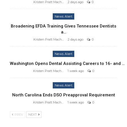
Kristen Pratt Machado
2 days ago
0
News Alert
Broadening EFDA Training Gives Tennessee Dentists
a…
Kristen Pratt Machado
2 days ago
0
News Alert
Washington Opens Dental Assisting Careers to 16- and …
Kristen Pratt Machado
1 week ago
0
News Alert
North Carolina Ends DSO Preapproval Requirement
Kristen Pratt Machado
1 week ago
0
PREV
NEXT