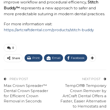
improve workflow and procedural efficiency,
Stitch
Buddy™
represents a new approach to safer and
more predictable suturing in modern dental practices.
For more information visit:
https://artcraftdental.com/products/stitch-buddy
0
Print
Email
Facebook
Share
PREV POST
NEXT POST
Max Crown Spreader™
TempOff® Temporary
Dental Crown Spreader
Crown Remover by
for Efficient Crown
ArtCraft Dental Offers a
Removal in Seconds
Faster, Easier Alternative
to Hemostats and