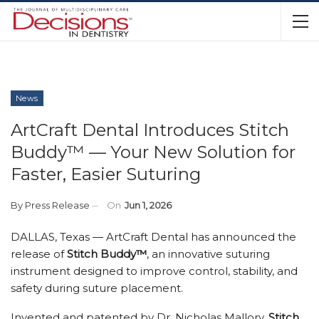
News
ArtCraft Dental Introduces Stitch
Buddy™ — Your New Solution for
Faster, Easier Suturing
By
Press Release
On
Jun 1, 2026
DALLAS, Texas — ArtCraft Dental has announced the
release of
Stitch Buddy™
, an innovative suturing
instrument designed to improve control, stability, and
safety during suture placement.
Invented and patented by Dr. Nicholas Mallory,
Stitch