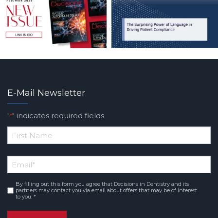
E-Mail Newsletter
"
" indicates required fields
*
*
First
Email
*
Name
By filling out this form you agree that Decisions in Dentistry and its
Consent
*
partners may contact you via email about offers that may be of interest
to you. *