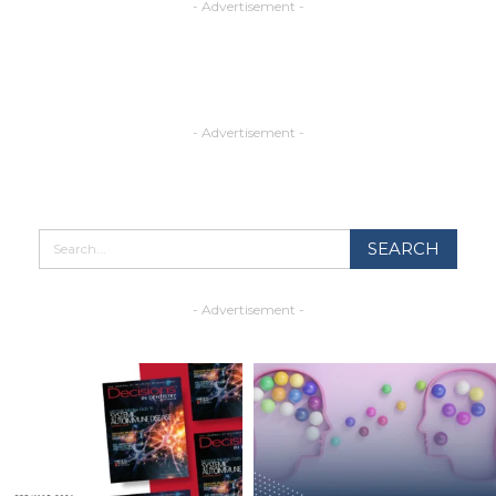
- Advertisement -
- Advertisement -
- Advertisement -