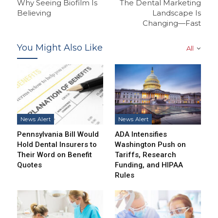
Why Seeing Biofilm Is
The Dental Marketing
Believing
Landscape Is
Changing—Fast
You Might Also Like
All
News Alert
News Alert
Pennsylvania Bill Would
ADA Intensifies
Hold Dental Insurers to
Washington Push on
Their Word on Benefit
Tariffs, Research
Quotes
Funding, and HIPAA
Rules