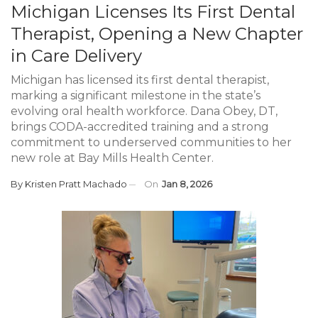
Michigan Licenses Its First Dental
Therapist, Opening a New Chapter
in Care Delivery
Michigan has licensed its first dental therapist,
marking a significant milestone in the state’s
evolving oral health workforce. Dana Obey, DT,
brings CODA-accredited training and a strong
commitment to underserved communities to her
new role at Bay Mills Health Center.
By
Kristen Pratt Machado
On
Jan 8, 2026