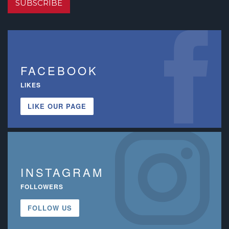
SUBSCRIBE
FACEBOOK
LIKES
LIKE OUR PAGE
INSTAGRAM
FOLLOWERS
FOLLOW US