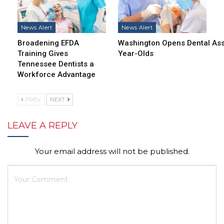
News Alert
News Alert
Broadening EFDA
Washington Opens Dental Assi
Training Gives
Year-Olds
Tennessee Dentists a
Workforce Advantage
PREV
NEXT
LEAVE A REPLY
Your email address will not be published.