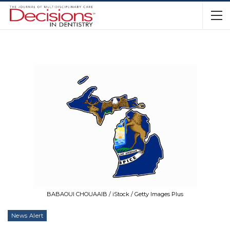
BABAOUI CHOUAAIB / iStock / Getty Images Plus
News Alert