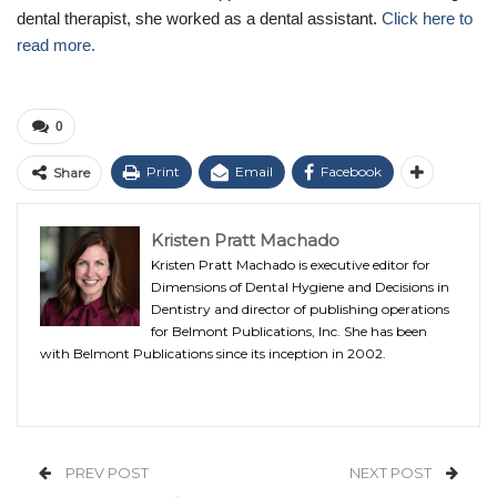
dental therapist, she worked as a dental assistant.
Click here to
read more.
0
Print
Email
Facebook
Share
Kristen Pratt Machado
Kristen Pratt Machado is executive editor for
Dimensions of Dental Hygiene and Decisions in
Dentistry and director of publishing operations
for Belmont Publications, Inc. She has been
with Belmont Publications since its inception in 2002.
PREV POST
NEXT POST