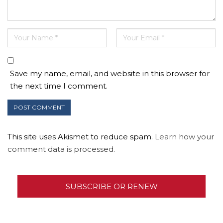
Save my name, email, and website in this browser for
the next time I comment.
This site uses Akismet to reduce spam.
Learn how your
comment data is processed.
SUBSCRIBE OR RENEW