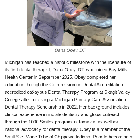
Dana Obey, DT
Michigan has reached a historic milestone with the licensure of
its first dental therapist, Dana Obey, DT, who joined Bay Mills
Health Center in September 2025. Obey completed her
education through the Commission on Dental Accreditation-
accredited dax̌aybus Dental Therapy Program at Skagit Valley
College after receiving a Michigan Primary Care Association
Dental Therapy Scholarship in 2022. Her background includes
clinical experience in mobile dentistry and global outreach
through the 1000 Smiles program in Jamaica, as well as
national advocacy for dental therapy. Obey is a member of the
Sault Ste. Marie Tribe of Chippewa Indians. Prior to becoming a