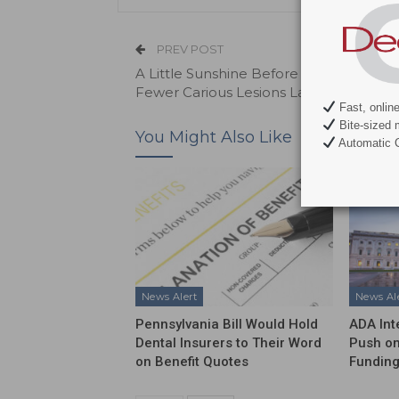
PREV POST
A Little Sunshine Before Birth May Me
Fewer Carious Lesions Later
Fast, onlin
Bite-sized 
You Might Also Like
Automatic C
News Alert
News Al
Pennsylvania Bill Would Hold
ADA Int
Dental Insurers to Their Word
Push on
on Benefit Quotes
Funding