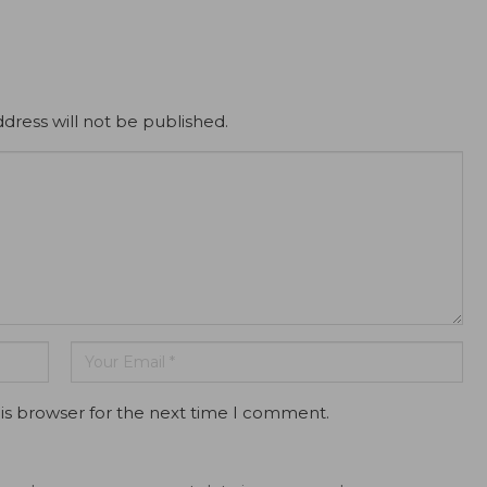
dress will not be published.
is browser for the next time I comment.