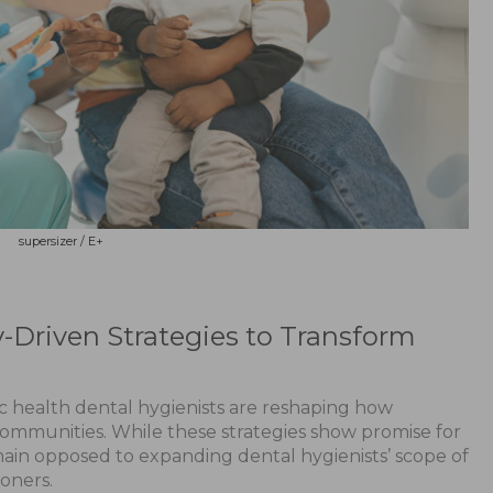
supersizer / E+
riven Strategies to Transform
ic health dental hygienists are reshaping how
ommunities. While these strategies show promise for
ain opposed to expanding dental hygienists’ scope of
ioners.