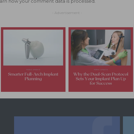
arn how your comment data is processed.
- Advertisement -