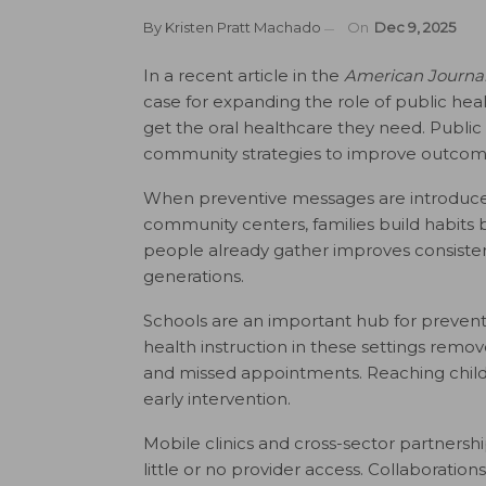
By
Kristen Pratt Machado
On
Dec 9, 2025
In a recent article in the
American Journa
case for expanding the role of public hea
get the oral healthcare they need. Public
community strategies to improve outcome
When preventive messages are introduced e
community centers, families build habits 
people already gather improves consisten
generations.
Schools are an important hub for preventiv
health instruction in these settings rem
and missed appointments. Reaching childr
early intervention.
Mobile clinics and cross-sector partnership
little or no provider access. Collaboratio