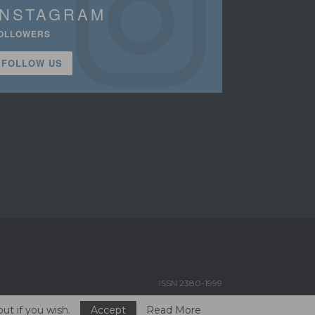
INSTAGRAM
OLLOWERS
FOLLOW US
ISSN 2380-1999
ut if you wish.
Accept
Read More