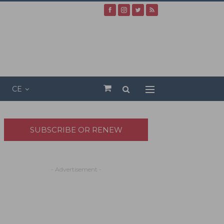
CE
SUBSCRIBE OR RENEW
- Advertisement -