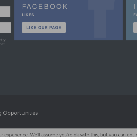
FACEBOOK
LIKES
F
LIKE OUR PAGE
stry
hat
g Opportunities
r experience. We'll assume you're ok with this, but you can opt-o