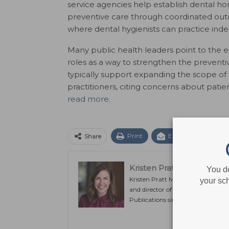
service agencies help establish dental ho
preventive care through coordinated outre
where dental hygienists can practice indep
Many public health leaders point to the 
roles as a way to strengthen the prevent
typically support expanding the scope of p
practitioners, citing concerns about patie
read more.
Print
Email
Facebo
Share
Kristen Pratt Machado
You d
Kristen Pratt Machado is executiv
your sch
and director of publishing operat
Publications since its inception in