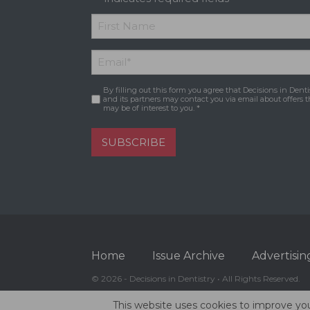
*
First
Email
*
Name
By filling out this form you agree that Decisions in Denti
Consent
*
and its partners may contact you via email about offers t
may be of interest to you. *
SUBSCRIBE
Home
Issue Archive
Advertisin
© 2026 - Decisions in Dentistry • All Rights Reserved.
This website uses cookies to improve you