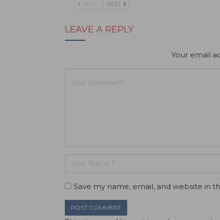
PREV
NEXT
LEAVE A REPLY
Your email ad
Save my name, email, and website in th