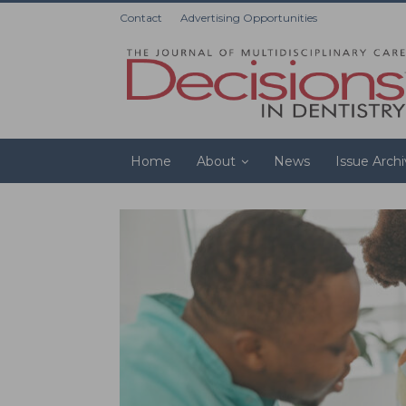
Contact
Advertising Opportunities
Home
About
News
Issue Arch