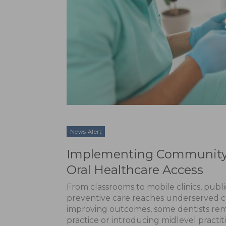
News Alert
Implementing Community-D
Oral Healthcare Access
From classrooms to mobile clinics, publ
preventive care reaches underserved c
improving outcomes, some dentists rem
practice or introducing midlevel practit