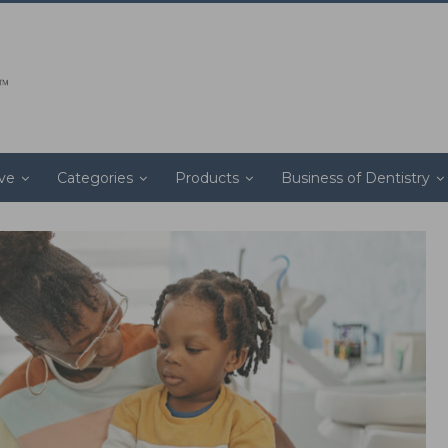
ive
Categories
Products
Business of Dentistry