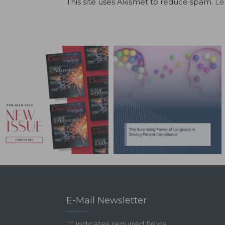
This site uses Akismet to reduce spam.
Le
E-Mail Newsletter
"
" indicates required fields
*