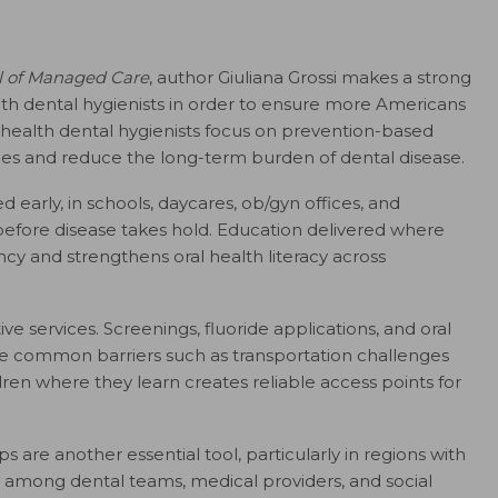
l of Managed Care
, author Giuliana Grossi makes a strong
lth dental hygienists in order to ensure more Americans
 health dental hygienists focus on prevention-based
s and reduce the long-term burden of dental disease.
arly, in schools, daycares, ob/gyn offices, and
before disease takes hold. Education delivered where
cy and strengthens oral health literacy across
e services. Screenings, fluoride applications, and oral
ove common barriers such as transportation challenges
en where they learn creates reliable access points for
s are another essential tool, particularly in regions with
ns among dental teams, medical providers, and social