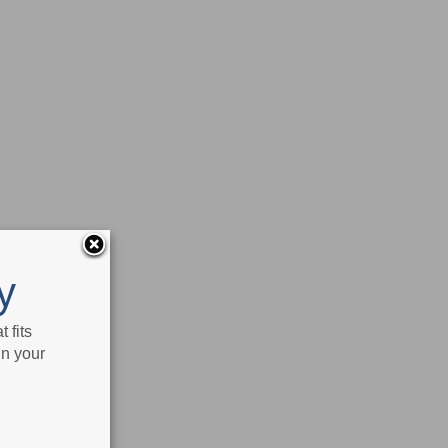
y
 fits
in your