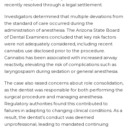
recently resolved through a legal settlement.
Investigators determined that multiple deviations from
the standard of care occurred during the
administration of anesthesia. The Arizona State Board
of Dental Examiners concluded that key risk factors
were not adequately considered, including recent
cannabis use disclosed prior to the procedure.
Cannabis has been associated with increased airway
reactivity, elevating the risk of complications such as
laryngospasm during sedation or general anesthesia.
The case also raised concerns about role consolidation,
as the dentist was responsible for both performing the
surgical procedure and managing anesthesia.
Regulatory authorities found this contributed to
failures in adapting to changing clinical conditions. As a
result, the dentist’s conduct was deemed
unprofessional, leading to mandated continuing