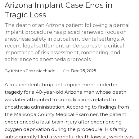
Arizona Implant Case Ends in
Tragic Loss
The death of an Arizona patient following a dental
implant procedure has placed renewed focus on
anesthesia safety in outpatient dental settings. A
recent legal settlement underscores the critical
importance of risk assessment, monitoring, and
adherence to anesthesia protocols.
By
Kristen Pratt Machado
On
Dec 25, 2025
A routine dental implant appointment ended in
tragedy for a 40-year-old Arizona man whose death
was later attributed to complications related to
anesthesia administration. According to findings from
the Maricopa County Medical Examiner, the patient
experienced a fatal brain injury after experiencing
oxygen deprivation during the procedure. His family
subsequently filed a wrongful death lawsuit, which was