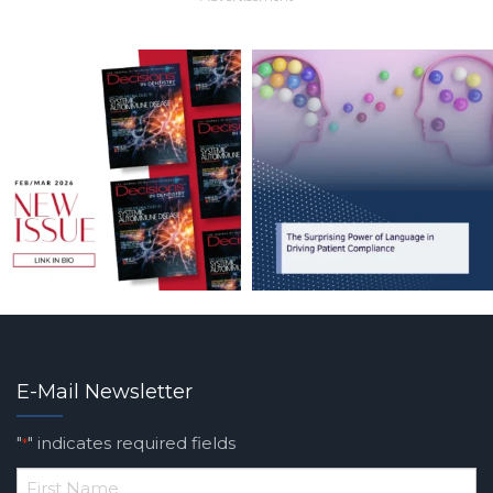
E-Mail Newsletter
"
" indicates required fields
*