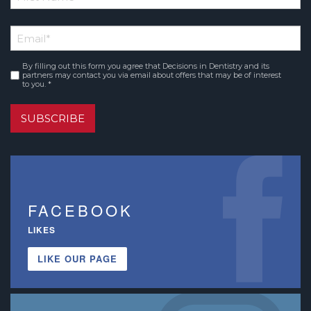
*
First
Email
*
Name
By filling out this form you agree that Decisions in Dentistry and its
Consent
*
partners may contact you via email about offers that may be of interest
to you. *
SUBSCRIBE
FACEBOOK
LIKES
LIKE OUR PAGE