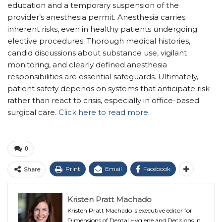
education and a temporary suspension of the
provider’s anesthesia permit. Anesthesia carries
inherent risks, even in healthy patients undergoing
elective procedures. Thorough medical histories,
candid discussions about substance use, vigilant
monitoring, and clearly defined anesthesia
responsibilities are essential safeguards. Ultimately,
patient safety depends on systems that anticipate risk
rather than react to crisis, especially in office-based
surgical care.
Click here to read more.
0
Print
Email
Facebook
Share
Kristen Pratt Machado
Kristen Pratt Machado is executive editor for
Dimensions of Dental Hygiene and Decisions in