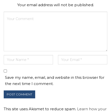
Your email address will not be published.
Save my name, email, and website in this browser for
the next time I comment.
This site uses Akismet to reduce spam.
Learn how your