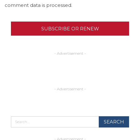
comment data is processed.
SUBSCRIBE OR RENEW
- Advertisement -
- Advertisement -
- Advertisement -