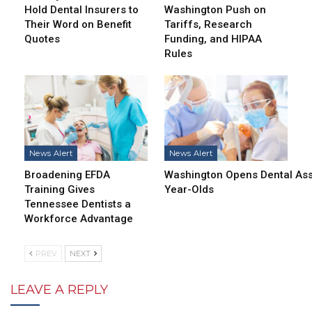
Hold Dental Insurers to
Washington Push on
Their Word on Benefit
Tariffs, Research
Quotes
Funding, and HIPAA
Rules
News Alert
News Alert
Broadening EFDA
Washington Opens Dental Assi
Training Gives
Year-Olds
Tennessee Dentists a
Workforce Advantage
PREV
NEXT
LEAVE A REPLY