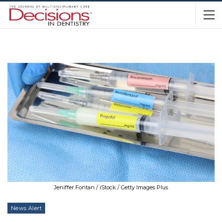
Jeniffer Fontan / iStock / Getty Images Plus
News Alert