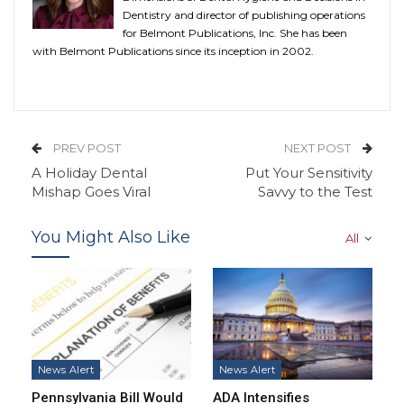
Dentistry and director of publishing operations
for Belmont Publications, Inc. She has been
with Belmont Publications since its inception in 2002.
PREV POST
NEXT POST
A Holiday Dental
Put Your Sensitivity
Mishap Goes Viral
Savvy to the Test
You Might Also Like
All
News Alert
News Alert
Pennsylvania Bill Would
ADA Intensifies