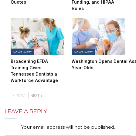
Quotes
Funding, and HIPAA
Rules
News Alert
News Alert
Broadening EFDA
Washington Opens Dental Assi
Training Gives
Year-Olds
Tennessee Dentists a
Workforce Advantage
PREV
NEXT
LEAVE A REPLY
Your email address will not be published.