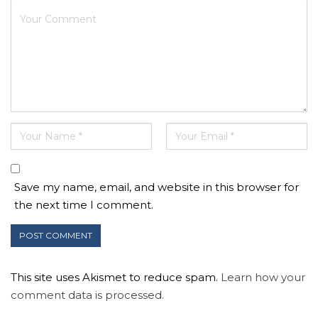
Save my name, email, and website in this browser for
the next time I comment.
This site uses Akismet to reduce spam.
Learn how your
comment data is processed.