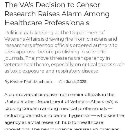
The VA’s Decision to Censor
Research Raises Alarm Among
Healthcare Professionals
Political gatekeeping at the Department of
Veterans Affairs is drawing fire from clinicians and
researchers after top officials ordered authors to
seek approval before publishing in scientific
journals. The move threatens transparency in
veteran healthcare, especially on critical topics such
as toxic exposure and respiratory disease.
By
Kristen Pratt Machado
On
Jun 4, 2025
A controversial directive from senior officials in the
United States Department of Veterans Affairs (VA) is
causing concern among medical professionals —
including dentists and dental hygienists — who see the
agency as a vital research hub for healthcare
innovations. The new guidance requires VA clinicians