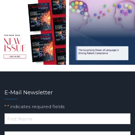
E-Mail Newsletter
"
" indicates required fields
*
*
First