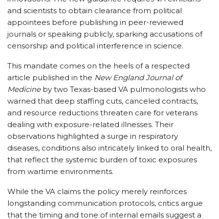
and scientists to obtain clearance from political
appointees before publishing in peer-reviewed
journals or speaking publicly, sparking accusations of
censorship and political interference in science.
This mandate comes on the heels of a respected
article published in the
New England Journal of
Medicine
by two Texas-based VA pulmonologists who
warned that deep staffing cuts, canceled contracts,
and resource reductions threaten care for veterans
dealing with exposure-related illnesses. Their
observations highlighted a surge in respiratory
diseases, conditions also intricately linked to oral health,
that reflect the systemic burden of toxic exposures
from wartime environments.
While the VA claims the policy merely reinforces
longstanding communication protocols, critics argue
that the timing and tone of internal emails suggest a