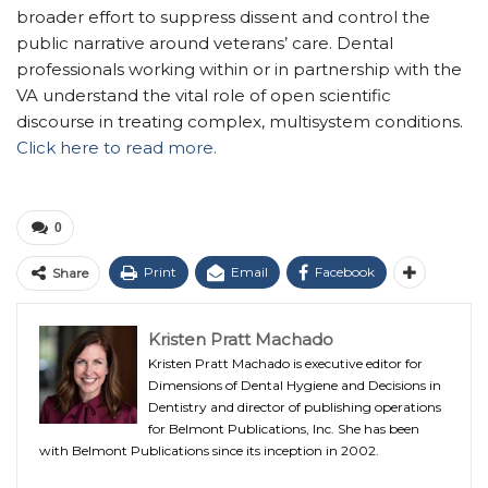
broader effort to suppress dissent and control the
public narrative around veterans’ care. Dental
professionals working within or in partnership with the
VA understand the vital role of open scientific
discourse in treating complex, multisystem conditions.
Click here to read more.
0
Print
Email
Facebook
Share
Kristen Pratt Machado
Kristen Pratt Machado is executive editor for
Dimensions of Dental Hygiene and Decisions in
Dentistry and director of publishing operations
for Belmont Publications, Inc. She has been
with Belmont Publications since its inception in 2002.