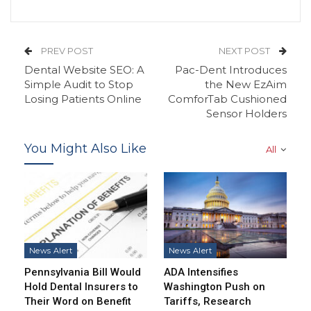
PREV POST
NEXT POST
Dental Website SEO: A
Pac-Dent Introduces
Simple Audit to Stop
the New EzAim
Losing Patients Online
ComforTab Cushioned
Sensor Holders
You Might Also Like
All
News Alert
News Alert
Pennsylvania Bill Would
ADA Intensifies
Hold Dental Insurers to
Washington Push on
Their Word on Benefit
Tariffs, Research