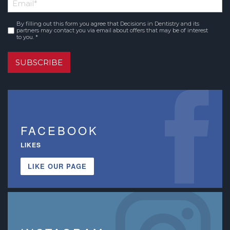
Email
*
Name
By filling out this form you agree that Decisions in Dentistry and its
Consent
*
partners may contact you via email about offers that may be of interest
to you. *
SUBSCRIBE
FACEBOOK
LIKES
LIKE OUR PAGE