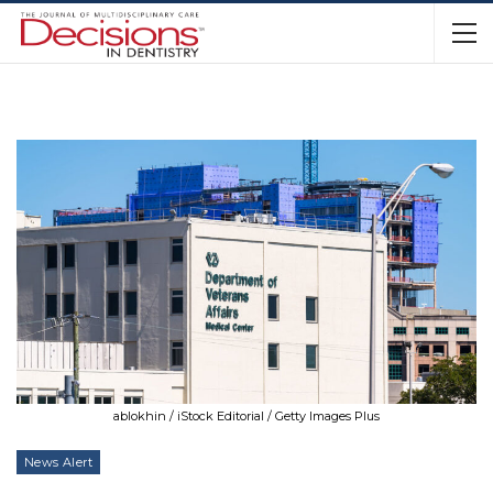
ablokhin / iStock Editorial / Getty Images Plus
News Alert