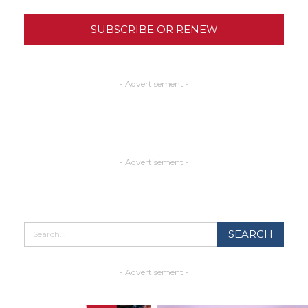
SUBSCRIBE OR RENEW
- Advertisement -
- Advertisement -
- Advertisement -