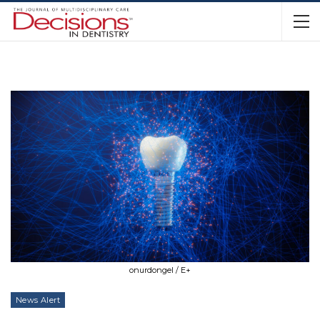
onurdongel / E+
News Alert