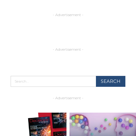
- Advertisement -
- Advertisement -
- Advertisement -