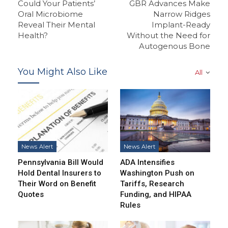
Could Your Patients’
GBR Advances Make
Oral Microbiome
Narrow Ridges
Reveal Their Mental
Implant-Ready
Health?
Without the Need for
Autogenous Bone
You Might Also Like
All
News Alert
News Alert
Pennsylvania Bill Would
ADA Intensifies
Hold Dental Insurers to
Washington Push on
Their Word on Benefit
Tariffs, Research
Quotes
Funding, and HIPAA
Rules