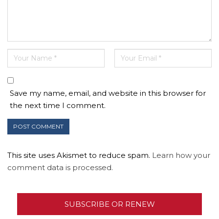
Save my name, email, and website in this browser for
the next time I comment.
This site uses Akismet to reduce spam.
Learn how your
comment data is processed.
SUBSCRIBE OR RENEW