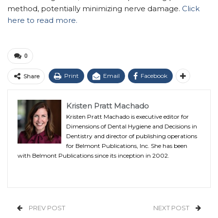
method, potentially minimizing nerve damage.
Click
here to read more.
0
Print
Email
Facebook
Share
Kristen Pratt Machado
Kristen Pratt Machado is executive editor for
Dimensions of Dental Hygiene and Decisions in
Dentistry and director of publishing operations
for Belmont Publications, Inc. She has been
with Belmont Publications since its inception in 2002.
PREV POST
NEXT POST