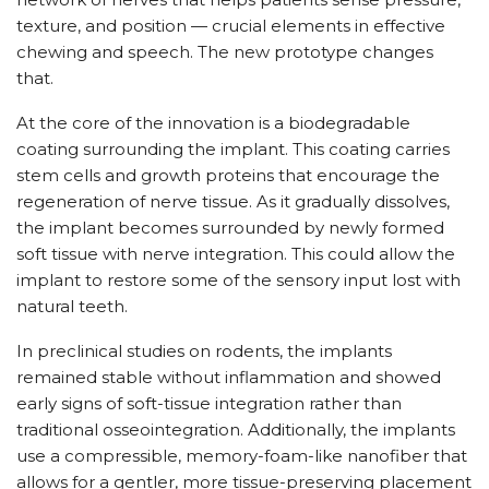
texture, and position — crucial elements in effective
chewing and speech. The new prototype changes
that.
At the core of the innovation is a biodegradable
coating surrounding the implant. This coating carries
stem cells and growth proteins that encourage the
regeneration of nerve tissue. As it gradually dissolves,
the implant becomes surrounded by newly formed
soft tissue with nerve integration. This could allow the
implant to restore some of the sensory input lost with
natural teeth.
In preclinical studies on rodents, the implants
remained stable without inflammation and showed
early signs of soft-tissue integration rather than
traditional osseointegration. Additionally, the implants
use a compressible, memory-foam-like nanofiber that
allows for a gentler, more tissue-preserving placement