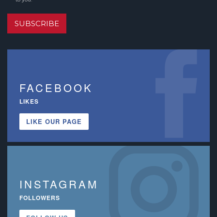
SUBSCRIBE
FACEBOOK
LIKES
LIKE OUR PAGE
INSTAGRAM
FOLLOWERS