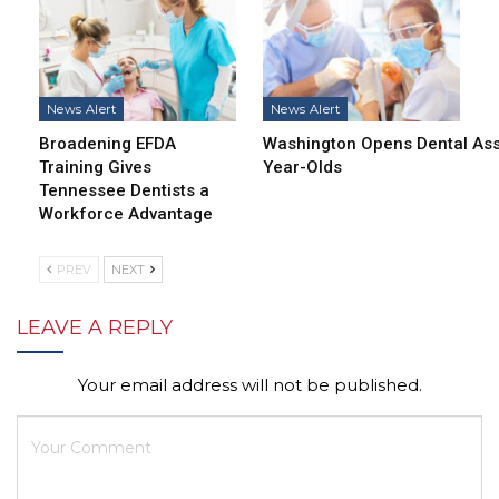
News Alert
News Alert
Broadening EFDA
Washington Opens Dental Assi
Training Gives
Year-Olds
Tennessee Dentists a
Workforce Advantage
PREV
NEXT
LEAVE A REPLY
Your email address will not be published.