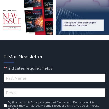
E-Mail Newsletter
"
" indicates required fields
*
*
First
Email
*
Name
By filling out this form you agree that Decisions in Dentistry and its
Consent
*
partners may contact you via email about offers that may be of interest
to you. *