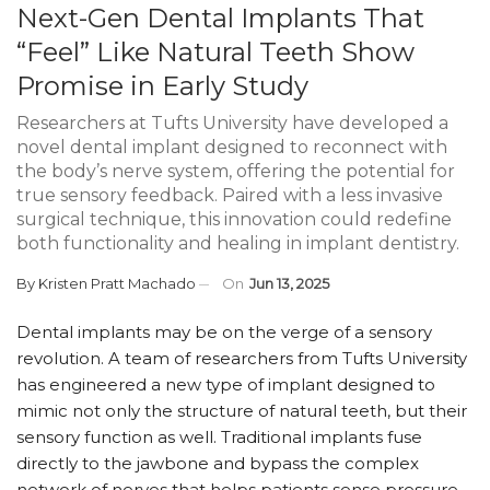
Next-Gen Dental Implants That
“Feel” Like Natural Teeth Show
Promise in Early Study
Researchers at Tufts University have developed a
novel dental implant designed to reconnect with
the body’s nerve system, offering the potential for
true sensory feedback. Paired with a less invasive
surgical technique, this innovation could redefine
both functionality and healing in implant dentistry.
By
Kristen Pratt Machado
On
Jun 13, 2025
Dental implants may be on the verge of a sensory
revolution. A team of researchers from Tufts University
has engineered a new type of implant designed to
mimic not only the structure of natural teeth, but their
sensory function as well. Traditional implants fuse
directly to the jawbone and bypass the complex
network of nerves that helps patients sense pressure,