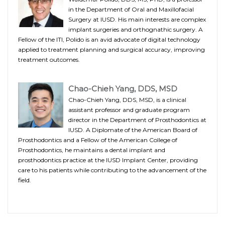
in the Department of Oral and Maxillofacial
Surgery at IUSD. His main interests are complex
implant surgeries and orthognathic surgery. A
Fellow of the ITI, Polido is an avid advocate of digital technology
applied to treatment planning and surgical accuracy, improving
treatment outcomes.
Chao-Chieh Yang, DDS, MSD
Chao-Chieh Yang, DDS, MSD, is a clinical
assistant professor and graduate program
director in the Department of Prosthodontics at
IUSD. A Diplomate of the American Board of
Prosthodontics and a Fellow of the American College of
Prosthodontics, he maintains a dental implant and
prosthodontics practice at the IUSD Implant Center, providing
care to his patients while contributing to the advancement of the
field.