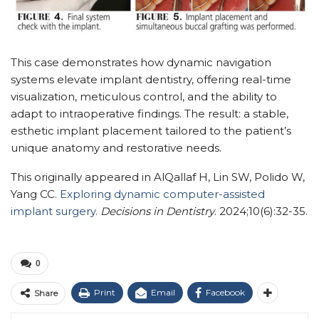
This case demonstrates how dynamic navigation
systems elevate implant dentistry, offering real-time
visualization, meticulous control, and the ability to
adapt to intraoperative findings. The result: a stable,
esthetic implant placement tailored to the patient’s
unique anatomy and restorative needs.
This originally appeared in AlQallaf H, Lin SW, Polido W,
Yang CC.
Exploring dynamic computer-assisted
implant surgery.
Decisions in Dentistry
. 2024;10(6):32-35.
0
Print
Email
Facebook
Share