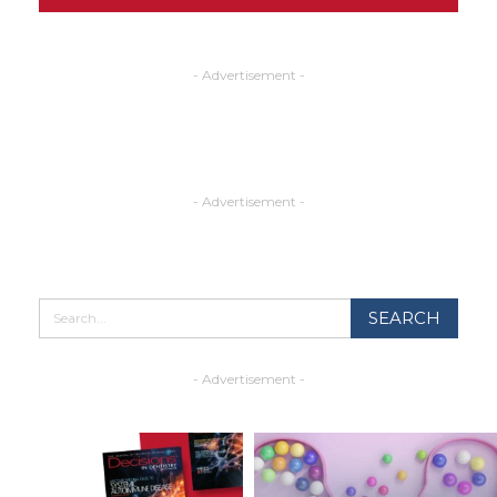
- Advertisement -
- Advertisement -
- Advertisement -