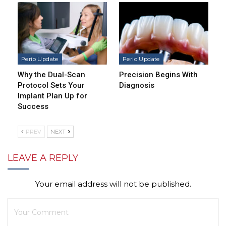
Perio Update
Perio Update
Why the Dual-Scan
Precision Begins With
Protocol Sets Your
Diagnosis
Implant Plan Up for
Success
PREV
NEXT
LEAVE A REPLY
Your email address will not be published.