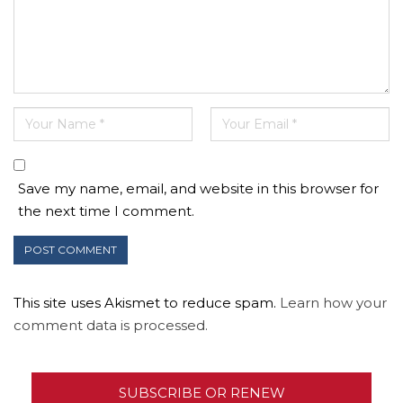
Save my name, email, and website in this browser for
the next time I comment.
This site uses Akismet to reduce spam.
Learn how your
comment data is processed.
SUBSCRIBE OR RENEW