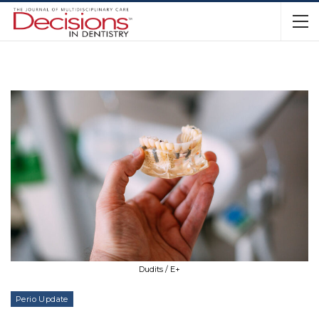
Dudits / E+
Perio Update