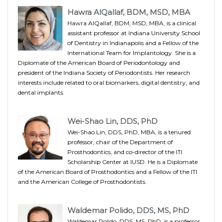
Hawra AlQallaf, BDM, MSD, MBA
Hawra AlQallaf, BDM, MSD, MBA, is a clinical
assistant professor at Indiana University School
of Dentistry in Indianapolis and a Fellow of the
International Team for Implantology. She is a
Diplomate of the American Board of Periodontology and
president of the Indiana Society of Periodontists. Her research
interests include related to oral biomarkers, digital dentistry, and
dental implants.
Wei-Shao Lin, DDS, PhD
Wei-Shao Lin, DDS, PhD, MBA, is a tenured
professor, chair of the Department of
Prosthodontics, and co-director of the ITI
Scholarship Center at IUSD. He is a Diplomate
of the American Board of Prosthodontics and a Fellow of the ITI
and the American College of Prosthodontists.
Waldemar Polido, DDS, MS, PhD
Waldemar Polido, DDS, MS, PhD, is a professor