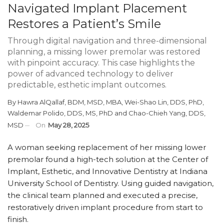
Navigated Implant Placement
Restores a Patient’s Smile
Through digital navigation and three-dimensional
planning, a missing lower premolar was restored
with pinpoint accuracy. This case highlights the
power of advanced technology to deliver
predictable, esthetic implant outcomes.
By
Hawra AlQallaf, BDM, MSD, MBA
,
Wei-Shao Lin, DDS, PhD
,
Waldemar Polido, DDS, MS, PhD
and
Chao-Chieh Yang, DDS,
MSD
On
May 28, 2025
A woman seeking replacement of her missing lower
premolar found a high-tech solution at the Center of
Implant, Esthetic, and Innovative Dentistry at Indiana
University School of Dentistry. Using guided navigation,
the clinical team planned and executed a precise,
restoratively driven implant procedure from start to
finish.