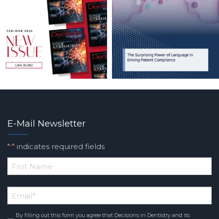
E-Mail Newsletter
"
" indicates required fields
*
*
First
Email
*
Name
By filling out this form you agree that Decisions in Dentistry and its
Consent
*