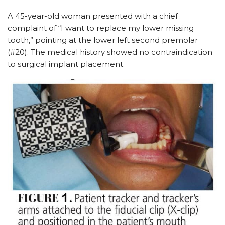
A 45-year-old woman presented with a chief
complaint of “I want to replace my lower missing
tooth,” pointing at the lower left second premolar
(#20). The medical history showed no contraindication
to surgical implant placement.