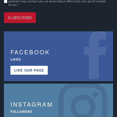
partners may contact you via email about offers that may be of interest
to you. *
SUBSCRIBE
FACEBOOK
LIKES
LIKE OUR PAGE
INSTAGRAM
FOLLOWERS