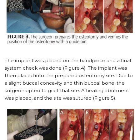
The implant was placed on the handpiece and a final
system check was done (Figure 4). The implant was
then placed into the prepared osteotomy site. Due to
a slight buccal concavity and thin buccal bone, the
surgeon opted to graft that site. A healing abutment
was placed, and the site was sutured (Figure 5).