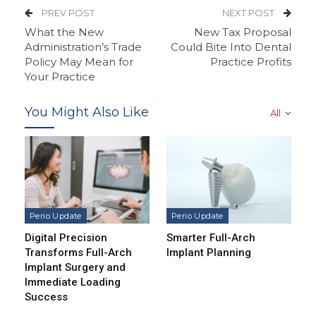
PREV POST
NEXT POST
What the New
New Tax Proposal
Administration’s Trade
Could Bite Into Dental
Policy May Mean for
Practice Profits
Your Practice
You Might Also Like
All
Perio Update
Perio Update
Digital Precision
Smarter Full-Arch
Transforms Full-Arch
Implant Planning
Implant Surgery and
Immediate Loading
Success