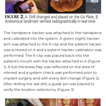
The handpiece tracker was attached to the handpiece
and calibrated into the system. A green (right) tracker
arm was attached to the X-clip and the patient tracker
was screwed on it and a patient tracker calibration was
performed. The X-clip was placed back into the
patient’s mouth with the tracker attached to it (Figure
1). A full-thickness flap was reflected on the area of
interest and a system check was performed prior to
implant surgery and with every drill change (Figure 2).
After drilling the last drill, a guide pin was placed to
verify the location osteotomy (Figure 3).