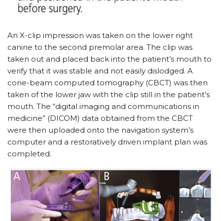
An X-clip impression was taken on the lower right
canine to the second premolar area. The clip was
taken out and placed back into the patient’s mouth to
verify that it was stable and not easily dislodged. A
cone-beam computed tomography (CBCT) was then
taken of the lower jaw with the clip still in the patient’s
mouth. The “digital imaging and communications in
medicine” (DICOM) data obtained from the CBCT
were then uploaded onto the navigation system’s
computer and a restoratively driven implant plan was
completed.