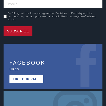
Email
*
Name
By filling out this form you agree that Decisions in Dentistry and its
Consent
*
partners may contact you via email about offers that may be of interest
to you. *
SUBSCRIBE
FACEBOOK
LIKES
LIKE OUR PAGE