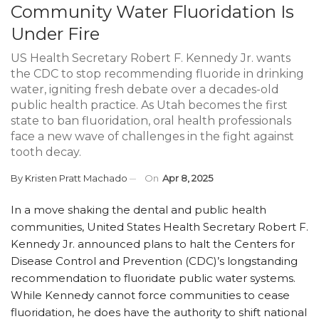
Community Water Fluoridation Is
Under Fire
US Health Secretary Robert F. Kennedy Jr. wants
the CDC to stop recommending fluoride in drinking
water, igniting fresh debate over a decades-old
public health practice. As Utah becomes the first
state to ban fluoridation, oral health professionals
face a new wave of challenges in the fight against
tooth decay.
By
Kristen Pratt Machado
On
Apr 8, 2025
In a move shaking the dental and public health
communities, United States Health Secretary Robert F.
Kennedy Jr. announced plans to halt the Centers for
Disease Control and Prevention (CDC)’s longstanding
recommendation to fluoridate public water systems.
While Kennedy cannot force communities to cease
fluoridation, he does have the authority to shift national