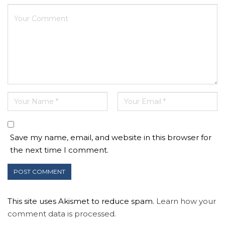
Save my name, email, and website in this browser for
the next time I comment.
This site uses Akismet to reduce spam.
Learn how your
comment data is processed.