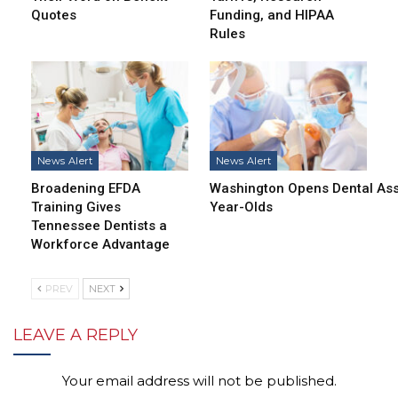
Quotes
Funding, and HIPAA
Rules
News Alert
News Alert
Broadening EFDA
Washington Opens Dental Assi
Training Gives
Year-Olds
Tennessee Dentists a
Workforce Advantage
PREV
NEXT
LEAVE A REPLY
Your email address will not be published.