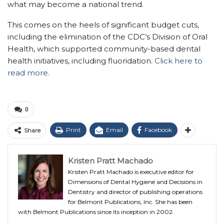
what may become a national trend.
This comes on the heels of significant budget cuts,
including the elimination of the CDC’s Division of Oral
Health, which supported community-based dental
health initiatives, including fluoridation.
Click here to
read more.
0
Print
Email
Facebook
Share
Kristen Pratt Machado
Kristen Pratt Machado is executive editor for
Dimensions of Dental Hygiene and Decisions in
Dentistry and director of publishing operations
for Belmont Publications, Inc. She has been
with Belmont Publications since its inception in 2002.