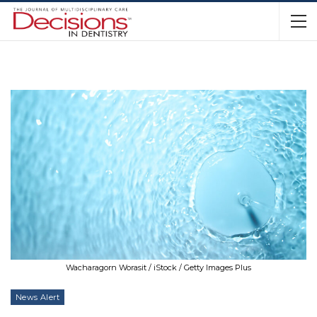
Wacharagorn Worasit / iStock / Getty Images Plus
News Alert