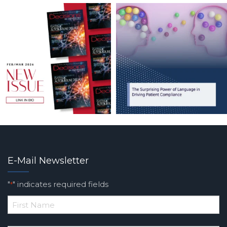
E-Mail Newsletter
"
" indicates required fields
*
*
First