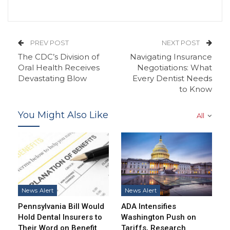
PREV POST
NEXT POST
The CDC’s Division of
Navigating Insurance
Oral Health Receives
Negotiations: What
Devastating Blow
Every Dentist Needs
to Know
You Might Also Like
All
News Alert
News Alert
Pennsylvania Bill Would
ADA Intensifies
Hold Dental Insurers to
Washington Push on
Their Word on Benefit
Tariffs, Research