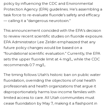
policy by influencing the CDC and Environmental
Protection Agency (EPA) guidelines. He’s assembling a
task force to re-evaluate fluoride’s safety and efficacy
— calling it a “dangerous neurotoxin.”
This announcement coincided with the EPA’s decision
to review recent scientific studies on fluoride exposure.
EPA Administrator Lee Zeldin emphasized that any
future policy changes would be based on a
“foundational scientific evaluation.” Currently, the EPA
sets the upper fluoride limit at 4 mg/L, while the CDC
recommends 0.7 mg/L.
The timing follows Utah’s historic ban on public water
fluoridation, overriding the objections of oral health
professionals and health organizations that argue it
disproportionately harms low-income families with
limited access to care. All Utah communities must
cease fluoridation by May 7, making it a flashpoint in