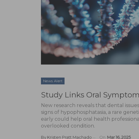
News Alert
Study Links Oral Symptom
New research reveals that dental issues
signs of hypophosphatasia, a rare genet
early could help oral health professional
overlooked condition.
By
Kristen Pratt Machado
On
Mar 16, 2025