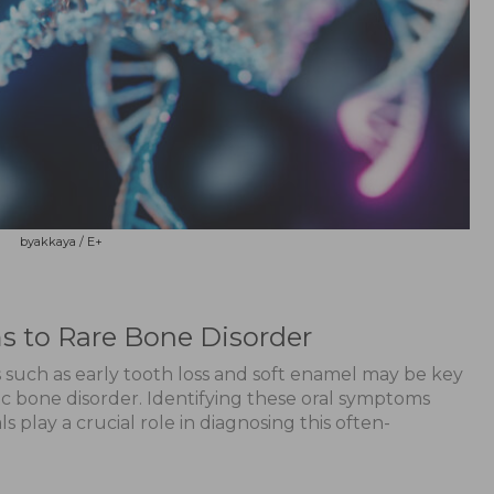
byakkaya / E+
s to Rare Bone Disorder
 such as early tooth loss and soft enamel may be key
ic bone disorder. Identifying these oral symptoms
s play a crucial role in diagnosing this often-