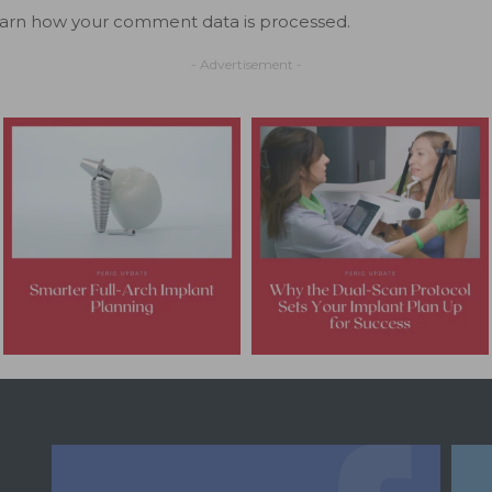
arn how your comment data is processed.
- Advertisement -