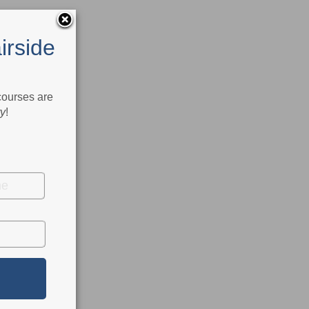
irside
 courses are
ry
!