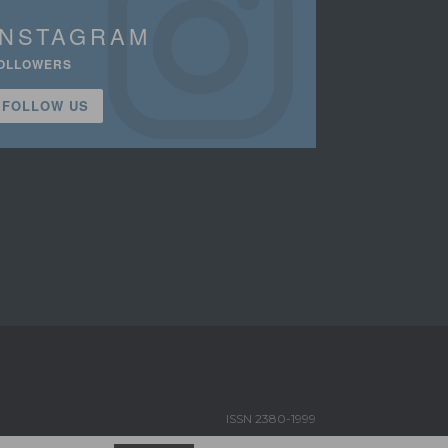
INSTAGRAM
OLLOWERS
FOLLOW US
ISSN 2380-1999