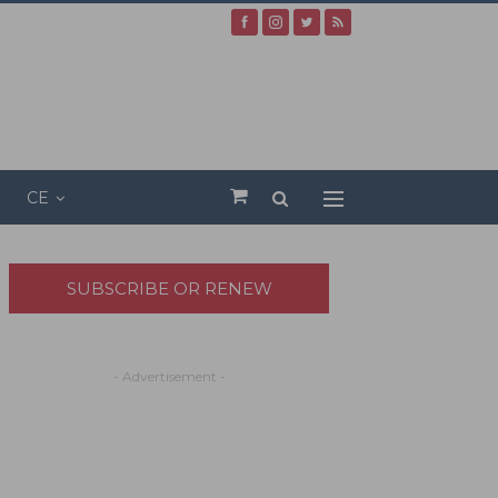
CE
SUBSCRIBE OR RENEW
- Advertisement -