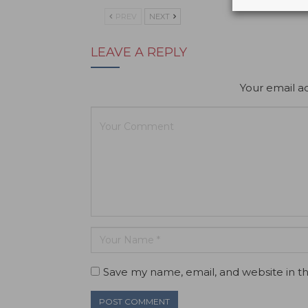
PREV
NEXT
LEAVE A REPLY
Your email ad
Save my name, email, and website in th