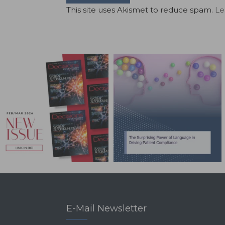
This site uses Akismet to reduce spam.
Le
E-Mail Newsletter