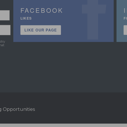
FACEBOOK
LIKES
F
LIKE OUR PAGE
stry
hat
g Opportunities