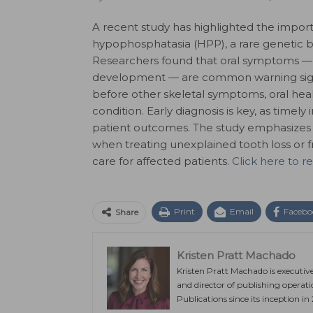
A recent study has highlighted the importa
hypophosphatasia (HPP), a rare genetic 
Researchers found that oral symptoms — in
development — are common warning signs
before other skeletal symptoms, oral heal
condition. Early diagnosis is key, as tim
patient outcomes. The study emphasizes 
when treating unexplained tooth loss or f
care for affected patients.
Click here to r
Print
Email
Facebo
Share
Kristen Pratt Machado
Kristen Pratt Machado is executiv
and director of publishing operat
Publications since its inception in