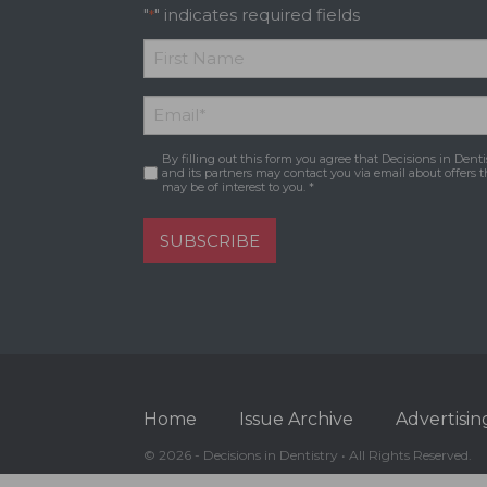
"
" indicates required fields
*
*
First
Email
*
Name
By filling out this form you agree that Decisions in Denti
Consent
*
and its partners may contact you via email about offers t
may be of interest to you. *
SUBSCRIBE
Home
Issue Archive
Advertisin
© 2026 - Decisions in Dentistry • All Rights Reserved.