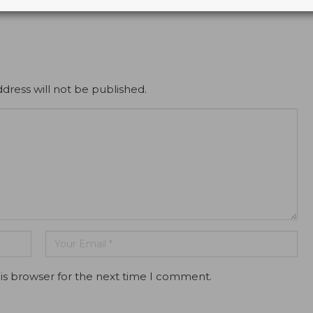
dress will not be published.
is browser for the next time I comment.