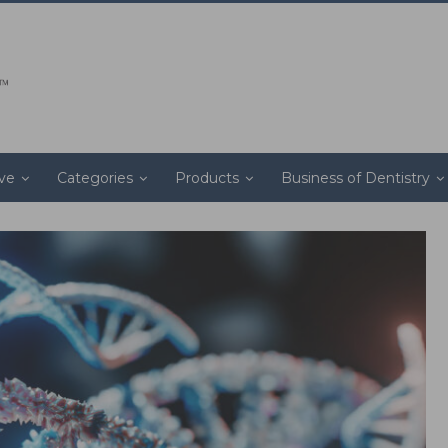
ive
Categories
Products
Business of Dentistry