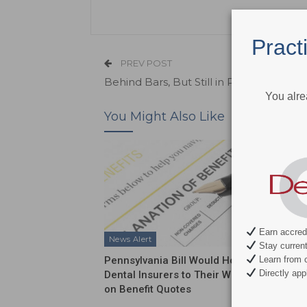
Pract
PREV POST
Behind Bars, But Still in Pain
You alre
You Might Also Like
Earn accredi
News Alert
News Al
Stay current 
Pennsylvania Bill Would Hold
ADA Int
Learn from c
Directly appl
Dental Insurers to Their Word
Push on
on Benefit Quotes
Funding