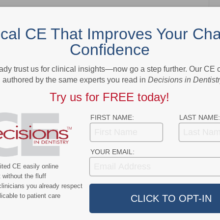
ical CE That Improves Your Cha
Confidence
NEXT POST
Tariffs Target Dental Products
ady trust us for clinical insights—now go a step further. Our CE
authored by the same experts you read in
Decisions in Dentist
More From Author
Try us for FREE today!
FIRST NAME:
LAST NAME:
YOUR EMAIL:
ted CE easily online
ert
News Alert
without the fluff
ensifies Washington
Broadening EFDA Training
linicians you already respect
icable to patient care
 Tariffs, Research
Gives Tennessee Dentists a
, and HIPAA Rules
Workforce Advantage