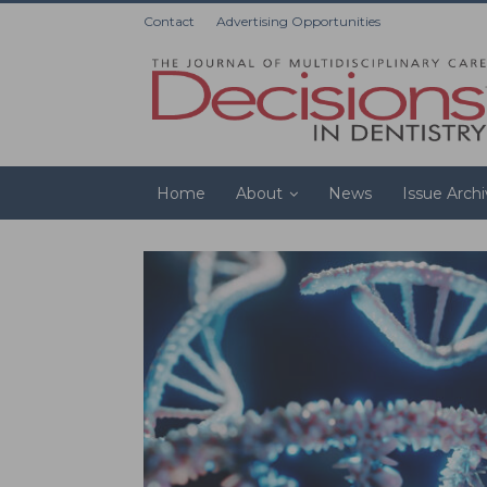
Contact
Advertising Opportunities
Home
About
News
Issue Arch