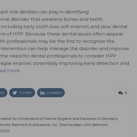
nt role dentists can play in identifying
bone disorder that weakens bones and teeth.
cluding early tooth loss, soft enamel, and slow dental
 of HPP. Because these dental issues often appear
th professionals may be the first to recognize the
ely intervention can help manage the disorder and improve
the need for dental professionals to consider HPP
ragile enamel, potentially improving early detection and
ead more.
ok
Twitter
Linkedin
0
e editor for Dimensions of Dental Hygiene and Decisions in Dentistry
ions for Belmont Publications, Inc. She has been with Belmont
 2002.