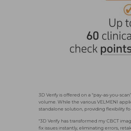
3D Verify is offered on a “pay-as-you-scan”
volume. While the various VELMENI applic
standalone solution, providing flexibility f
“3D Verify has transformed my CBCT imagi
fix issues instantly, eliminating errors, ret