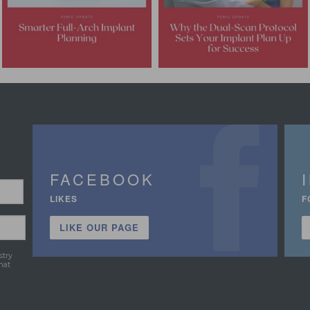
FACEBOOK
LIKES
F
LIKE OUR PAGE
stry
hat