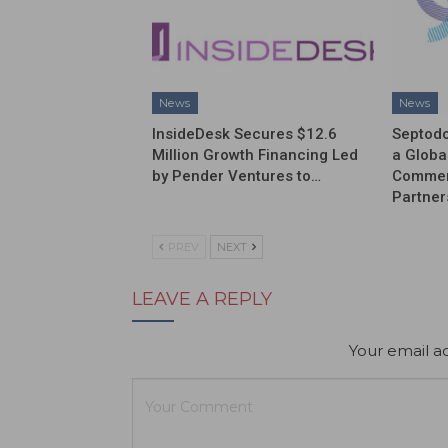
News
News
InsideDesk Secures $12.6
Septodo
Million Growth Financing Led
a Globa
by Pender Ventures to…
Commerc
Partner
PREV
NEXT
LEAVE A REPLY
Your email ad