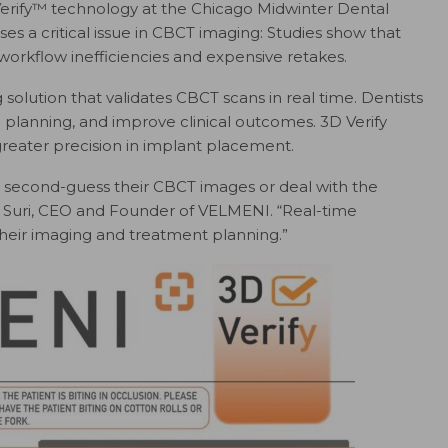
erify™ technology at the Chicago Midwinter Dental
es a critical issue in CBCT imaging: Studies show that
workflow inefficiencies and expensive retakes.
 solution that validates CBCT scans in real time. Dentists
 planning, and improve clinical outcomes. 3D Verify
greater precision in implant placement.
to second-guess their CBCT images or deal with the
ini Suri, CEO and Founder of VELMENI. “Real-time
n their imaging and treatment planning.”