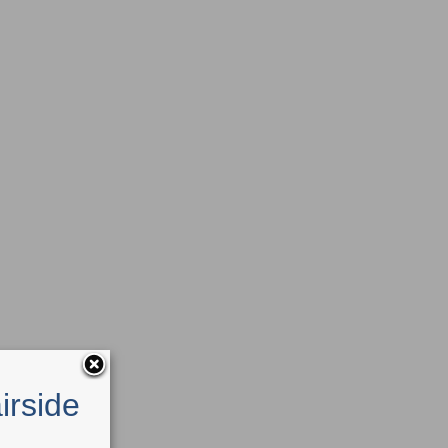
irside