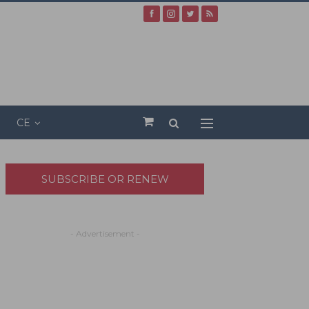
CE
SUBSCRIBE OR RENEW
- Advertisement -