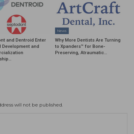
News
nt and Dentroid Enter
Why More Dentists Are Turning
l Development and
to Xpanders™ for Bone-
ialization
Preserving, Atraumatic…
ship…
dress will not be published.