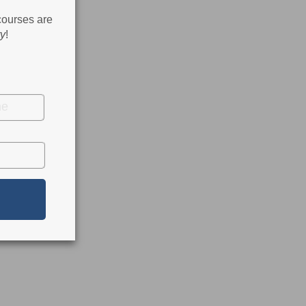
 courses are
ry
!