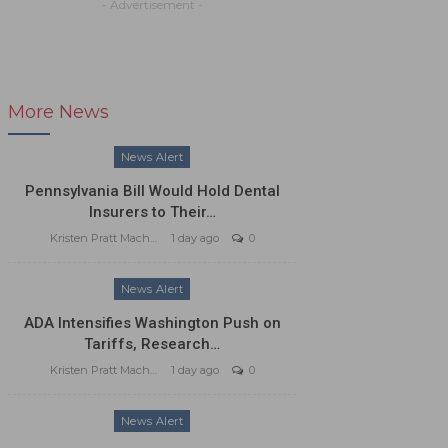
- Advertisement -
More News
News Alert
Pennsylvania Bill Would Hold Dental
Insurers to Their…
Kristen Pratt Machado
1 day ago
0
News Alert
ADA Intensifies Washington Push on
Tariffs, Research…
Kristen Pratt Machado
1 day ago
0
News Alert