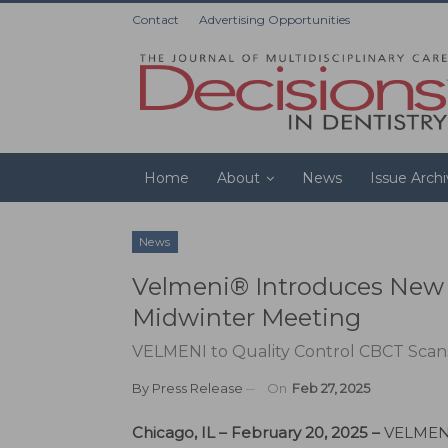
Contact
Advertising Opportunities
Home
About
News
Issue Arch
News
Velmeni® Introduces New A
Midwinter Meeting
VELMENI to Quality Control CBCT Scans
By
Press Release
On
Feb 27, 2025
Chicago, IL – February 20, 2025 –
VELMENI, 