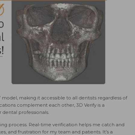
 model, making it accessible to all dentists regardless of
ations complement each other, 3D Verify is a
or dental professionals.
ng process. Real-time verification helps me catch and
akes, and frustration for my team and patients. It’s a