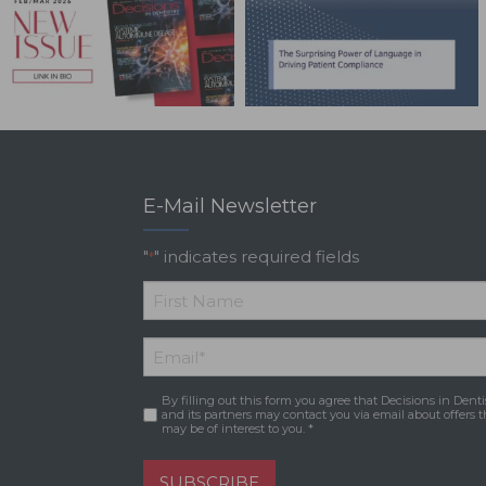
E-Mail Newsletter
"
" indicates required fields
*
*
First
Email
*
Name
By filling out this form you agree that Decisions in Denti
Consent
*
and its partners may contact you via email about offers t
may be of interest to you. *
SUBSCRIBE