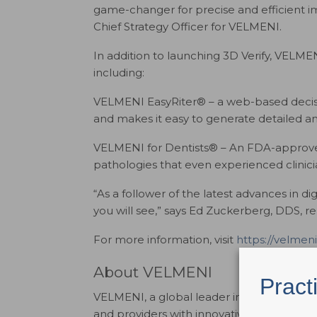
game-changer for precise and efficient i
Chief Strategy Officer for VELMENI.
In addition to launching 3D Verify, VELMEN
including:
VELMENI EasyRiter® – a web-based decisi
and makes it easy to generate detailed an
VELMENI for Dentists® – An FDA-approved 
pathologies that even experienced clinici
“As a follower of the latest advances in d
you will see,” says Ed Zuckerberg, DDS, 
For more information, visit
https://velmeni
About VELMENI
Pract
VELMENI, a global leader in dental artifici
and providers with innovative AI solutions