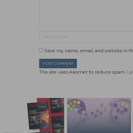
Save my name, email, and website in th
This site uses Akismet to reduce spam.
Le