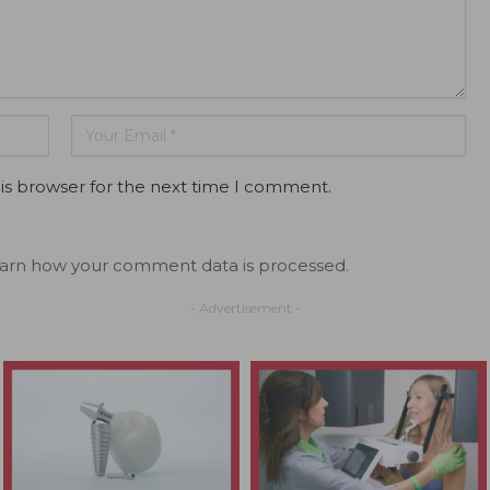
is browser for the next time I comment.
arn how your comment data is processed.
- Advertisement -