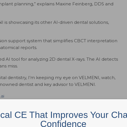
mplant planning,” explains Maxine Feinberg, DDS and
I is showcasing its other AI-driven dental solutions,
on support system that simplifies CBCT interpretation
atomical reports.
AI tool for analyzing 2D dental X-rays. The AI detects
ans miss.
igital dentistry, I’m keeping my eye on VELMENI, watch,
renowned dentist and key advisor to VELMENI.
.ai
ical CE That Improves Your Cha
al intelligence, is transforming patient care for payers
Confidence
. VELMENI for Dentists integrates seamlessly into