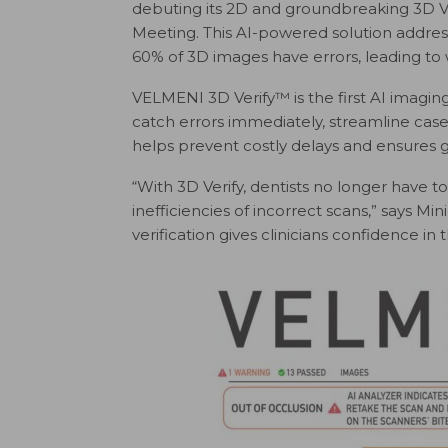
debuting its 2D and groundbreaking 3D V
Meeting. This AI-powered solution address
60% of 3D images have errors, leading to 
VELMENI 3D Verify™ is the first AI imaging
catch errors immediately, streamline case
helps prevent costly delays and ensures 
“With 3D Verify, dentists no longer have 
inefficiencies of incorrect scans,” says M
verification gives clinicians confidence i