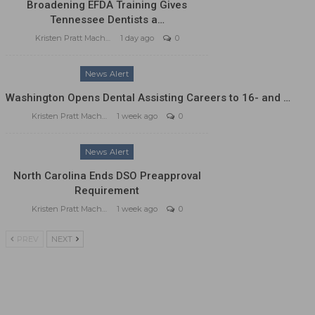
Broadening EFDA Training Gives
Tennessee Dentists a…
Kristen Pratt Machado
1 day ago
0
News Alert
Washington Opens Dental Assisting Careers to 16- and …
Kristen Pratt Machado
1 week ago
0
News Alert
North Carolina Ends DSO Preapproval
Requirement
Kristen Pratt Machado
1 week ago
0
PREV
NEXT