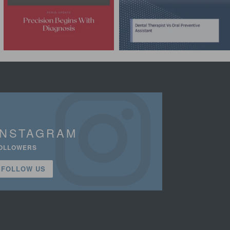
INSTAGRAM
OLLOWERS
FOLLOW US