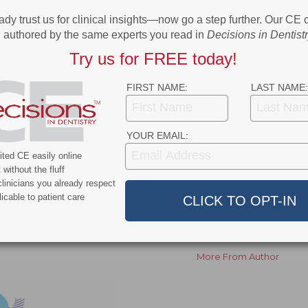
software, enhances diagnostic accuracy, streamlines
ady trust us for clinical insights—now go a step further. Our CE
patient acceptance. VELMENI’s solutions have been
authored by the same experts you read in
Decisions in Dentist
 the US, Canada, New Zealand, South America, and
Try us for FREE today!
pproved by the FDA to detect pathologies in panoramic
New Zealand Medsafe clearances.
FIRST NAME:
LAST NAME:
ok
Twitter
Linkedin
0
YOUR EMAIL:
ted CE easily online
without the fluff
linicians you already respect
NEXT POST
icable to patient care
mid
Wisconsin Launches Its First Dental Therapy
Educational Program
More From Author