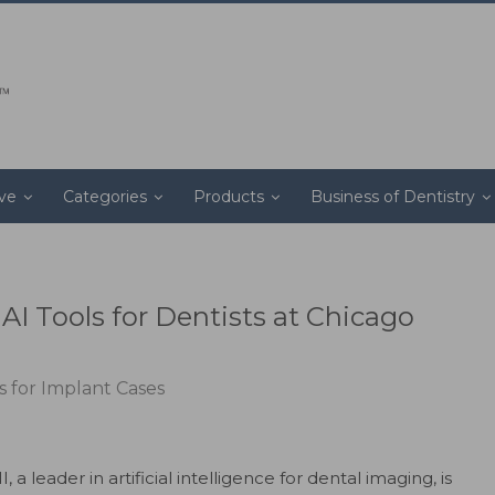
ive
Categories
Products
Business of Dentistry
I Tools for Dentists at Chicago
 for Implant Cases
a leader in artificial intelligence for dental imaging, is