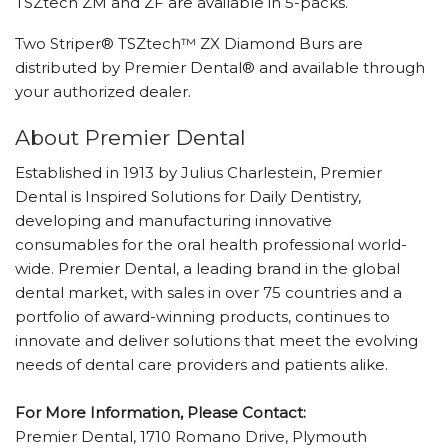
TSZtech ZM and ZF are available in 5-packs.
Two Striper® TSZtech™ ZX Diamond Burs are
distributed by Premier Dental® and available through
your authorized dealer.
About Premier Dental
Established in 1913 by Julius Charlestein, Premier
Dental is Inspired Solutions for Daily Dentistry,
developing and manufacturing innovative
consumables for the oral health professional world-
wide. Premier Dental, a leading brand in the global
dental market, with sales in over 75 countries and a
portfolio of award-winning products, continues to
innovate and deliver solutions that meet the evolving
needs of dental care providers and patients alike.
For More Information, Please Contact:
Premier Dental, 1710 Romano Drive, Plymouth