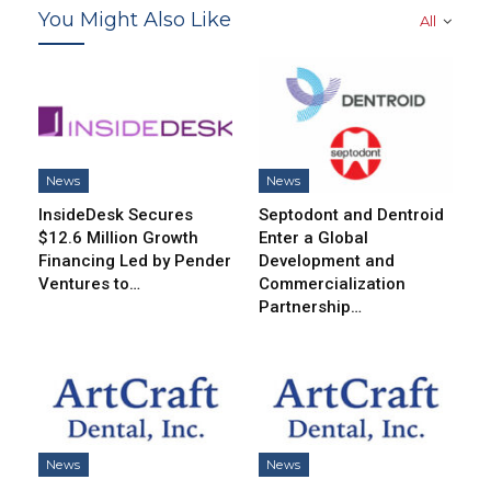
You Might Also Like
All
News
News
InsideDesk Secures
Septodont and Dentroid
$12.6 Million Growth
Enter a Global
Financing Led by Pender
Development and
Ventures to…
Commercialization
Partnership…
News
News