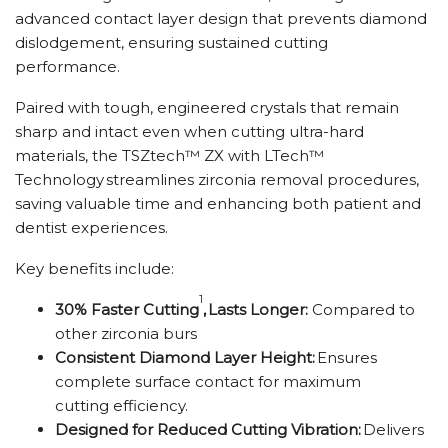
advanced contact layer design that prevents diamond
dislodgement, ensuring sustained cutting
performance.
Paired with tough, engineered crystals that remain
sharp and intact even when cutting ultra-hard
materials, the TSZtech™ ZX with LTech™
Technology streamlines zirconia removal procedures,
saving valuable time and enhancing both patient and
dentist experiences.
Key benefits include:
1
30% Faster Cutting
,
Lasts Longer:
Compared to
other zirconia burs
Consistent Diamond Layer Height:
Ensures
complete surface contact for maximum
cutting efficiency.
Designed for Reduced Cutting Vibration:
Delivers