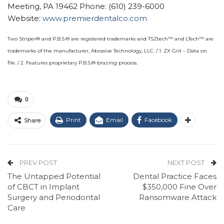
Meeting, PA 19462 Phone: (610) 239-6000
Website:
www.premierdentalco.com
Two Striper® and P.B.S.® are registered trademarks and TSZtech™ and LTech™ are
trademarks of the manufacturer, Abrasive Technology, LLC. / 1. ZX Grit – Data on
file. / 2. Features proprietary P.B.S.® brazing process.
0
Print
Email
Facebook
Share
PREV POST
NEXT POST
The Untapped Potential
Dental Practice Faces
of CBCT in Implant
$350,000 Fine Over
Surgery and Periodontal
Ransomware Attack
Care