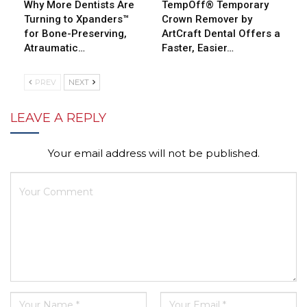
Why More Dentists Are
TempOff® Temporary
Turning to Xpanders™
Crown Remover by
for Bone-Preserving,
ArtCraft Dental Offers a
Atraumatic…
Faster, Easier…
PREV
NEXT
LEAVE A REPLY
Your email address will not be published.