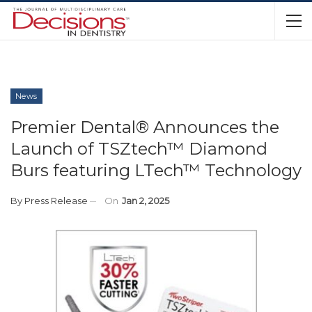
News
Premier Dental® Announces the
Launch of TSZtech™ Diamond
Burs featuring LTech™ Technology
By
Press Release
On
Jan 2, 2025