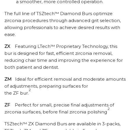
a smoother, more controlled operation.
The full line of TSZtech™ Diamond Burs optimize
zirconia procedures through advanced grit selection,
allowing professionals to achieve desired results with
ease.
ZX
Featuring LTech™ Proprietary Technology, this
bur is designed for fast, efficient zirconia removal,
reducing chair time and improving the experience for
both patient and dentist.
ZM
Ideal for efficient removal and moderate amounts
of adjustments, preparing surfaces for
2
the ZF bur.
ZF
Perfect for small, precise final adjustments of
.2
zirconia surfaces, before final zirconia polishing
TSZtech™ ZX Diamond Burs are available in 3-packs,