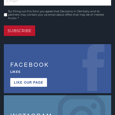
Name
By filling out this form you agree that Decisions in Dentistry and its
Consent
*
partners may contact you via email about offers that may be of interest
to you. *
SUBSCRIBE
FACEBOOK
LIKES
LIKE OUR PAGE