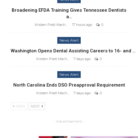
Broadening EFDA Training Gives Tennessee Dentists
a…
Kristen Pratt Machado
17 hours ago
0
News Alert
Washington Opens Dental Assisting Careers to 16- and …
Kristen Pratt Machado
7 days ago
0
News Alert
North Carolina Ends DSO Preapproval Requirement
Kristen Pratt Machado
7 days ago
0
PREV
NEXT
- Advertisement -