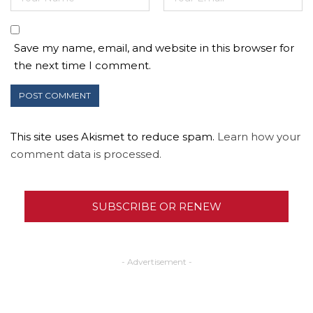
Save my name, email, and website in this browser for
the next time I comment.
This site uses Akismet to reduce spam.
Learn how your
comment data is processed.
SUBSCRIBE OR RENEW
- Advertisement -