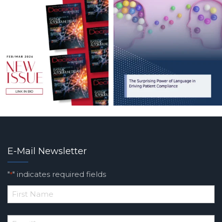
E-Mail Newsletter
"
" indicates required fields
*
*
First
Email
*