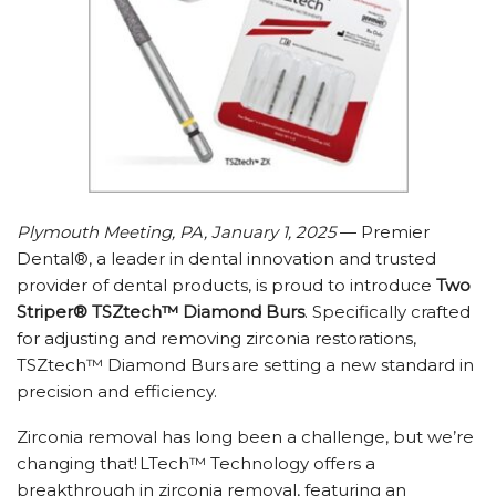
Plymouth Meeting, PA, January 1, 2025
— Premier
Dental®, a leader in dental innovation and trusted
provider of dental products, is proud to introduce
Two
Striper® TSZtech™ Diamond Burs
. Specifically crafted
for adjusting and removing zirconia restorations,
TSZtech™ Diamond Burs are setting a new standard in
precision and efficiency.
Zirconia removal has long been a challenge, but we’re
changing that! LTech™ Technology offers a
breakthrough in zirconia removal, featuring an