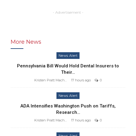
- Advertisement -
More News
News Alert
Pennsylvania Bill Would Hold Dental Insurers to
Their…
Kristen Pratt Machado
17 hours ago
0
News Alert
ADA Intensifies Washington Push on Tariffs,
Research…
Kristen Pratt Machado
17 hours ago
0
News Alert