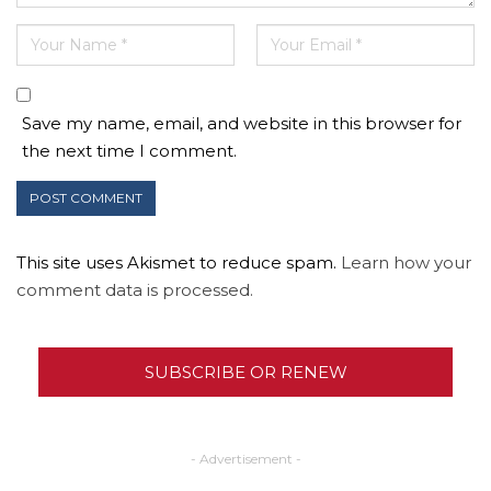
Save my name, email, and website in this browser for
the next time I comment.
This site uses Akismet to reduce spam.
Learn how your
comment data is processed.
SUBSCRIBE OR RENEW
- Advertisement -