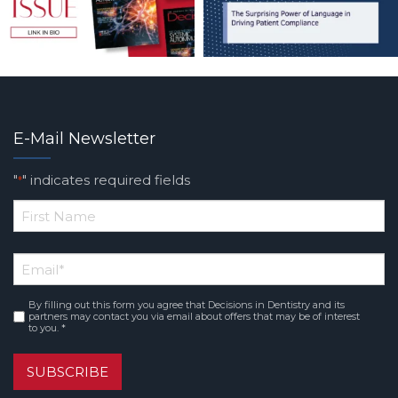
E-Mail Newsletter
"
" indicates required fields
*
*
First
Email
*
Name
By filling out this form you agree that Decisions in Dentistry and its
Consent
*
partners may contact you via email about offers that may be of interest
to you. *
SUBSCRIBE