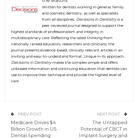
the editors
Written for dentists working in general, family
and cosmetic dentistry, as well as specialists
from all disciplines,
Decisions in Dentistry
is a
peer-reviewed journal designed to support the
highest standards of professionalism and integrity in
multidisciplinary care. Reflecting the latest thinking from
nationally ranked educators, researchers and clinicians, the
journal presents evidence-based, clinically relevant articles in an
inviting and easy-to-understand format. Unique in its approach,
Decisions in Dentistry
makes the complex simple and offers
unbiased information and continuing education that dentists can
use to improve their technique and provide the highest level of
care.
PREV POST
NEXT POST
Medicare Drives $4
The Untapped
Billion Growth in US
Potential of CBCT in
Dental Spending
Implant Surgery and