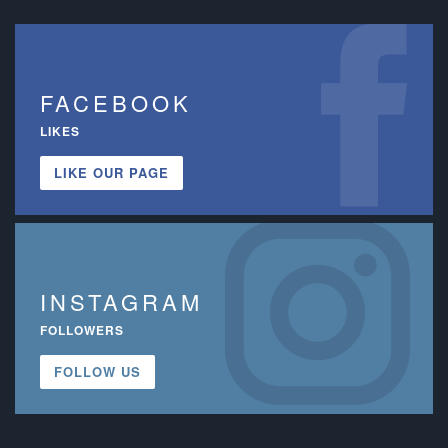
FACEBOOK
LIKES
LIKE OUR PAGE
INSTAGRAM
FOLLOWERS
FOLLOW US