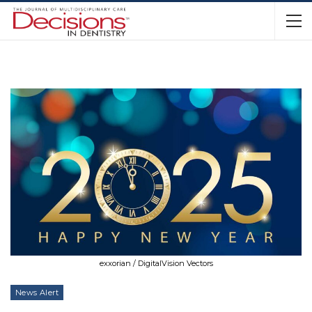
exxorian / DigitalVision Vectors
News Alert