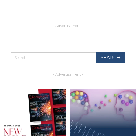
- Advertisement -
- Advertisement -