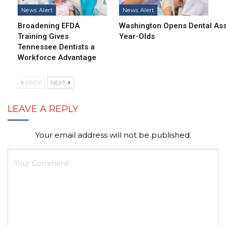
News Alert
News Alert
Broadening EFDA
Washington Opens Dental Assi
Training Gives
Year-Olds
Tennessee Dentists a
Workforce Advantage
PREV
NEXT
LEAVE A REPLY
Your email address will not be published.