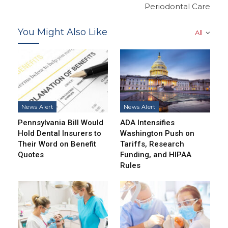
Periodontal Care
You Might Also Like
All
News Alert
News Alert
Pennsylvania Bill Would
ADA Intensifies
Hold Dental Insurers to
Washington Push on
Their Word on Benefit
Tariffs, Research
Quotes
Funding, and HIPAA
Rules