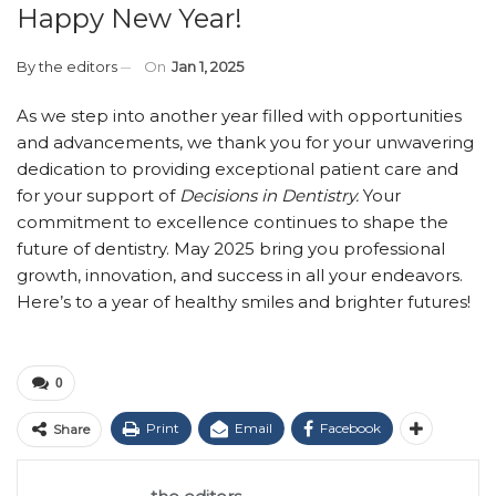
Happy New Year!
By
the editors
On
Jan 1, 2025
As we step into another year filled with opportunities
and advancements, we thank you for your unwavering
dedication to providing exceptional patient care and
for your support of
Decisions in Dentistry.
Your
commitment to excellence continues to shape the
future of dentistry. May 2025 bring you professional
growth, innovation, and success in all your endeavors.
Here’s to a year of healthy smiles and brighter futures!
0
Print
Email
Facebook
Share