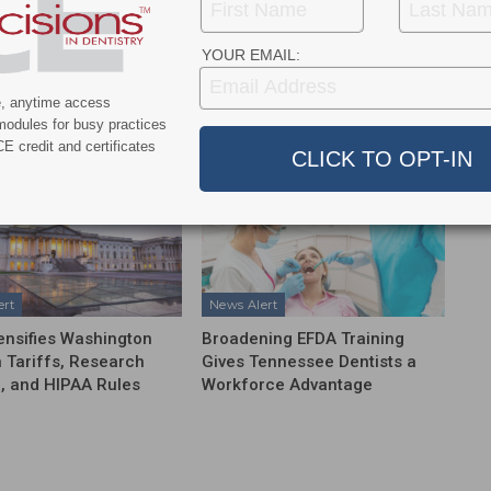
NEXT POST
ge
Revolutionizing Dental 3D Printing: NFinity
ams
Takes Post-Curing to New Heights
YOUR EMAIL:
e, anytime access
More From Author
modules for busy practices
E credit and certificates
ert
News Alert
ensifies Washington
Broadening EFDA Training
 Tariffs, Research
Gives Tennessee Dentists a
, and HIPAA Rules
Workforce Advantage