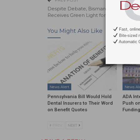
PREV POST
Despite Debate, Bismarck State Colle
Receives Green Light for Dental Progr
Fast, onlin
You Might Also Like
Bite-sized 
Automatic C
News Alert
News Al
Pennsylvania Bill Would Hold
ADA Int
Dental Insurers to Their Word
Push on
on Benefit Quotes
Funding
PREV
NEXT