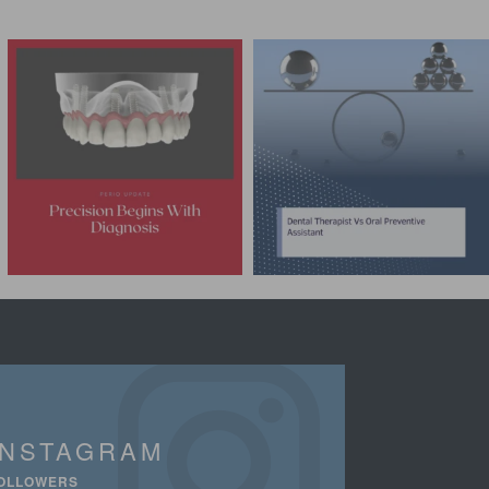
INSTAGRAM
OLLOWERS