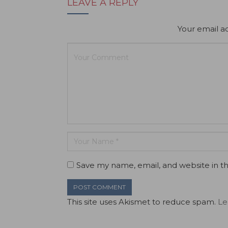
LEAVE A REPLY
Your email ad
Save my name, email, and website in th
This site uses Akismet to reduce spam.
Le