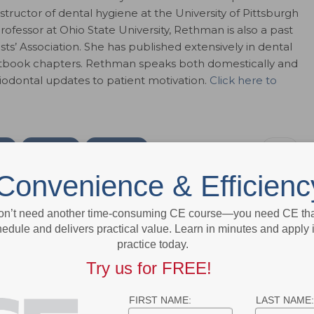
instructor of dental hygiene at the University of Pittsburgh
ofessor at Ohio State University, Rethman is also a past
ts’ Association. She has published extensively in dental
extbook chapters. Rethman speaks both domestically and
riodontal updates to patient motivation.
Click here to
ok
Twitter
Linkedin
0
Convenience & Efficienc
e editor for Dimensions of Dental Hygiene and Decisions in Dentistry
on’t need another time-consuming CE course—you need CE that
ions for Belmont Publications, Inc. She has been with Belmont
edule and delivers practical value. Learn in minutes and apply 
 2002.
practice today.
Try us for FREE!
FIRST NAME:
LAST NAME: