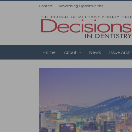
Contact
Advertising Opportunities
Home
About
News
Issue Arch