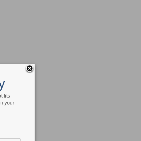
y
 fits
in your