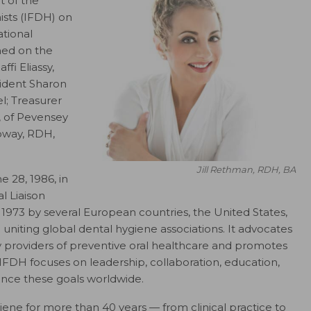
 of the
ists (IFDH) on
ational
ned on the
fi Eliassy,
sident Sharon
l; Treasurer
, of Pevensey
oway, RDH,
Jill Rethman, RDH, BA
e 28, 1986, in
l Liaison
973 by several European countries, the United States,
niting global dental hygiene associations. It advocates
ry providers of preventive oral healthcare and promotes
. IFDH focuses on leadership, collaboration, education,
ance these goals worldwide.
ene for more than 40 years — from clinical practice to