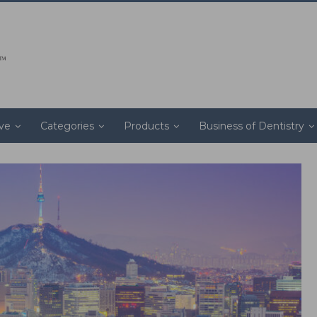
ive
Categories
Products
Business of Dentistry