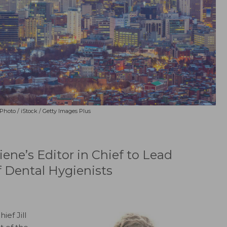
oto / iStock / Getty Images Plus
ne’s Editor in Chief to Lead
f Dental Hygienists
ief Jill