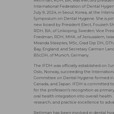
Rethman, RDH, BA, was elected president
International Federation of Dental Hygien
July 9, 2024, in Seoul, Korea, at the Intern
Symposium on Dental Hygiene. She is joi
new board by President Elect, Fouzieh Shaf
RDH, BA, of Linkoping, Sweden; Vice Pre
Friedman, RDH, MHA, of Jersusalem, Israe
Miranda Steeples, MSc, Grad Dip DH, DTh
Bay, England; and Secretary Carmen Lan
BScDH, of Munich, Germany.
The IFDH was officially established on Jun
Oslo, Norway, succeeding the Internationa
Committee on Dental Hygiene formed in 1
Canada, and Japan. IFDH is committed to u
for the profession’s recognition as prima
oral health integration into overall health
research, and practice excellence to adv
Rethman has been involved in dental hygi