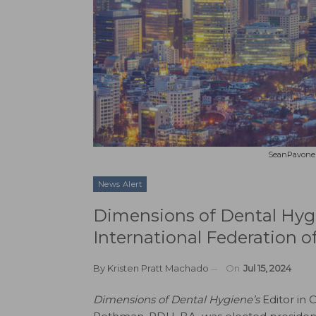
SeanPavonePh
News Alert
Dimensions of Dental Hygie
International Federation o
By
Kristen Pratt Machado
On
Jul 15, 2024
Dimensions of Dental Hygiene’s
Editor in Ch