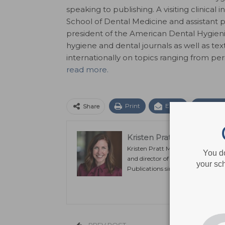
speaking to publishing. A visiting clinical 
School of Dental Medicine and assistant pr
president of the American Dental Hygienis
hygiene and dental journals as well as t
internationally on topics ranging from pe
read more.
Print
Email
Facebo
Share
Kristen Pratt Machado
Kristen Pratt Machado is executiv
You d
and director of publishing operat
your sch
Publications since its inception in