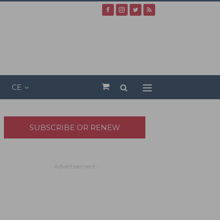
CE
SUBSCRIBE OR RENEW
- Advertisement -