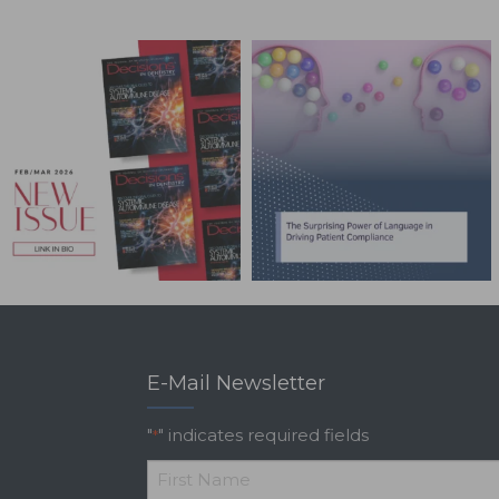
E-Mail Newsletter
"
" indicates required fields
*