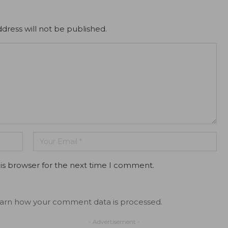
dress will not be published.
is browser for the next time I comment.
arn how your comment data is processed.
- Advertisement -