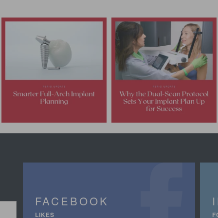
FACEBOOK
LIKES
F