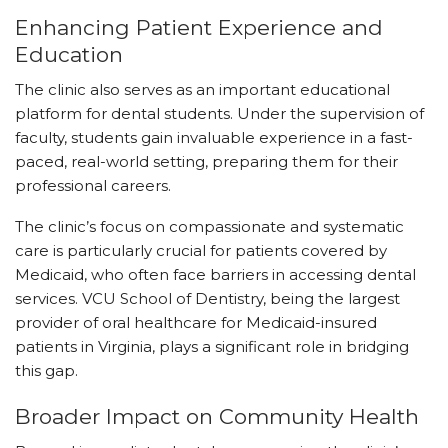
Enhancing Patient Experience and
Education
The clinic also serves as an important educational
platform for dental students. Under the supervision of
faculty, students gain invaluable experience in a fast-
paced, real-world setting, preparing them for their
professional careers.
The clinic’s focus on compassionate and systematic
care is particularly crucial for patients covered by
Medicaid, who often face barriers in accessing dental
services. VCU School of Dentistry, being the largest
provider of oral healthcare for Medicaid-insured
patients in Virginia, plays a significant role in bridging
this gap.
Broader Impact on Community Health