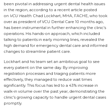
been pivotal in addressing urgent dental health issues
in the region, according to a recent article posted
on
VCU Health
. Chad Lockhart, MHA, FACHE, who took
over as president of VCU Dental Care 10 months ago,
has been instrumental in further enhancing the clinic’s
operations. His hands-on approach, which included
talking to patients in early morning lines, revealed the
high demand for emergency dental care and informed
changes to streamline patient care.
Lockhart and his team set an ambitious goal to see
every patient on the same day. By improving
registration processes and triaging patients more
effectively, they managed to reduce wait times
significantly. This focus has led to a 43% increase in
walk-in volume over the past year, demonstrating the
clinic’s growing capacity to handle urgent dental cases
promptly.