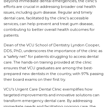
Beyond immediate dental emergencies, the clinic’s
efforts are crucial in addressing broader oral health
issues, including gum disease. Regular and timely
dental care, facilitated by the clinic’s accessible
services, can help prevent and treat gum disease,
contributing to better overall health outcomes for
patients.
Dean of the VCU School of Dentistry Lyndon Cooper,
DDS, PhD, underscores the importance of the clinic as
a “safety net” for patients struggling to access dental
care. The hands-on training provided at the clinic
ensures that VCU graduates are among the best-
prepared new dentists in the country, with 97% passing
their board exams on their first try.
VCU’s Urgent Care Dental Clinic exemplifies how
targeted improvements and innovative solutions can
transform emergency dental care. By addressing
immediate needs and facilitating ongoing care, the