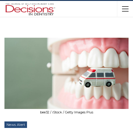
bee32 / iStock / Getty Images Plus
News Alert