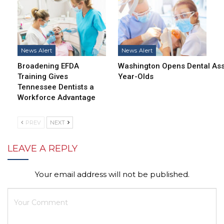
News Alert
News Alert
Broadening EFDA
Washington Opens Dental Assi
Training Gives
Year-Olds
Tennessee Dentists a
Workforce Advantage
PREV
NEXT
LEAVE A REPLY
Your email address will not be published.