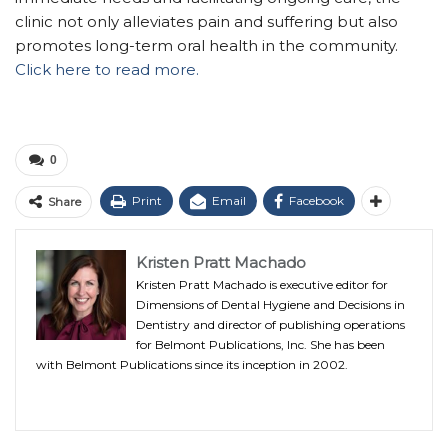
clinic not only alleviates pain and suffering but also
promotes long-term oral health in the community.
Click here to read more.
0
Print
Email
Facebook
Share
Kristen Pratt Machado
Kristen Pratt Machado is executive editor for
Dimensions of Dental Hygiene and Decisions in
Dentistry and director of publishing operations
for Belmont Publications, Inc. She has been
with Belmont Publications since its inception in 2002.