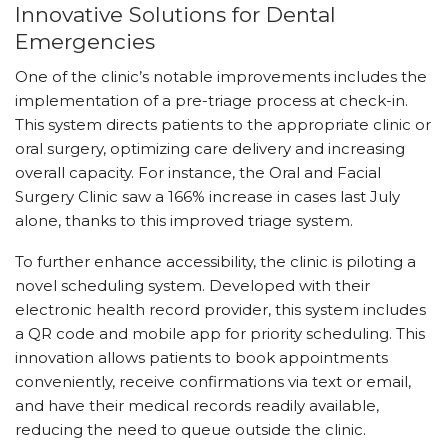
Innovative Solutions for Dental
Emergencies
One of the clinic’s notable improvements includes the
implementation of a pre-triage process at check-in.
This system directs patients to the appropriate clinic or
oral surgery, optimizing care delivery and increasing
overall capacity. For instance, the Oral and Facial
Surgery Clinic saw a 166% increase in cases last July
alone, thanks to this improved triage system.
To further enhance accessibility, the clinic is piloting a
novel scheduling system. Developed with their
electronic health record provider, this system includes
a QR code and mobile app for priority scheduling. This
innovation allows patients to book appointments
conveniently, receive confirmations via text or email,
and have their medical records readily available,
reducing the need to queue outside the clinic.