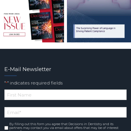
E-Mail Newsletter
"
" indicates required fields
*
*
First
Email
*
Name
By filling out this form you agree that Decisions in Dentistry and its
Consent
*
partners may contact you via email about offers that may be of interest