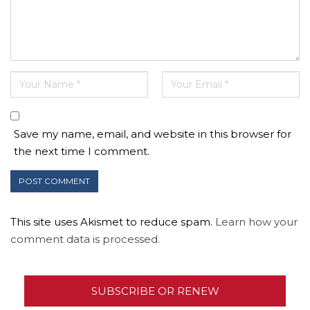
Save my name, email, and website in this browser for
the next time I comment.
This site uses Akismet to reduce spam.
Learn how your
comment data is processed.
SUBSCRIBE OR RENEW