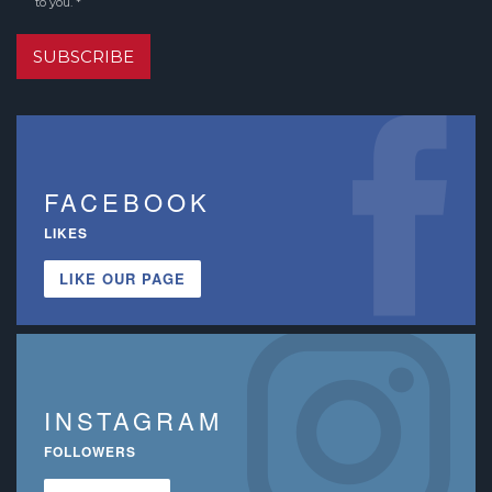
to you. *
SUBSCRIBE
FACEBOOK
LIKES
LIKE OUR PAGE
INSTAGRAM
FOLLOWERS