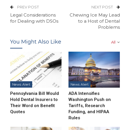
PREV POST
NEXT POST
Legal Considerations
Chewing Ice May Lead
for Dealing with DSOs
to a Host of Dental
Problems
You Might Also Like
All
News Alert
News Alert
Pennsylvania Bill Would
ADA Intensifies
Hold Dental Insurers to
Washington Push on
Their Word on Benefit
Tariffs, Research
Quotes
Funding, and HIPAA
Rules