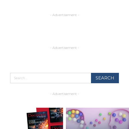
- Advertisement -
- Advertisement -
- Advertisement -