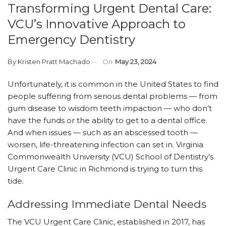
Transforming Urgent Dental Care:
VCU’s Innovative Approach to
Emergency Dentistry
By
Kristen Pratt Machado
On
May 23, 2024
Unfortunately, it is common in the United States to find
people suffering from serious dental problems — from
gum disease to wisdom teeth impaction — who don’t
have the funds or the ability to get to a dental office.
And when issues — such as an abscessed tooth —
worsen, life-threatening infection can set in. Virginia
Commonwealth University (VCU) School of Dentistry’s
Urgent Care Clinic in Richmond is trying to turn this
tide.
Addressing Immediate Dental Needs
The VCU Urgent Care Clinic, established in 2017, has