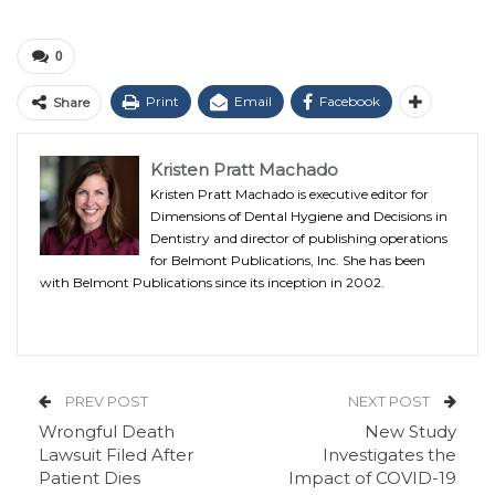
0
Print
Email
Facebook
Share
Kristen Pratt Machado
Kristen Pratt Machado is executive editor for
Dimensions of Dental Hygiene and Decisions in
Dentistry and director of publishing operations
for Belmont Publications, Inc. She has been
with Belmont Publications since its inception in 2002.
PREV POST
NEXT POST
Wrongful Death
New Study
Lawsuit Filed After
Investigates the
Patient Dies
Impact of COVID-19