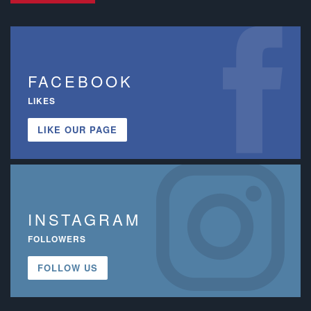
FACEBOOK
LIKES
LIKE OUR PAGE
INSTAGRAM
FOLLOWERS
FOLLOW US