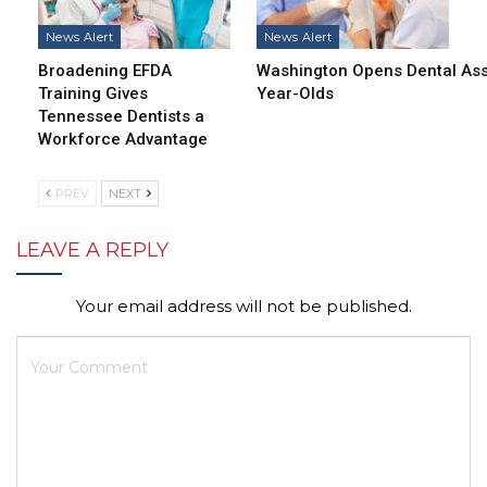
News Alert
News Alert
Broadening EFDA
Washington Opens Dental Assi
Training Gives
Year-Olds
Tennessee Dentists a
Workforce Advantage
PREV
NEXT
LEAVE A REPLY
Your email address will not be published.