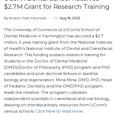
$2.7M Grant for Research Training
By
Kristen Pratt Machado
On
Aug 18, 2023
The University of Connecticut (UConn) School of
Dental Medicine in Farmington has secured a $2.7
million, 5-year training grant from the National Institute
of Health’s National Institute of Dental and Craniofacial
Research. This funding sustains research training for
students in the Doctor of Dental Medicine
(DMD)/Doctor of Philosophy (PhD) program and PhD
candidates and post-doctoral fellows in skeletal
biology and regeneration. Mina Mina, DMD, PhD, head
of Pediatric Dentistry and the DMD/PhD program,
leads the initiative. The program cultivates
independent scientists in craniofacial and oral biology,
drawing on interdisciplinary resources from UConn’s
various schools.
Click here to read more.