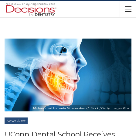
Mohammed Haneefa Nizamudeen / iStock / Getty Images Plus
News Alert
UConn Dental School Receives