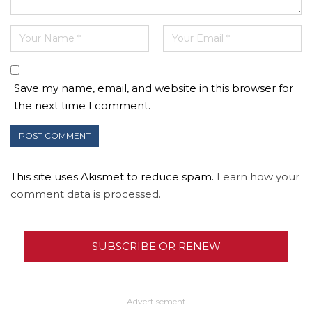
Save my name, email, and website in this browser for
the next time I comment.
This site uses Akismet to reduce spam.
Learn how your
comment data is processed.
SUBSCRIBE OR RENEW
- Advertisement -