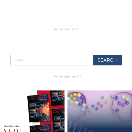
- Advertisement -
- Advertisement -