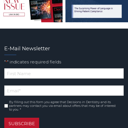
E-Mail Newsletter
"
" indicates required fields
*
*
First
Email
*
Name
By filling out this form you agree that Decisions in Dentistry and its
Consent
*
partners may contact you via email about offers that may be of interest
to you. *
SUBSCRIBE