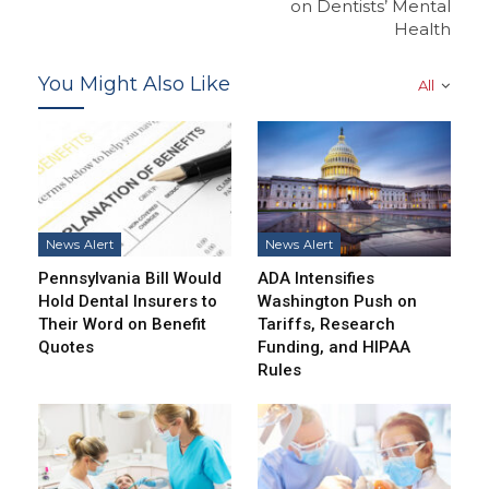
on Dentists’ Mental
Health
You Might Also Like
All
News Alert
News Alert
Pennsylvania Bill Would
ADA Intensifies
Hold Dental Insurers to
Washington Push on
Their Word on Benefit
Tariffs, Research
Quotes
Funding, and HIPAA
Rules