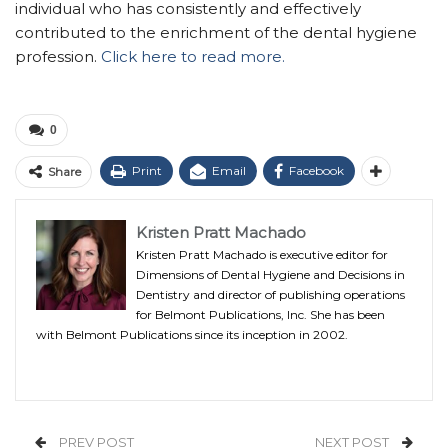
individual who has consistently and effectively
contributed to the enrichment of the dental hygiene
profession.
Click here to read more.
0
Print
Email
Facebook
Share
Kristen Pratt Machado
Kristen Pratt Machado is executive editor for
Dimensions of Dental Hygiene and Decisions in
Dentistry and director of publishing operations
for Belmont Publications, Inc. She has been
with Belmont Publications since its inception in 2002.
PREV POST
NEXT POST