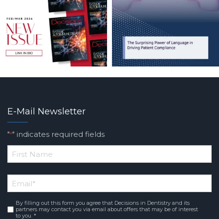
E-Mail Newsletter
"
" indicates required fields
*
*
First
Email
*
Name
By filling out this form you agree that Decisions in Dentistry and its
Consent
*
partners may contact you via email about offers that may be of interest
to you. *