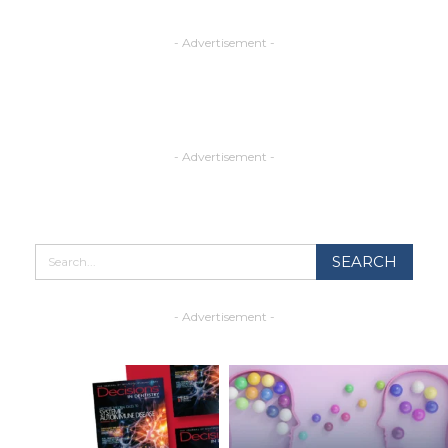
- Advertisement -
- Advertisement -
- Advertisement -