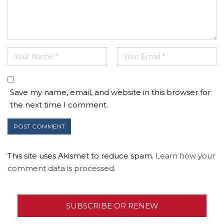
Save my name, email, and website in this browser for
the next time I comment.
This site uses Akismet to reduce spam.
Learn how your
comment data is processed.
SUBSCRIBE OR RENEW