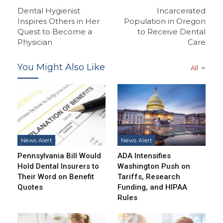
Dental Hygienist
Incarcerated
Inspires Others in Her
Population in Oregon
Quest to Become a
to Receive Dental
Physician
Care
You Might Also Like
All
News Alert
News Alert
Pennsylvania Bill Would
ADA Intensifies
Hold Dental Insurers to
Washington Push on
Their Word on Benefit
Tariffs, Research
Quotes
Funding, and HIPAA
Rules