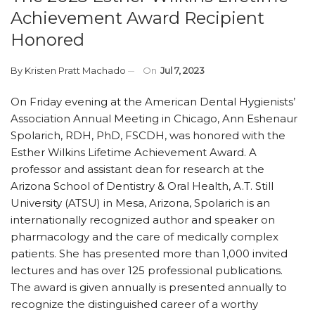
Achievement Award Recipient
Honored
By
Kristen Pratt Machado
On
Jul 7, 2023
On Friday evening at the American Dental Hygienists’
Association Annual Meeting in Chicago, Ann Eshenaur
Spolarich, RDH, PhD, FSCDH, was honored with the
Esther Wilkins Lifetime Achievement Award. A
professor and assistant dean for research at the
Arizona School of Dentistry & Oral Health, A.T. Still
University (ATSU) in Mesa, Arizona, Spolarich is an
internationally recognized author and speaker on
pharmacology and the care of medically complex
patients. She has presented more than 1,000 invited
lectures and has over 125 professional publications.
The award is given annually is presented annually to
recognize the distinguished career of a worthy