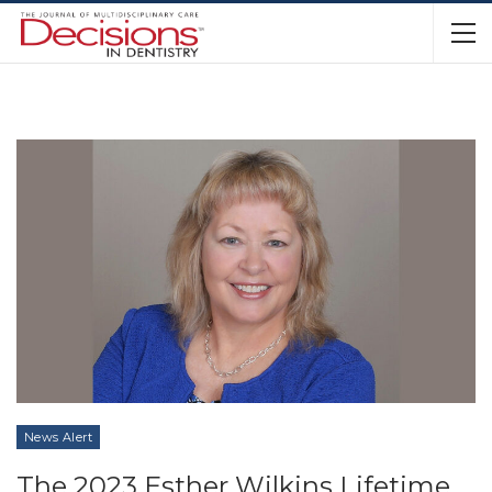
News Alert
The 2023 Esther Wilkins Lifetime