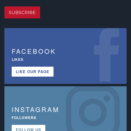
SUBSCRIBE
FACEBOOK
LIKES
LIKE OUR PAGE
INSTAGRAM
FOLLOWERS
FOLLOW US