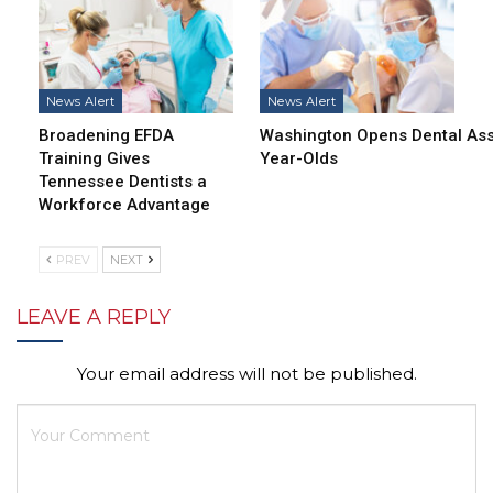
News Alert
News Alert
Broadening EFDA
Washington Opens Dental Assi
Training Gives
Year-Olds
Tennessee Dentists a
Workforce Advantage
PREV
NEXT
LEAVE A REPLY
Your email address will not be published.