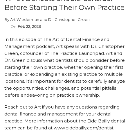
Before Starting Their Own Practice
By
Art Wiederman
and
Dr. Christopher Green
On
Feb 22, 2023
In this episode of The Art of Dental Finance and
Management podcast, Art speaks with Dr. Christopher
Green, cofounder of The Practice Launchpad. Art and
Dr. Green discuss what dentists should consider before
starting their own practice, whether opening their first
practice, or expanding an existing practice to multiple
locations. It’s important for dentists to carefully analyze
the opportunities, challenges, and potential pitfalls
before endeavoring on practice ownership.
Reach out to Art if you have any questions regarding
dental finance and management for your dental
practice. More information about the Eide Bailly dental
team can be found at www.eidebailly.com/dentist.