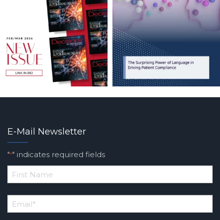
E-Mail Newsletter
"
" indicates required fields
*
*
First
Email
*
Name