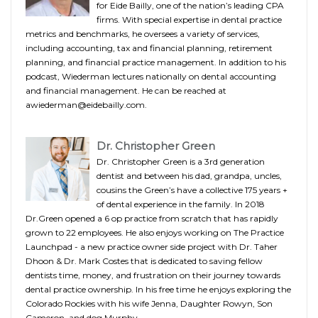
for Eide Bailly, one of the nation’s leading CPA
firms. With special expertise in dental practice
metrics and benchmarks, he oversees a variety of services,
including accounting, tax and financial planning, retirement
planning, and financial practice management. In addition to his
podcast, Wiederman lectures nationally on dental accounting
and financial management. He can be reached at
awiederman@eidebailly.com.
Dr. Christopher Green
Dr. Christopher Green is a 3rd generation
dentist and between his dad, grandpa, uncles,
cousins the Green’s have a collective 175 years +
of dental experience in the family. In 2018
Dr.Green opened a 6 op practice from scratch that has rapidly
grown to 22 employees. He also enjoys working on The Practice
Launchpad - a new practice owner side project with Dr. Taher
Dhoon & Dr. Mark Costes that is dedicated to saving fellow
dentists time, money, and frustration on their journey towards
dental practice ownership. In his free time he enjoys exploring the
Colorado Rockies with his wife Jenna, Daughter Rowyn, Son
Cameron, and dog Murphy.