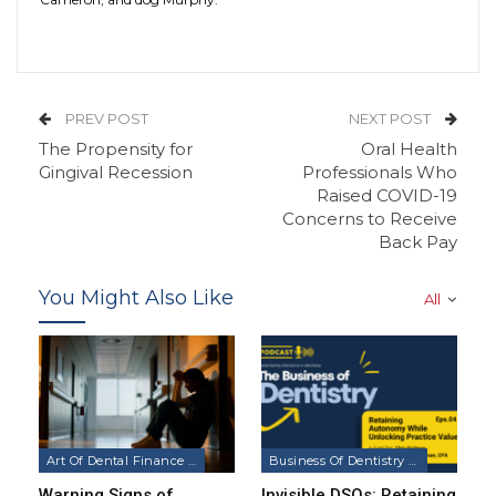
PREV POST
NEXT POST
The Propensity for
Oral Health
Gingival Recession
Professionals Who
Raised COVID-19
Concerns to Receive
Back Pay
You Might Also Like
All
Art Of Dental Finance & Management Podcast
Business Of Dentistry Podcast
Warning Signs of
Invisible DSOs: Retaining