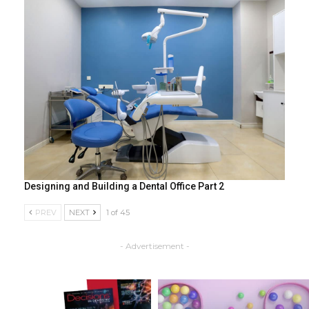
Designing and Building a Dental Office Part 2
PREV
NEXT
1 of 45
- Advertisement -