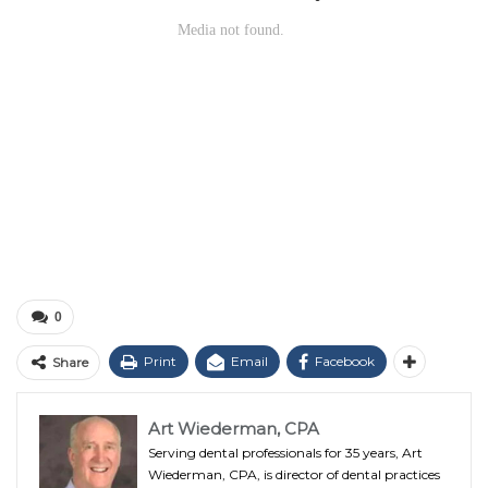
0
Print
Email
Facebook
Share
Art Wiederman, CPA
Serving dental professionals for 35 years, Art
Wiederman, CPA, is director of dental practices