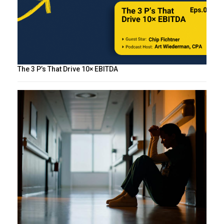
The 3 P’s That Drive 10× EBITDA