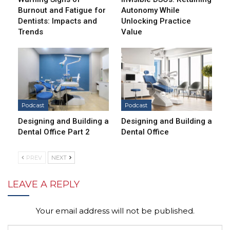
Burnout and Fatigue for
Autonomy While
Dentists: Impacts and
Unlocking Practice
Trends
Value
Podcast
Podcast
Designing and Building a
Designing and Building a
Dental Office Part 2
Dental Office
PREV
NEXT
LEAVE A REPLY
Your email address will not be published.