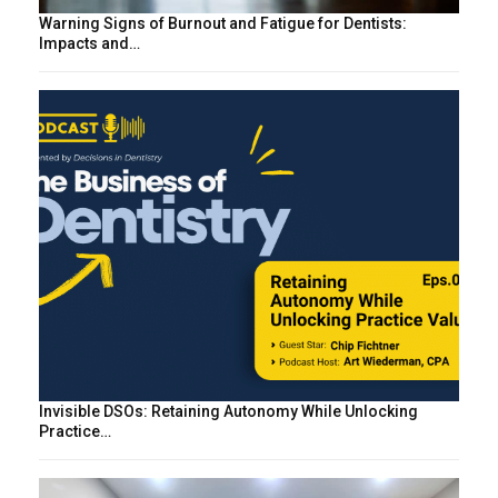
Warning Signs of Burnout and Fatigue for Dentists:
Impacts and…
Invisible DSOs: Retaining Autonomy While Unlocking
Practice…