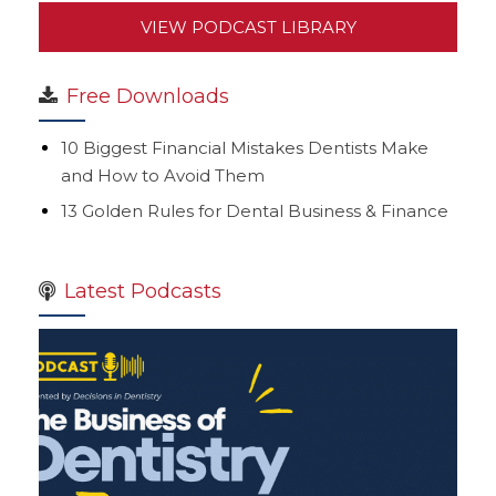
VIEW PODCAST LIBRARY
Free Downloads
10 Biggest Financial Mistakes Dentists Make
and How to Avoid Them
13 Golden Rules for Dental Business & Finance
Latest Podcasts