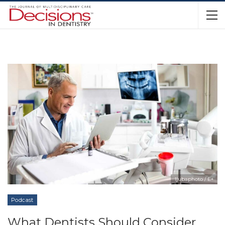
ljubaphoto / E+
Podcast
What Dentists Should Consider