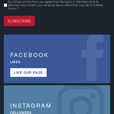
By filling out this form you agree that Decisions in Dentistry and its
Consent
*
partners may contact you via email about offers that may be of interest
to you. *
SUBSCRIBE
FACEBOOK
LIKES
LIKE OUR PAGE
INSTAGRAM
FOLLOWERS