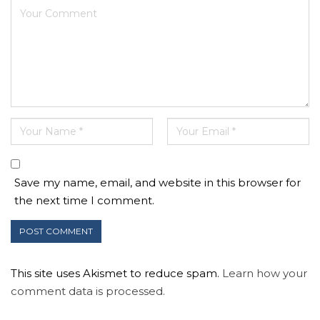
Save my name, email, and website in this browser for
the next time I comment.
This site uses Akismet to reduce spam.
Learn how your
comment data is processed.