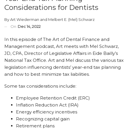
Considerations for Dentists
By
Art Wiederman
and
Melbert E. (Mel) Schwarz
On
Dec 14, 2022
In this episode of The Art of Dental Finance and
Management podcast, Art meets with Mel Schwarz,
JD, CPA, Director of Legislative Affairs in Eide Bailly’s
National Tax Office. Art and Mel discuss the various tax
legislation influencing dentists’ year-end tax planning
and how to best minimize tax liabilities.
Some tax considerations include:
Employee Retention Credit (ERC)
Inflation Reduction Act (IRA)
Energy efficiency incentives
Recognizing capital gain
Retirement plans