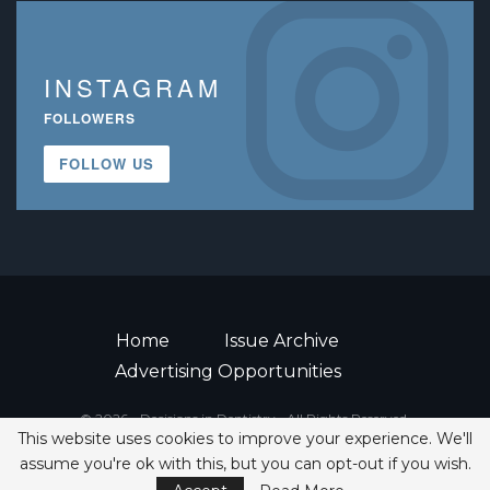
INSTAGRAM
FOLLOWERS
FOLLOW US
Home
Issue Archive
Advertising Opportunities
© 2026 - Decisions in Dentistry • All Rights Reserved.
This website uses cookies to improve your experience. We'll
ISSN 2380-1999
assume you're ok with this, but you can opt-out if you wish.