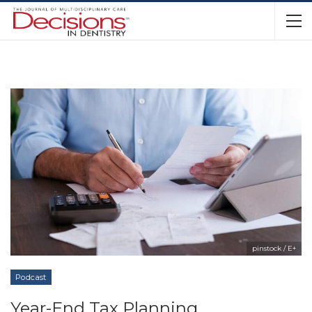
pinstock / E+
Podcast
Year-End Tax Planning