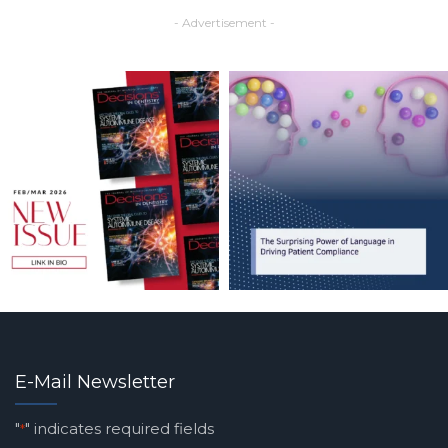
- Advertisement -
E-Mail Newsletter
"
" indicates required fields
*