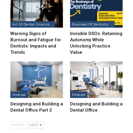
Art Of Dental Finance & Management Podcast
Business Of Dentistry Podcast
Warning Signs of
Invisible DSOs: Retaining
Burnout and Fatigue for
Autonomy While
Dentists: Impacts and
Unlocking Practice
Trends
Value
Podcast
Podcast
Designing and Building a
Designing and Building a
Dental Office Part 2
Dental Office
PREV
NEXT