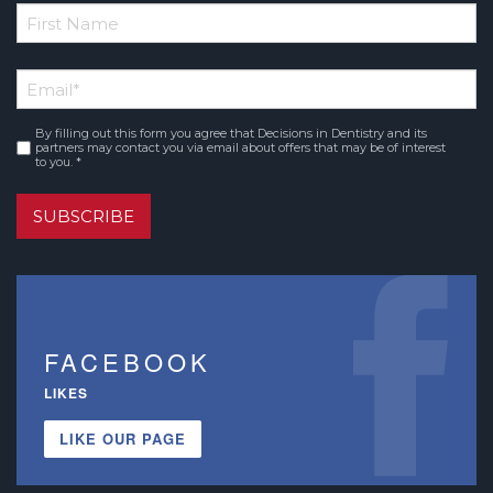
*
First
Email
*
Name
By filling out this form you agree that Decisions in Dentistry and its
Consent
*
partners may contact you via email about offers that may be of interest
to you. *
SUBSCRIBE
FACEBOOK
LIKES
LIKE OUR PAGE