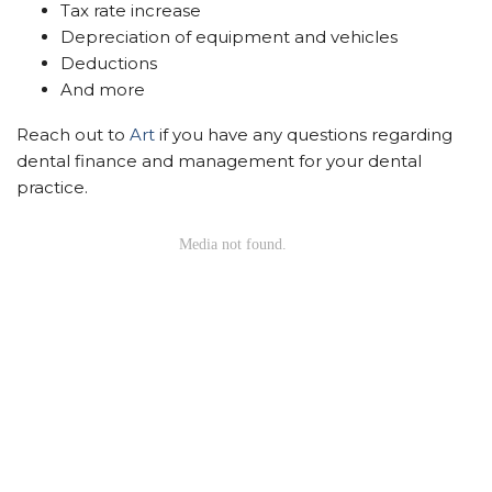
Tax rate increase
Depreciation of equipment and vehicles
Deductions
And more
Reach out to
Art
if you have any questions regarding
dental finance and management for your dental
practice.