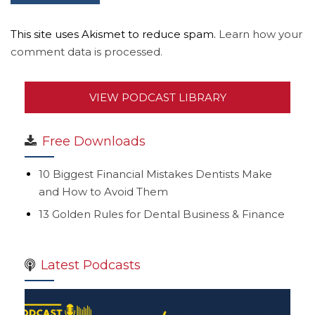
This site uses Akismet to reduce spam.
Learn how your
comment data is processed.
VIEW PODCAST LIBRARY
Free Downloads
10 Biggest Financial Mistakes Dentists Make
and How to Avoid Them
13 Golden Rules for Dental Business & Finance
Latest Podcasts