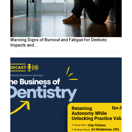
Warning Signs of Burnout and Fatigue for Dentists:
Impacts and…