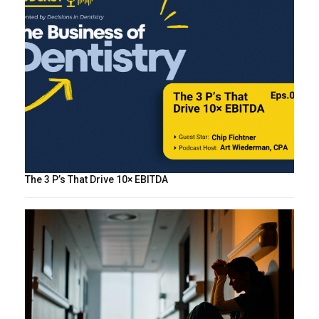
The 3 P’s That Drive 10× EBITDA