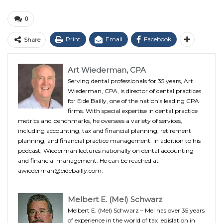
0
Print
Email
Facebook
Share
Art Wiederman, CPA
Serving dental professionals for 35 years, Art
Wiederman, CPA, is director of dental practices
for Eide Bailly, one of the nation’s leading CPA
firms. With special expertise in dental practice
metrics and benchmarks, he oversees a variety of services,
including accounting, tax and financial planning, retirement
planning, and financial practice management. In addition to his
podcast, Wiederman lectures nationally on dental accounting
and financial management. He can be reached at
awiederman@eidebailly.com.
Melbert E. (Mel) Schwarz
Melbert E. (Mel) Schwarz – Mel has over 35 years
of experience in the world of tax legislation in