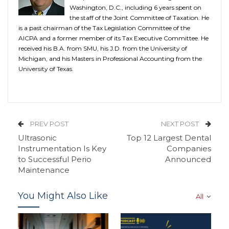
Washington, D.C., including 6 years spent on
the staff of the Joint Committee of Taxation. He
is a past chairman of the Tax Legislation Committee of the
AICPA and a former member of its Tax Executive Committee. He
received his B.A. from SMU, his J.D. from the University of
Michigan, and his Masters in Professional Accounting from the
University of Texas.
PREV POST
NEXT POST
Ultrasonic
Top 12 Largest Dental
Instrumentation Is Key
Companies
to Successful Perio
Announced
Maintenance
You Might Also Like
All