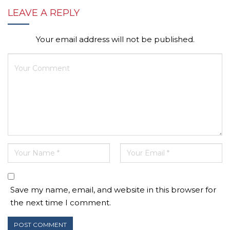
LEAVE A REPLY
Your email address will not be published.
Save my name, email, and website in this browser for
the next time I comment.