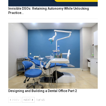
Invisible DSOs: Retaining Autonomy While Unlocking
Practice…
Designing and Building a Dental Office Part 2
PREV
NEXT
1 of 45