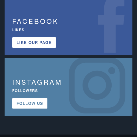
FACEBOOK
LIKES
LIKE OUR PAGE
INSTAGRAM
FOLLOWERS
FOLLOW US