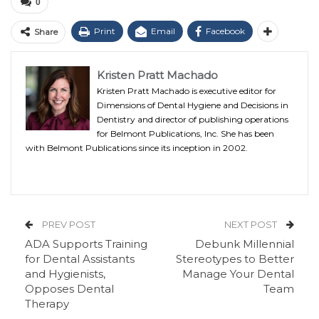
0
Print
Email
Facebook
Share
Kristen Pratt Machado
Kristen Pratt Machado is executive editor for
Dimensions of Dental Hygiene and Decisions in
Dentistry and director of publishing operations
for Belmont Publications, Inc. She has been
with Belmont Publications since its inception in 2002.
PREV POST
NEXT POST
ADA Supports Training
Debunk Millennial
for Dental Assistants
Stereotypes to Better
and Hygienists,
Manage Your Dental
Opposes Dental
Team
Therapy