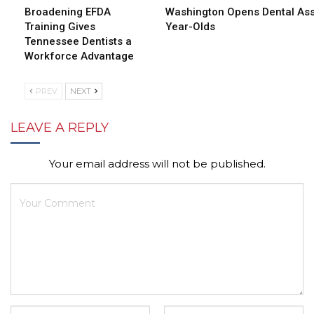
Broadening EFDA
Washington Opens Dental Assi
Training Gives
Year-Olds
Tennessee Dentists a
Workforce Advantage
PREV
NEXT
LEAVE A REPLY
Your email address will not be published.