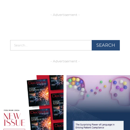
- Advertisement -
- Advertisement -