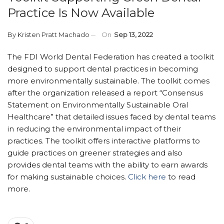
Practice Is Now Available
By
Kristen Pratt Machado
On
Sep 13, 2022
The FDI World Dental Federation has created a toolkit
designed to support dental practices in becoming
more environmentally sustainable. The toolkit comes
after the organization released a report “Consensus
Statement on Environmentally Sustainable Oral
Healthcare” that detailed issues faced by dental teams
in reducing the environmental impact of their
practices. The toolkit offers interactive platforms to
guide practices on greener strategies and also
provides dental teams with the ability to earn awards
for making sustainable choices.
Click here
to read
more.