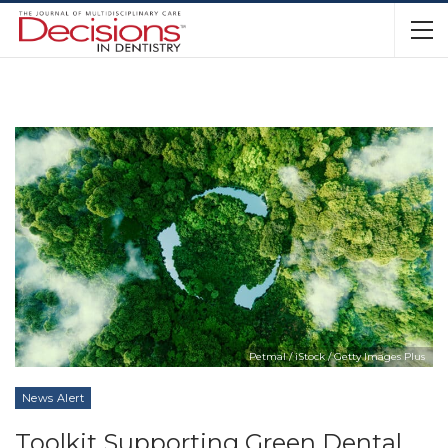
Petmal / iStock / Getty Images Plus
News Alert
Toolkit Supporting Green Dental