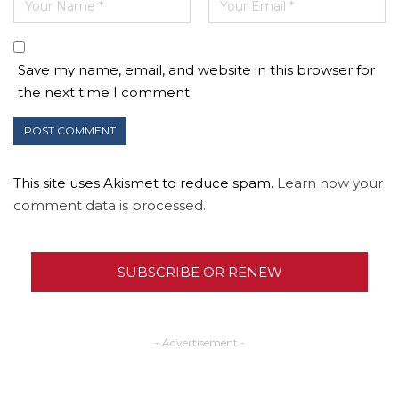
Save my name, email, and website in this browser for
the next time I comment.
This site uses Akismet to reduce spam.
Learn how your
comment data is processed.
SUBSCRIBE OR RENEW
- Advertisement -