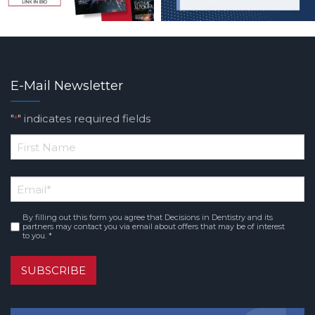
E-Mail Newsletter
"
" indicates required fields
*
*
First
Email
*
Name
By filling out this form you agree that Decisions in Dentistry and its
Consent
*
partners may contact you via email about offers that may be of interest
to you. *
SUBSCRIBE