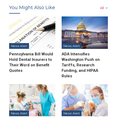
You Might Also Like
All
News Alert
News Alert
Pennsylvania Bill Would
ADA Intensifies
Hold Dental Insurers to
Washington Push on
Their Word on Benefit
Tariffs, Research
Quotes
Funding, and HIPAA
Rules
News Alert
News Alert