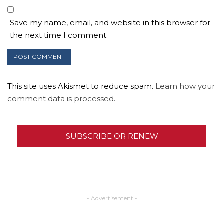
Save my name, email, and website in this browser for
the next time I comment.
This site uses Akismet to reduce spam.
Learn how your
comment data is processed.
SUBSCRIBE OR RENEW
- Advertisement -