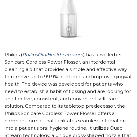
Philips (
PhilipsOralHealthcare.com
) has unveiled its
Sonicare Cordless Power Flosser, an interdental
cleaning aid that provides a simple and effective way
to remove up to 99.9% of plaque and improve gingival
health. The device was developed for patients who
need to establish a habit of flossing and are looking for
an effective, consistent, and convenient self-care
solution. Compared to its tabletop predecessor, the
Philips Sonicare Cordless Power Flosser offers a
compact format that facilitates seamless integration
into a patient’s oral hygiene routine. It utilizes Quad
Stream technology, a unique cross-shaped nozzle that