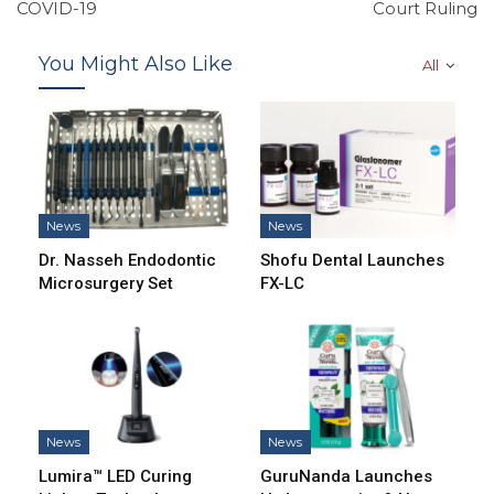
COVID-19
Court Ruling
You Might Also Like
All
News
News
Dr. Nasseh Endodontic
Shofu Dental Launches
Microsurgery Set
FX-LC
News
News
Lumira™ LED Curing
GuruNanda Launches