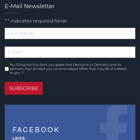
E-Mail Newsletter
"
" indicates required fields
*
*
First
Email
*
Name
By filling out this form you agree that Decisions in Dentistry and its
Consent
*
partners may contact you via email about offers that may be of interest
to you. *
SUBSCRIBE
FACEBOOK
LIKES