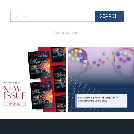
- Advertisement -