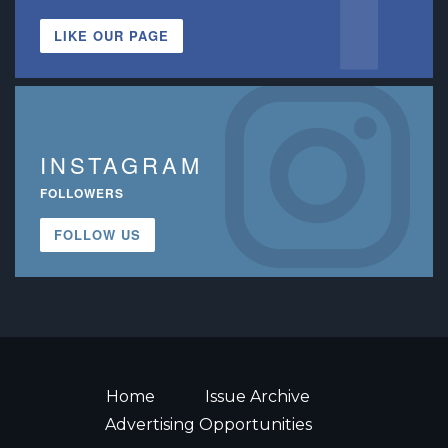
LIKE OUR PAGE
INSTAGRAM
FOLLOWERS
FOLLOW US
Home
Issue Archive
Advertising Opportunities