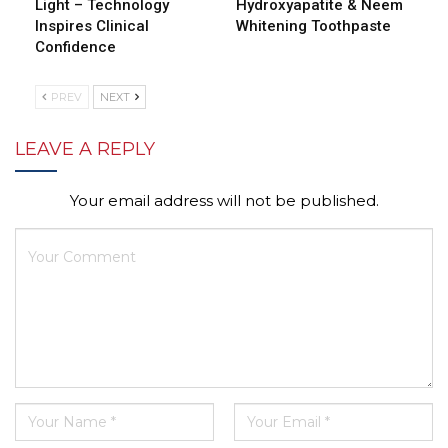
Light – Technology
Hydroxyapatite & Neem
Inspires Clinical
Whitening Toothpaste
Confidence
PREV
NEXT
LEAVE A REPLY
Your email address will not be published.