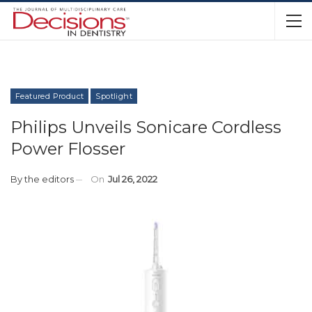
Featured Product
Spotlight
Philips Unveils Sonicare Cordless
Power Flosser
By
the editors
On
Jul 26, 2022