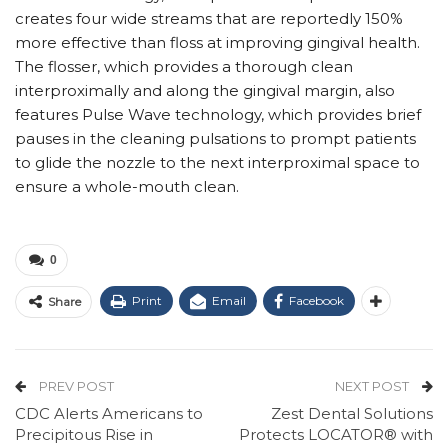
creates four wide streams that are reportedly 150%
more effective than floss at improving gingival health.
The flosser, which provides a thorough clean
interproximally and along the gingival margin, also
features Pulse Wave technology, which provides brief
pauses in the cleaning pulsations to prompt patients
to glide the nozzle to the next interproximal space to
ensure a whole-mouth clean.
0
Print
Email
Facebook
Share
PREV POST
NEXT POST
CDC Alerts Americans to
Zest Dental Solutions
Precipitous Rise in
Protects LOCATOR® with