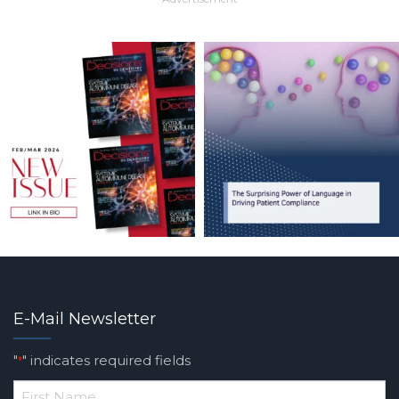
E-Mail Newsletter
"
" indicates required fields
*