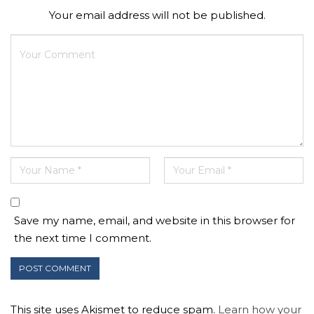
Your email address will not be published.
Save my name, email, and website in this browser for
the next time I comment.
This site uses Akismet to reduce spam.
Learn how your