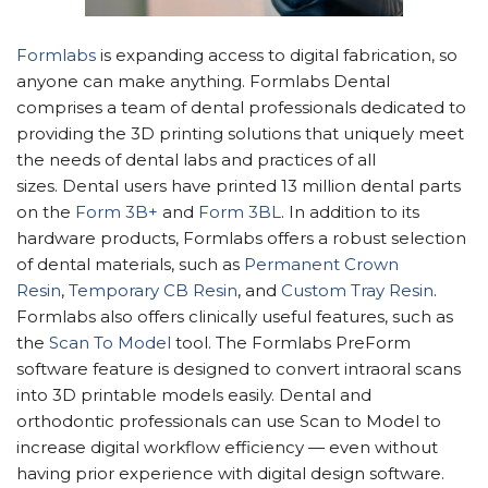
Formlabs
is expanding access to digital fabrication, so
anyone can make anything. Formlabs Dental
comprises a team of dental professionals dedicated to
providing the 3D printing solutions that uniquely meet
the needs of dental labs and practices of all
sizes. Dental users have printed 13 million dental parts
on the
Form 3B+
and
Form 3BL
. In addition to its
hardware products, Formlabs offers a robust selection
of dental materials, such as
Permanent Crown
Resin
,
Temporary CB Resin
, and
Custom Tray Resin
.
Formlabs also offers clinically useful features, such as
the
Scan To Model
tool. The Formlabs PreForm
software feature is designed to convert intraoral scans
into 3D printable models easily. Dental and
orthodontic professionals can use Scan to Model to
increase digital workflow efficiency — even without
having prior experience with digital design software.