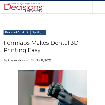
Featured Product
Spotlight
Formlabs Makes Dental 3D
Printing Easy
By
the editors
On
Jul 8, 2022