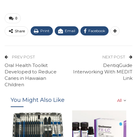
0
Print
Email
Facebook
Share
PREV POST
NEXT POST
Oral Health Toolkit
DentiqGuide
Developed to Reduce
Interworking With MEDIT
Caries in Hawaiian
Link
Children
You Might Also Like
All