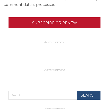
comment data is processed.
SUBSCRIBE OR RENEW
- Advertisement -
- Advertisement -
- Advertisement -