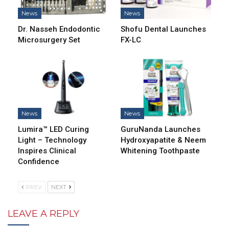
News
News
Dr. Nasseh Endodontic
Shofu Dental Launches
Microsurgery Set
FX-LC
News
News
Lumira™ LED Curing
GuruNanda Launches
Light – Technology
Hydroxyapatite & Neem
Inspires Clinical
Whitening Toothpaste
Confidence
PREV
NEXT
LEAVE A REPLY