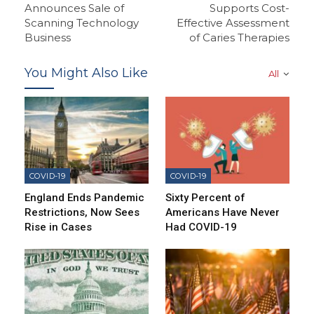
Announces Sale of
Supports Cost-
Scanning Technology
Effective Assessment
Business
of Caries Therapies
You Might Also Like
All
COVID-19
COVID-19
England Ends Pandemic
Sixty Percent of
Restrictions, Now Sees
Americans Have Never
Rise in Cases
Had COVID-19