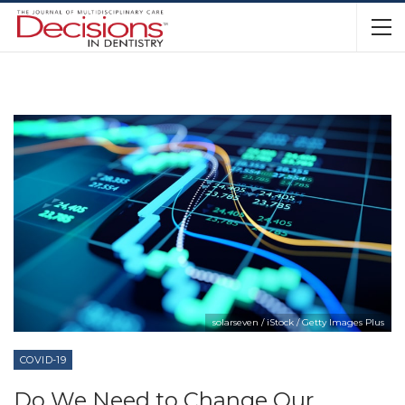
solarseven / iStock / Getty Images Plus
COVID-19
Do We Need to Change Our