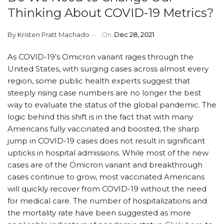
Thinking About COVID-19 Metrics?
By
Kristen Pratt Machado
On
Dec 28, 2021
As COVID-19’s Omicron variant rages through the
United States, with surging cases across almost every
region, some public health experts suggest that
steeply rising case numbers are no longer the best
way to evaluate the status of the global pandemic. The
logic behind this shift is in the fact that with many
Americans fully vaccinated and boosted, the sharp
jump in COVID-19 cases does not result in significant
upticks in hospital admissions. While most of the new
cases are of the Omicron variant and breakthrough
cases continue to grow, most vaccinated Americans
will quickly recover from COVID-19 without the need
for medical care. The number of hospitalizations and
the mortality rate have been suggested as more