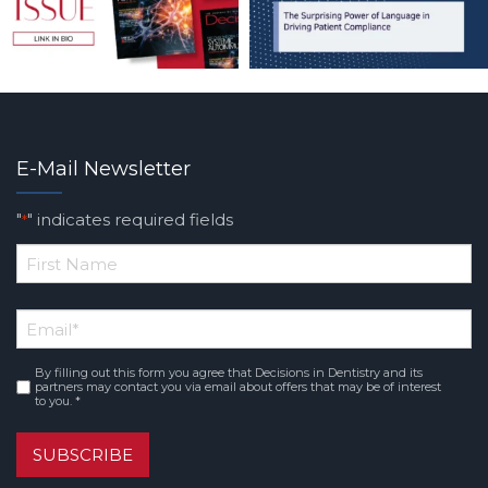
E-Mail Newsletter
"
" indicates required fields
*
*
First
Email
*
Name
By filling out this form you agree that Decisions in Dentistry and its
Consent
*
partners may contact you via email about offers that may be of interest
to you. *
SUBSCRIBE