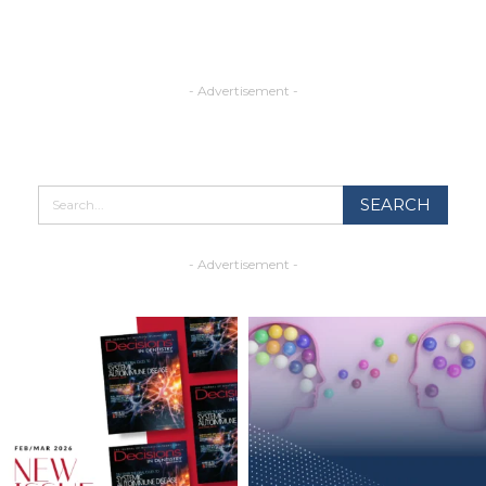
- Advertisement -
- Advertisement -