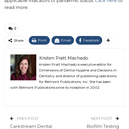
applicable indicators of pandemic status.
Click here
to
read more.
0
Print
Email
Facebook
Share
Kristen Pratt Machado
Kristen Pratt Machado is executive editor for
Dimensions of Dental Hygiene and Decisions in
Dentistry and director of publishing operations
for Belmont Publications, Inc. She has been
with Belmont Publications since its inception in 2002.
PREV POST
NEXT POST
Carestream Dental
Biofilm Testing