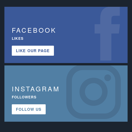
FACEBOOK
LIKES
LIKE OUR PAGE
INSTAGRAM
FOLLOWERS
FOLLOW US