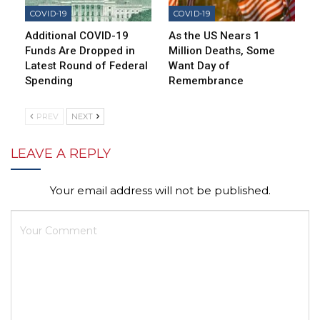
COVID-19
COVID-19
Additional COVID-19
As the US Nears 1
Funds Are Dropped in
Million Deaths, Some
Latest Round of Federal
Want Day of
Spending
Remembrance
PREV
NEXT
LEAVE A REPLY
Your email address will not be published.