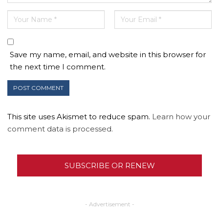
Save my name, email, and website in this browser for
the next time I comment.
This site uses Akismet to reduce spam.
Learn how your
comment data is processed.
SUBSCRIBE OR RENEW
- Advertisement -