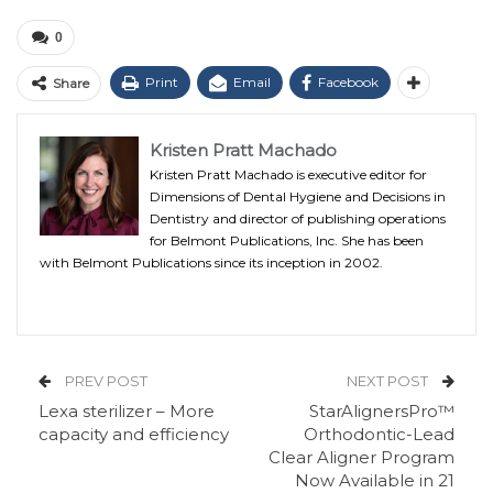
0
Print
Email
Facebook
Share
Kristen Pratt Machado
Kristen Pratt Machado is executive editor for
Dimensions of Dental Hygiene and Decisions in
Dentistry and director of publishing operations
for Belmont Publications, Inc. She has been
with Belmont Publications since its inception in 2002.
PREV POST
NEXT POST
Lexa sterilizer – More
StarAlignersPro™
capacity and efficiency
Orthodontic-Lead
Clear Aligner Program
Now Available in 21