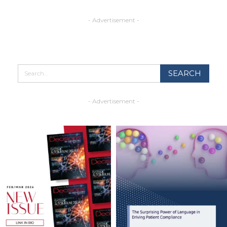
- Advertisement -
- Advertisement -