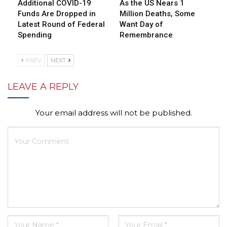
Additional COVID-19
As the US Nears 1
Funds Are Dropped in
Million Deaths, Some
Latest Round of Federal
Want Day of
Spending
Remembrance
PREV
NEXT
LEAVE A REPLY
Your email address will not be published.