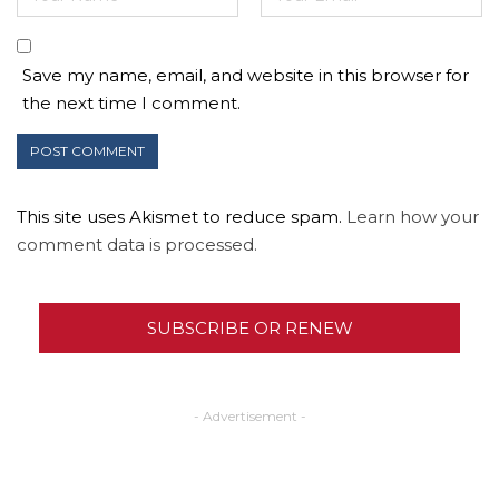
Save my name, email, and website in this browser for
the next time I comment.
This site uses Akismet to reduce spam.
Learn how your
comment data is processed.
SUBSCRIBE OR RENEW
- Advertisement -