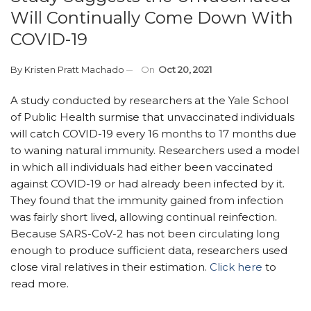
Will Continually Come Down With
COVID-19
By
Kristen Pratt Machado
On
Oct 20, 2021
A study conducted by researchers at the Yale School
of Public Health surmise that unvaccinated individuals
will catch COVID-19 every 16 months to 17 months due
to waning natural immunity. Researchers used a model
in which all individuals had either been vaccinated
against COVID-19 or had already been infected by it.
They found that the immunity gained from infection
was fairly short lived, allowing continual reinfection.
Because SARS-CoV-2 has not been circulating long
enough to produce sufficient data, researchers used
close viral relatives in their estimation.
Click here
to
read more.