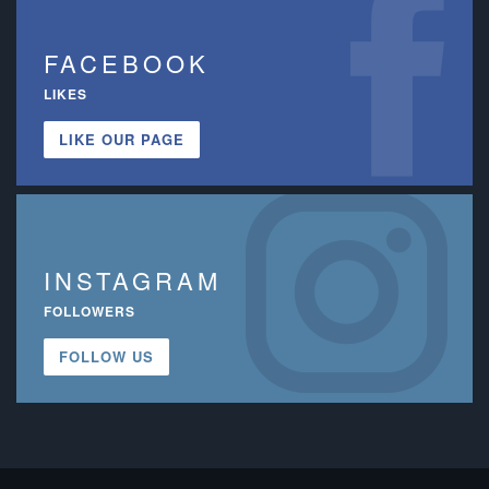
FACEBOOK
LIKES
LIKE OUR PAGE
INSTAGRAM
FOLLOWERS
FOLLOW US