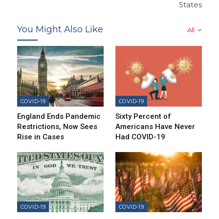
States
You Might Also Like
All
COVID-19
COVID-19
England Ends Pandemic
Sixty Percent of
Restrictions, Now Sees
Americans Have Never
Rise in Cases
Had COVID-19
COVID-19
COVID-19