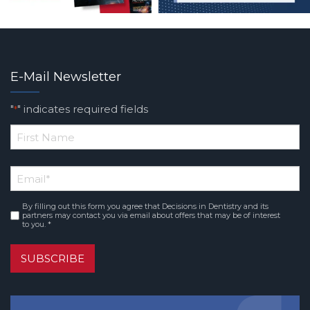
E-Mail Newsletter
"
" indicates required fields
*
*
First
Email
*
Name
By filling out this form you agree that Decisions in Dentistry and its
Consent
*
partners may contact you via email about offers that may be of interest
to you. *
SUBSCRIBE