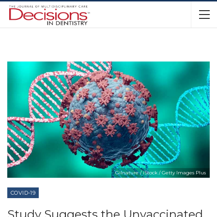
Gilnature / iStock / Getty Images Plus
COVID-19
Study Suggests the Unvaccinated