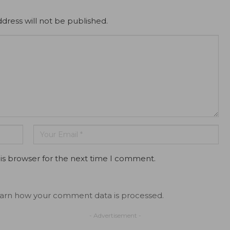
dress will not be published.
is browser for the next time I comment.
arn how your comment data is processed.
- Advertisement -