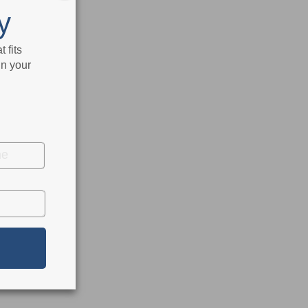
y
 fits
in your