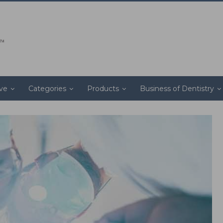
ive
Categories
Products
Business of Dentistry