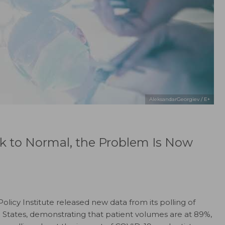
AleksandarGeorgiev / E+
k to Normal, the Problem Is Now
licy Institute released new data from its polling of
d States, demonstrating that patient volumes are at 89%,