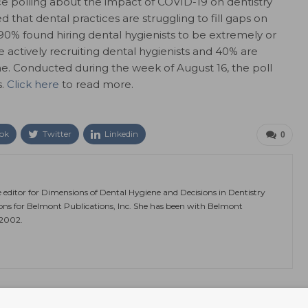
ce polling about the impact of COVID-19 on dentistry
that dental practices are struggling to fill gaps on
 90% found hiring dental hygienists to be extremely or
 actively recruiting dental hygienists and 40% are
time. Conducted during the week of August 16, the poll
s.
Click here
to read more.
ok
Twitter
Linkedin
0
e editor for Dimensions of Dental Hygiene and Decisions in Dentistry
ions for Belmont Publications, Inc. She has been with Belmont
 2002.
NEXT POST