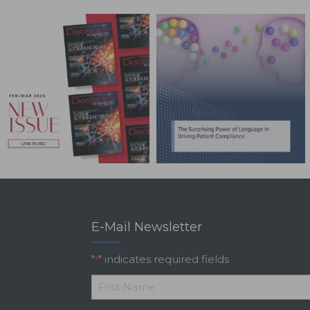
E-Mail Newsletter
"
" indicates required fields
*
*