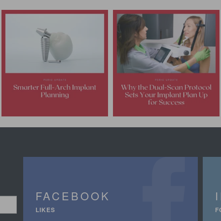
FACEBOOK
LIKES
F