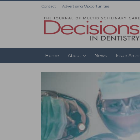
Contact
Advertising Opportunities
Home
About
News
Issue Arch