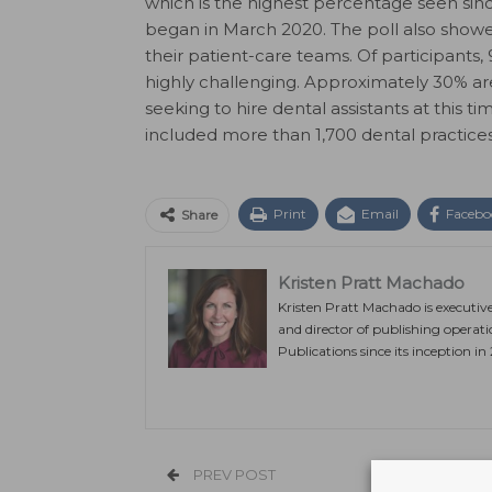
which is the highest percentage seen sin
began in March 2020. The poll also showed 
their patient-care teams. Of participants,
highly challenging. Approximately 30% are
seeking to hire dental assistants at this 
included more than 1,700 dental practice
Print
Email
Facebo
Share
Kristen Pratt Machado
Kristen Pratt Machado is executiv
and director of publishing operat
Publications since its inception in
PREV POST