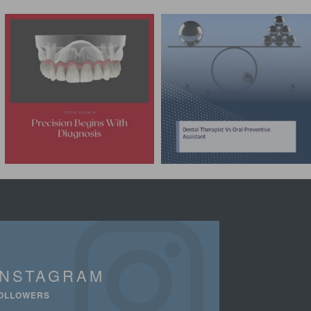
INSTAGRAM
OLLOWERS