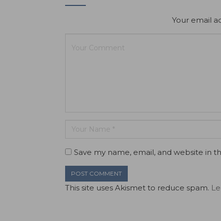
Your email ad
Save my name, email, and website in th
This site uses Akismet to reduce spam.
Le