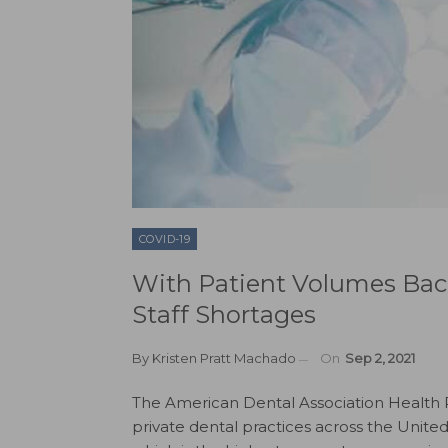
COVID-19
With Patient Volumes Bac
Staff Shortages
By
Kristen Pratt Machado
On
Sep 2, 2021
The American Dental Association Health Po
private dental practices across the Unite