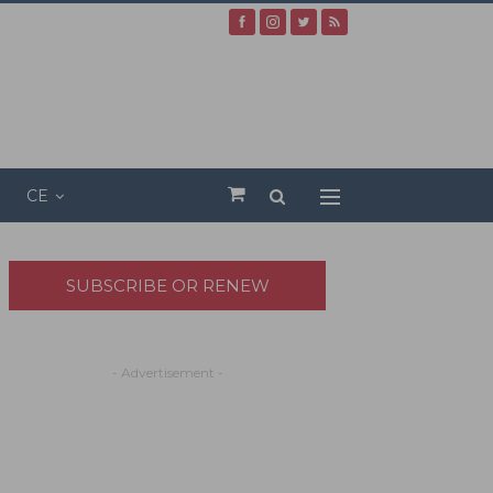
CE
SUBSCRIBE OR RENEW
- Advertisement -