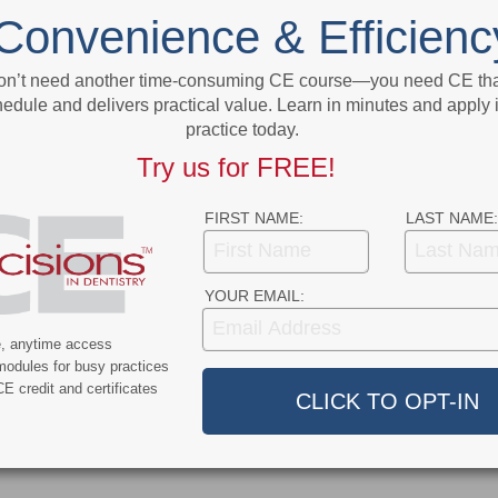
on
Paper Connects the Dots on Systemic
Convenience & Efficienc
Diseases and Oral Health
on’t need another time-consuming CE course—you need CE that
More From Author
edule and delivers practical value. Learn in minutes and apply 
practice today.
Try us for FREE!
FIRST NAME:
LAST NAME:
9
COVID-19
YOUR EMAIL:
ercent of Americans
Additional COVID-19 Funds Are
e, anytime access
ever Had COVID-19
Dropped in Latest Round of
modules for busy practices
Federal Spending
E credit and certificates