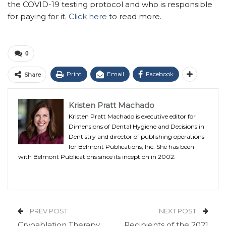
the COVID-19 testing protocol and who is responsible
for paying for it.
Click here
to read more.
0
Print
Email
Facebook
Share
Kristen Pratt Machado
Kristen Pratt Machado is executive editor for
Dimensions of Dental Hygiene and Decisions in
Dentistry and director of publishing operations
for Belmont Publications, Inc. She has been
with Belmont Publications since its inception in 2002.
PREV POST
NEXT POST
Cryoablation Therapy
Recipients of the 2021