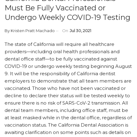
Must Be Fully Vaccinated or
Undergo Weekly COVID-19 Testing
By
Kristen Pratt Machado
On
Jul 30, 2021
The state of California will require all healthcare
providers—including oral health professionals and
dental office staff—to be fully vaccinated against
COVID-19 or undergo weekly testing beginning August
9. It will be the responsibility of California dentist
employers to demonstrate that all team members are
vaccinated. Those who have not been vaccinated or
decline to declare their status will be tested weekly to
ensure there is no risk of SARS-CoV-2 transmission. All
dental team members, including office staff, must be
at least masked while in the dental office, regardless of
vaccination status. The California Dental Association is
awaiting clarification on some points such as details on