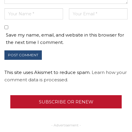
Save my name, email, and website in this browser for
the next time I comment.
This site uses Akismet to reduce spam.
Learn how your
comment data is processed.
SUBSCRIBE OR RENEW
- Advertisement -