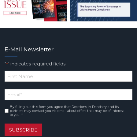
E-Mail Newsletter
"
" indicates required fields
*
*
First
Email
*
Name
By filling out this form you agree that Decisions in Dentistry and its
Consent
*
partners may contact you via email about offers that may be of interest
to you. *
SUBSCRIBE