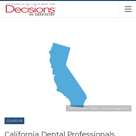
LAUDISENO / iStock / Getty Images Plus
COVID-19
California Dental Professionals