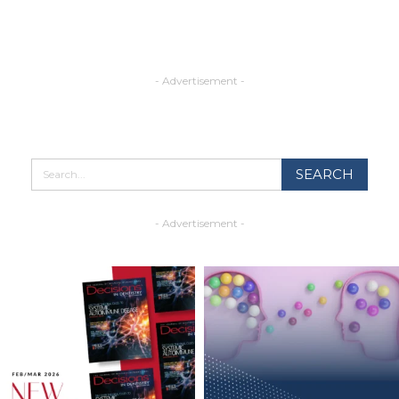
- Advertisement -
- Advertisement -