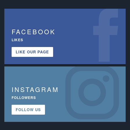
FACEBOOK
LIKES
LIKE OUR PAGE
INSTAGRAM
FOLLOWERS
FOLLOW US