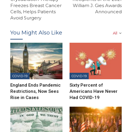
Freezes Breast Cancer
William J. Gies Awards
Cells, Helps Patients
Announced
Avoid Surgery
You Might Also Like
All
COVID-19
COVID-19
England Ends Pandemic
Sixty Percent of
Restrictions, Now Sees
Americans Have Never
Rise in Cases
Had COVID-19