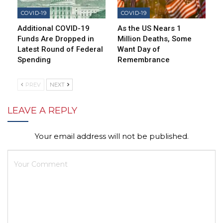
COVID-19
COVID-19
Additional COVID-19
As the US Nears 1
Funds Are Dropped in
Million Deaths, Some
Latest Round of Federal
Want Day of
Spending
Remembrance
PREV
NEXT
LEAVE A REPLY
Your email address will not be published.