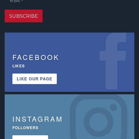
to you. *
SUBSCRIBE
FACEBOOK
LIKES
LIKE OUR PAGE
INSTAGRAM
FOLLOWERS