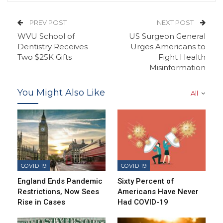
PREV POST
NEXT POST
WVU School of
US Surgeon General
Dentistry Receives
Urges Americans to
Two $25K Gifts
Fight Health
Misinformation
You Might Also Like
All
COVID-19
COVID-19
England Ends Pandemic
Sixty Percent of
Restrictions, Now Sees
Americans Have Never
Rise in Cases
Had COVID-19