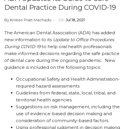
Dental Practice During COVID-19
By
Kristen Pratt Machado
On
Jul 18, 2021
The American Dental Association (ADA) has added
new information to its
Update to Office Procedures
During COVID-19
to help oral health professionals
make informed decisions regarding the safe practice
of dental care during the ongoing pandemic. New
guidance is included on the following topics:
Occupational Safety and Health Administration-
required hazard assessments
Guidelines from federal, state, local, tribal, and
territorial health agencies
Suggestions on risk management, including the
use of evidence-based decision making and
consideration of community-based factors
Using professional judgment in decision making