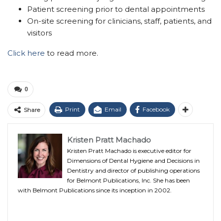
Patient screening prior to dental appointments
On-site screening for clinicians, staff, patients, and
visitors
Click here
to read more.
0
Print
Email
Facebook
Share
Kristen Pratt Machado
Kristen Pratt Machado is executive editor for
Dimensions of Dental Hygiene and Decisions in
Dentistry and director of publishing operations
for Belmont Publications, Inc. She has been
with Belmont Publications since its inception in 2002.