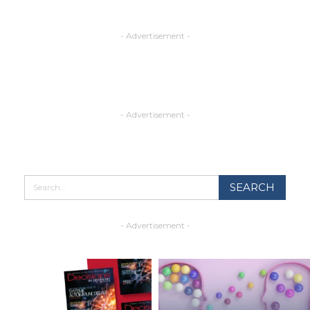
- Advertisement -
- Advertisement -
- Advertisement -