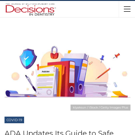
klyaksun / iStock / Getty Images Plus
COVID-19
ADA Updates Its Guide to Safe