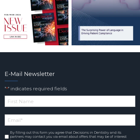
E-Mail Newsletter
"
" indicates required fields
*
*
First
Email
*
Name
By filling out this form you agree that Decisions in Dentistry and its
Consent
*
partners may contact you via email about offers that may be of interest