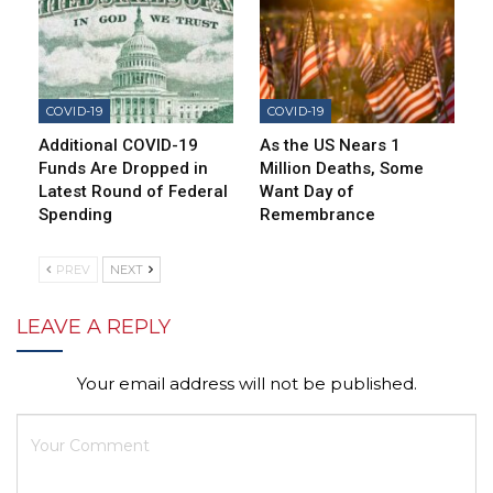
COVID-19
COVID-19
Additional COVID-19
As the US Nears 1
Funds Are Dropped in
Million Deaths, Some
Latest Round of Federal
Want Day of
Spending
Remembrance
PREV
NEXT
LEAVE A REPLY
Your email address will not be published.