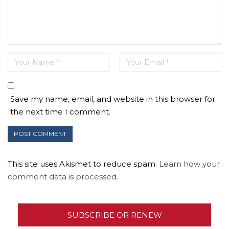
Save my name, email, and website in this browser for
the next time I comment.
This site uses Akismet to reduce spam.
Learn how your
comment data is processed.
SUBSCRIBE OR RENEW