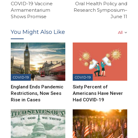
COVID-19 Vaccine
Oral Health Policy and
Armamentarium
Research Symposium–
Shows Promise
June 11
You Might Also Like
All
COVID-19
COVID-19
England Ends Pandemic
Sixty Percent of
Restrictions, Now Sees
Americans Have Never
Rise in Cases
Had COVID-19