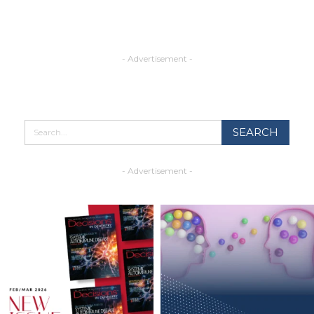
- Advertisement -
- Advertisement -