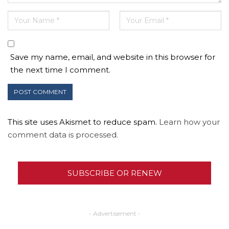
Save my name, email, and website in this browser for
the next time I comment.
This site uses Akismet to reduce spam.
Learn how your
comment data is processed.
SUBSCRIBE OR RENEW
- Advertisement -