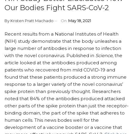
Our Bodies Fight SARS-CoV-2
By
Kristen Pratt Machado
On
May 18, 2021
Recent results from a National Institutes of Health
(NIH) study demonstrate that the body unleashes a
large number of antibodies in response to infection
with the novel coronavirus. Published in
Science
, the
article looked at the antibodies produced among
patients who recovered from mild COVID-19 and
found that these patients produced a strong immune
response to a larger variety of the novel coronavirus’
spike protein than previously thought. Researchers
noted that 84% of the antibodies produced attacked
other parts of the spike protein than just the receptor-
binding domain, the part of the spike that adheres to
human cells. This news bodes well for the
development of a vaccine booster or a vaccine that