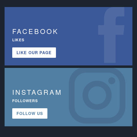
FACEBOOK
LIKES
LIKE OUR PAGE
INSTAGRAM
FOLLOWERS
FOLLOW US