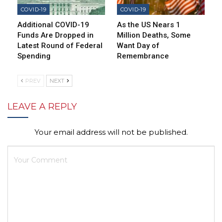
COVID-19
COVID-19
Additional COVID-19
As the US Nears 1
Funds Are Dropped in
Million Deaths, Some
Latest Round of Federal
Want Day of
Spending
Remembrance
PREV
NEXT
LEAVE A REPLY
Your email address will not be published.