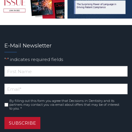
E-Mail Newsletter
"
" indicates required fields
*
*
First
Email
*
Name
By filling out this form you agree that Decisions in Dentistry and its
Consent
*
partners may contact you via email about offers that may be of interest
to you. *
SUBSCRIBE