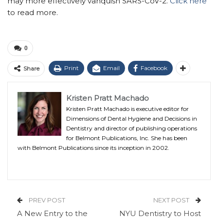
may more effectively vanquish SARS-CoV-2.
Click here
to read more.
0
Print
Email
Facebook
Share
Kristen Pratt Machado
Kristen Pratt Machado is executive editor for
Dimensions of Dental Hygiene and Decisions in
Dentistry and director of publishing operations
for Belmont Publications, Inc. She has been
with Belmont Publications since its inception in 2002.
PREV POST
NEXT POST
A New Entry to the
NYU Dentistry to Host