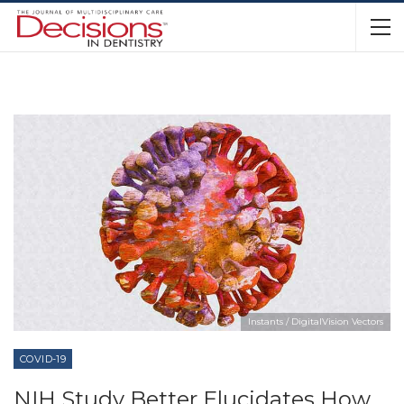
Instants / DigitalVision Vectors
COVID-19
NIH Study Better Elucidates How