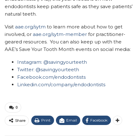
endodontists keep patients safe as they save patients’
natural teeth.
Visit
aae.org/sytm
to learn more about how to get
involved, or
aae.org/sytm-member
for practitioner-
geared resources. You can also keep up with the
AAE’s Save Your Tooth Month events on social media:
Instagram:
@savingyourteeth
Twitter: @savingyourteeth
Facebook.com/endodontists
Linkedin.com/company/endodontists
0
Print
Email
Facebook
Share