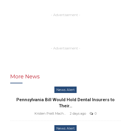
- Advertisement -
- Advertisement -
More News
News Alert
Pennsylvania Bill Would Hold Dental Insurers to
Their…
Kristen Pratt Machado
2 days ago
0
News Alert