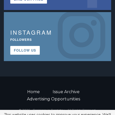
INSTAGRAM
FOLLOWERS
FOLLOW US
Home
Issue Archive
Advertising Opportunities
© 2026 - Decisions in Dentistry • All Rights Reserved.
This website uses cookies to improve your experience. We'll