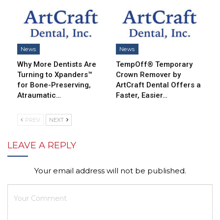
News
News
Why More Dentists Are
TempOff® Temporary
Turning to Xpanders™
Crown Remover by
for Bone-Preserving,
ArtCraft Dental Offers a
Atraumatic…
Faster, Easier…
PREV
NEXT
LEAVE A REPLY
Your email address will not be published.