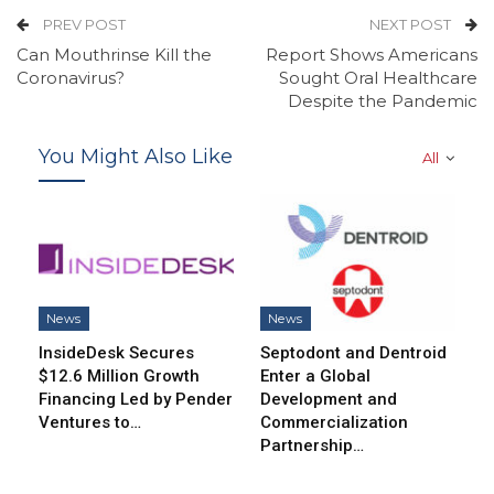
PREV POST
NEXT POST
Can Mouthrinse Kill the
Report Shows Americans
Coronavirus?
Sought Oral Healthcare
Despite the Pandemic
You Might Also Like
All
News
News
InsideDesk Secures
Septodont and Dentroid
$12.6 Million Growth
Enter a Global
Financing Led by Pender
Development and
Ventures to…
Commercialization
Partnership…