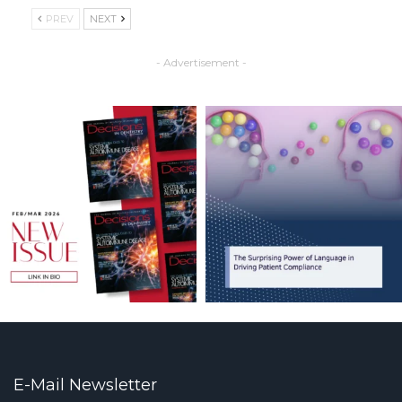
PREV
NEXT
- Advertisement -
E-Mail Newsletter