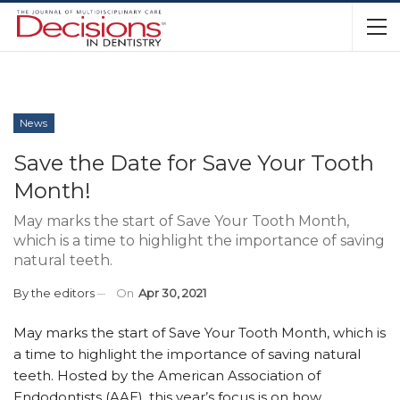
News
Save the Date for Save Your Tooth
Month!
May marks the start of Save Your Tooth Month,
which is a time to highlight the importance of saving
natural teeth.
By
the editors
On
Apr 30, 2021
May marks the start of Save Your Tooth Month, which is
a time to highlight the importance of saving natural
teeth. Hosted by the American Association of
Endodontists (AAE), this year’s focus is on how