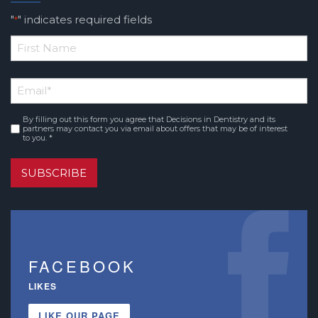
"
" indicates required fields
*
*
First
Email
*
Name
By filling out this form you agree that Decisions in Dentistry and its
Consent
*
partners may contact you via email about offers that may be of interest
to you. *
SUBSCRIBE
FACEBOOK
LIKES
LIKE OUR PAGE