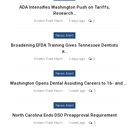
ADA Intensifies Washington Push on Tariffs,
Research…
Kristen Pratt Machado
2 days ago
0
News Alert
Broadening EFDA Training Gives Tennessee Dentists
a…
Kristen Pratt Machado
2 days ago
0
News Alert
Washington Opens Dental Assisting Careers to 16- and …
Kristen Pratt Machado
1 week ago
0
News Alert
North Carolina Ends DSO Preapproval Requirement
Kristen Pratt Machado
1 week ago
0