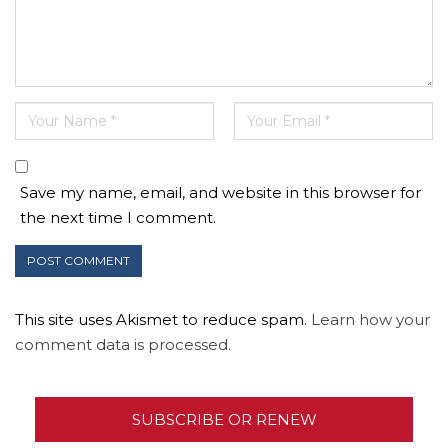
Save my name, email, and website in this browser for
the next time I comment.
This site uses Akismet to reduce spam.
Learn how your
comment data is processed.
SUBSCRIBE OR RENEW