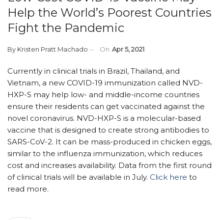
Help the World’s Poorest Countries
Fight the Pandemic
By
Kristen Pratt Machado
On
Apr 5, 2021
Currently in clinical trials in Brazil, Thailand, and
Vietnam, a new COVID-19 immunization called NVD-
HXP-S may help low- and middle-income countries
ensure their residents can get vaccinated against the
novel coronavirus. NVD-HXP-S is a molecular-based
vaccine that is designed to create strong antibodies to
SARS-CoV-2. It can be mass-produced in chicken eggs,
similar to the influenza immunization, which reduces
cost and increases availability. Data from the first round
of clinical trials will be available in July.
Click here
to
read more.