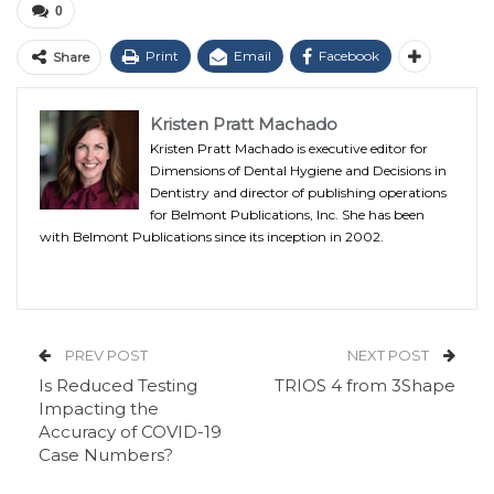
0
Print
Email
Facebook
Share
Kristen Pratt Machado
Kristen Pratt Machado is executive editor for
Dimensions of Dental Hygiene and Decisions in
Dentistry and director of publishing operations
for Belmont Publications, Inc. She has been
with Belmont Publications since its inception in 2002.
PREV POST
NEXT POST
Is Reduced Testing
TRIOS 4 from 3Shape
Impacting the
Accuracy of COVID-19
Case Numbers?