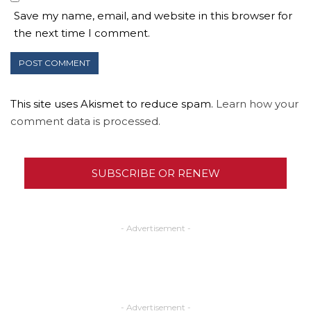
Save my name, email, and website in this browser for
the next time I comment.
This site uses Akismet to reduce spam.
Learn how your
comment data is processed.
SUBSCRIBE OR RENEW
- Advertisement -
- Advertisement -