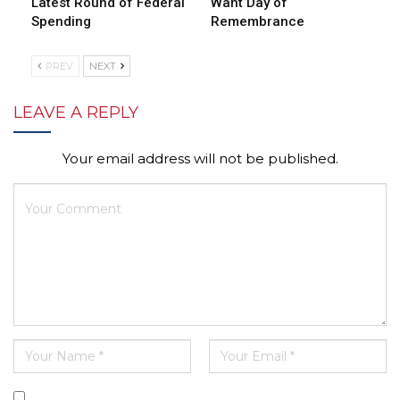
Latest Round of Federal
Want Day of
Spending
Remembrance
PREV
NEXT
LEAVE A REPLY
Your email address will not be published.