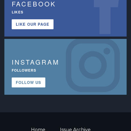
FACEBOOK
LIKES
LIKE OUR PAGE
INSTAGRAM
FOLLOWERS
FOLLOW US
Home
Issue Archive