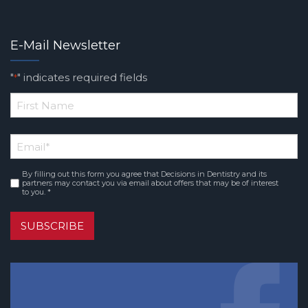
E-Mail Newsletter
"
" indicates required fields
*
*
First
Email
*
Name
By filling out this form you agree that Decisions in Dentistry and its
Consent
*
partners may contact you via email about offers that may be of interest
to you. *
SUBSCRIBE