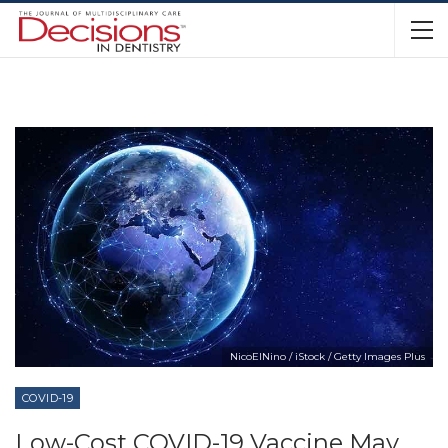
NicoElNino / iStock / Getty Images Plus
COVID-19
Low-Cost COVID-19 Vaccine May