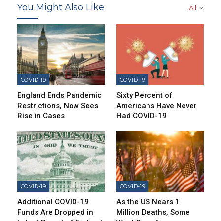
You Might Also Like
All
COVID-19
COVID-19
England Ends Pandemic
Sixty Percent of
Restrictions, Now Sees
Americans Have Never
Rise in Cases
Had COVID-19
COVID-19
COVID-19
Additional COVID-19
As the US Nears 1
Funds Are Dropped in
Million Deaths, Some