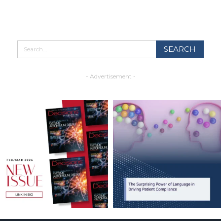
- Advertisement -