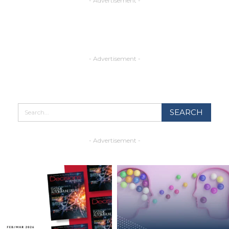
- Advertisement -
- Advertisement -
- Advertisement -