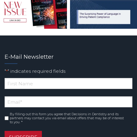
E-Mail Newsletter
"
" indicates required fields
*
*
First
Email
*
Name
By filling out this form you agree that Decisions in Dentistry and its
Consent
*
partners may contact you via email about offers that may be of interest
to you. *