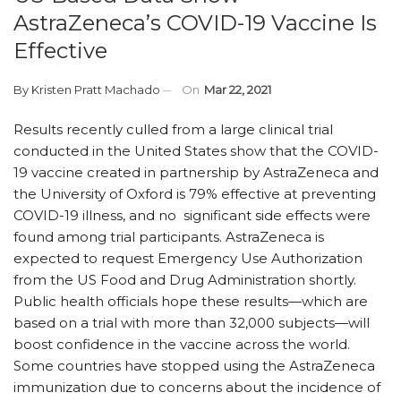
AstraZeneca’s COVID-19 Vaccine Is
Effective
By
Kristen Pratt Machado
On
Mar 22, 2021
Results recently culled from a large clinical trial
conducted in the United States show that the COVID-
19 vaccine created in partnership by AstraZeneca and
the University of Oxford is 79% effective at preventing
COVID-19 illness, and no significant side effects were
found among trial participants. AstraZeneca is
expected to request Emergency Use Authorization
from the US Food and Drug Administration shortly.
Public health officials hope these results—which are
based on a trial with more than 32,000 subjects—will
boost confidence in the vaccine across the world.
Some countries have stopped using the AstraZeneca
immunization due to concerns about the incidence of