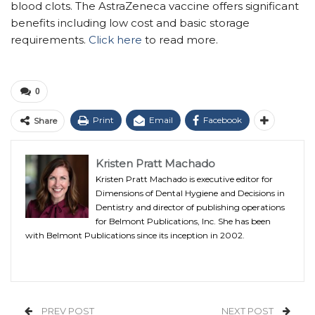
blood clots. The AstraZeneca vaccine offers significant
benefits including low cost and basic storage
requirements.
Click here
to read more.
0
Print
Email
Facebook
Share
Kristen Pratt Machado
Kristen Pratt Machado is executive editor for
Dimensions of Dental Hygiene and Decisions in
Dentistry and director of publishing operations
for Belmont Publications, Inc. She has been
with Belmont Publications since its inception in 2002.
PREV POST
NEXT POST