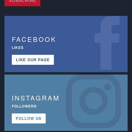
SUBSCRIBE
FACEBOOK
LIKES
LIKE OUR PAGE
INSTAGRAM
FOLLOWERS
FOLLOW US