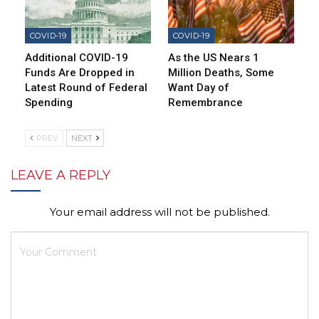
COVID-19
COVID-19
Additional COVID-19
As the US Nears 1
Funds Are Dropped in
Million Deaths, Some
Latest Round of Federal
Want Day of
Spending
Remembrance
PREV
NEXT
LEAVE A REPLY
Your email address will not be published.