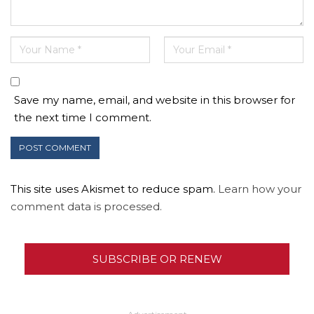
Save my name, email, and website in this browser for
the next time I comment.
This site uses Akismet to reduce spam.
Learn how your
comment data is processed.
SUBSCRIBE OR RENEW