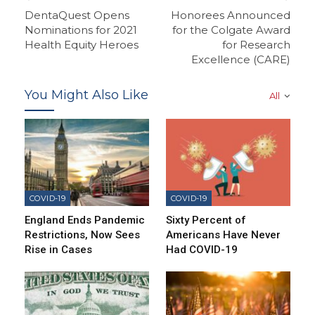
DentaQuest Opens
Honorees Announced
Nominations for 2021
for the Colgate Award
Health Equity Heroes
for Research
Excellence (CARE)
You Might Also Like
All
COVID-19
COVID-19
England Ends Pandemic
Sixty Percent of
Restrictions, Now Sees
Americans Have Never
Rise in Cases
Had COVID-19