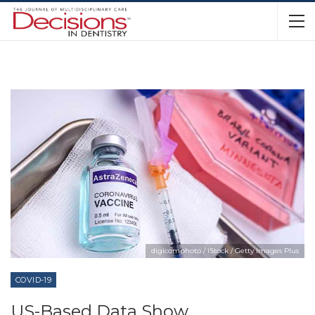
digicomphoto / iStock / Getty Images Plus
COVID-19
US-Based Data Show