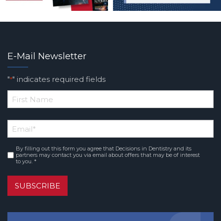
E-Mail Newsletter
"
" indicates required fields
*
*
First
Email
*
Name
By filling out this form you agree that Decisions in Dentistry and its
Consent
*
partners may contact you via email about offers that may be of interest
to you. *
SUBSCRIBE