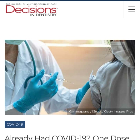
Chinnapong / iStock / Getty Images Plus
COVID-19
Already Had COVID-19? One Dose