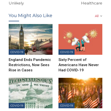
Unlikely
Healthcare
You Might Also Like
All
COVID-19
COVID-19
England Ends Pandemic
Sixty Percent of
Restrictions, Now Sees
Americans Have Never
Rise in Cases
Had COVID-19
COVID-19
COVID-19