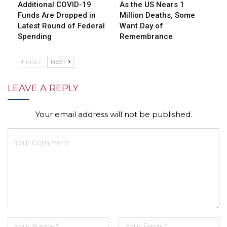
Additional COVID-19
As the US Nears 1
Funds Are Dropped in
Million Deaths, Some
Latest Round of Federal
Want Day of
Spending
Remembrance
PREV
NEXT
LEAVE A REPLY
Your email address will not be published.