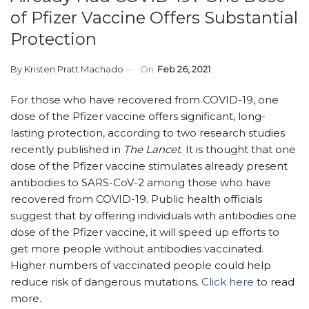
of Pfizer Vaccine Offers Substantial
Protection
By
Kristen Pratt Machado
On
Feb 26, 2021
For those who have recovered from COVID-19, one
dose of the Pfizer vaccine offers significant, long-
lasting protection, according to two research studies
recently published in
The Lancet
. It is thought that one
dose of the Pfizer vaccine stimulates already present
antibodies to SARS-CoV-2 among those who have
recovered from COVID-19. Public health officials
suggest that by offering individuals with antibodies one
dose of the Pfizer vaccine, it will speed up efforts to
get more people without antibodies vaccinated.
Higher numbers of vaccinated people could help
reduce risk of dangerous mutations.
Click here
to read
more.