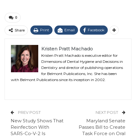
0
Print
Email
Facebook
Share
Kristen Pratt Machado
Kristen Pratt Machado is executive editor for
Dimensions of Dental Hygiene and Decisions in
Dentistry and director of publishing operations
for Belmont Publications, Inc. She has been
with Belmont Publications since its inception in 2002.
PREV POST
NEXT POST
New Study Shows That
Maryland Senate
Reinfection With
Passes Bill to Create
SARS-Co-V-2 Is
Task Force on Oral