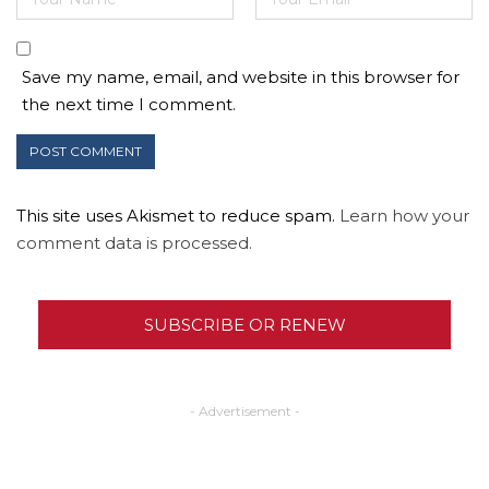
Save my name, email, and website in this browser for
the next time I comment.
This site uses Akismet to reduce spam.
Learn how your
comment data is processed.
SUBSCRIBE OR RENEW
- Advertisement -