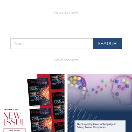
- Advertisement -
- Advertisement -