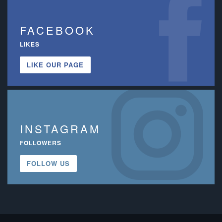
FACEBOOK
LIKES
LIKE OUR PAGE
INSTAGRAM
FOLLOWERS
FOLLOW US