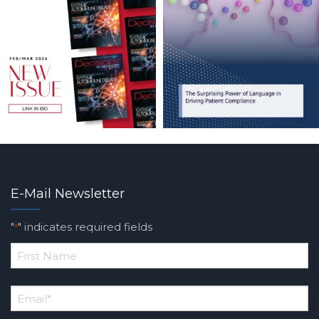
E-Mail Newsletter
"
" indicates required fields
*
*
First
Email
*
Name