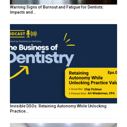
Warning Signs of Burnout and Fatigue for Dentists:
Impacts and…
Invisible DSOs: Retaining Autonomy While Unlocking
Practice…