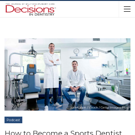
jovan_epn / iStock / Getty Images Plus
Podcast
How to Become a Sports Dentist