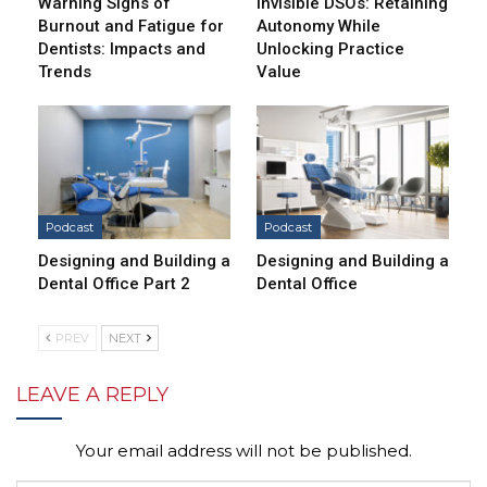
Warning Signs of
Invisible DSOs: Retaining
Burnout and Fatigue for
Autonomy While
Dentists: Impacts and
Unlocking Practice
Trends
Value
Podcast
Podcast
Designing and Building a
Designing and Building a
Dental Office Part 2
Dental Office
PREV
NEXT
LEAVE A REPLY
Your email address will not be published.