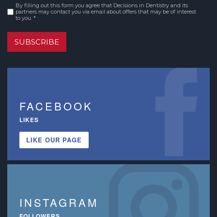
By filling out this form you agree that Decisions in Dentistry and its
Consent
*
partners may contact you via email about offers that may be of interest
to you. *
SUBSCRIBE
FACEBOOK
LIKES
LIKE OUR PAGE
INSTAGRAM
FOLLOWERS