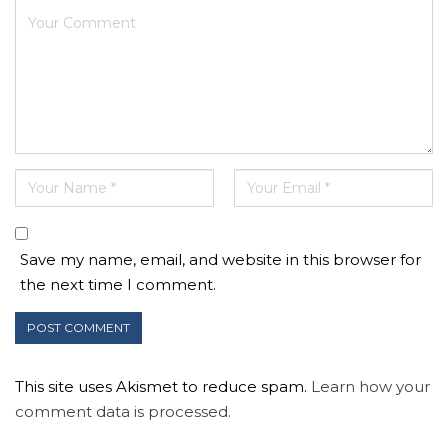
Save my name, email, and website in this browser for
the next time I comment.
This site uses Akismet to reduce spam.
Learn how your
comment data is processed.