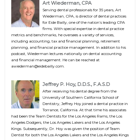
Art Wiederman, CPA
Serving dental professionals for 35 years, Art
Wiederman, CPA, is director of dental practices
for Eide Bailly, one of the nation’s leading CPA
firms. With special expertise in dental practice
metrics and benchmarks, he oversees a variety of services,
including accounting, tax and financial planning, retirement
planning, and financial practice management. In addition to his
podcast, Wiederman lectures nationally on dental accounting
and financial management. He can be reached at
awiederman@eidebailly.com.
Jeffrey P. Hoy, D.D.S., F.A.S.D
After receiving his dental degree from the
University of Southern California School of
Dentistry, Jeffrey Hoy joined a dental practice in
Torrance, California. At that time his associates
had been the Team Dentists for the Los Angeles Rams, the Los
Angeles Dodgers, the Los Angeles Lakers and the Los Angeles
Kings. Subsequently, Dr. Hoy was given the position of Team
Dentist for both the Los Angeles Lakers and the Los Angeles Kings