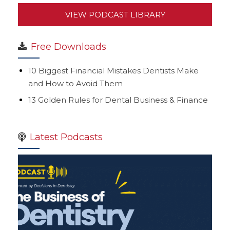
VIEW PODCAST LIBRARY
Free Downloads
10 Biggest Financial Mistakes Dentists Make
and How to Avoid Them
13 Golden Rules for Dental Business & Finance
Latest Podcasts