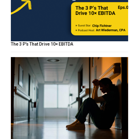
The 3 P’s That Drive 10× EBITDA