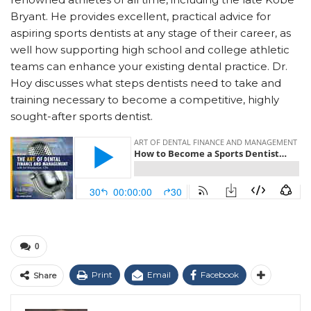
Bryant. He provides excellent, practical advice for
aspiring sports dentists at any stage of their career, as
well how supporting high school and college athletic
teams can enhance your existing dental practice. Dr.
Hoy discusses what steps dentists need to take and
training necessary to become a competitive, highly
sought-after sports dentist.
0
Print
Email
Facebook
Share