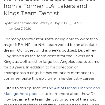
from a Former L.A. Lakers and
Kings Team Dentist
By
Art Wiederman
and
Jeffrey P. Hoy, D.D.S., F.A.S.D
On
Oct 7, 2020
For many sports enthusiasts, being able to work for a
major NBA, NFL or NHL team would be an absolute
dream. Our guest on this week’s podcast, Dr. Jeffrey
Hoy, served as the team dentist for the Lakers and
Kings, as well as other large Los Angeles sports teams
for 30 years. In addition to his collection of
championship rings, he has countless memories to
commemorate this epic time in his dentistry career.
Listen to this episode of
The Art of Dental Finance and
Management podcast
to learn more about how Dr.
Hoy became the team dentist for some of the most
renowned athletes of all time, including the late Kobe