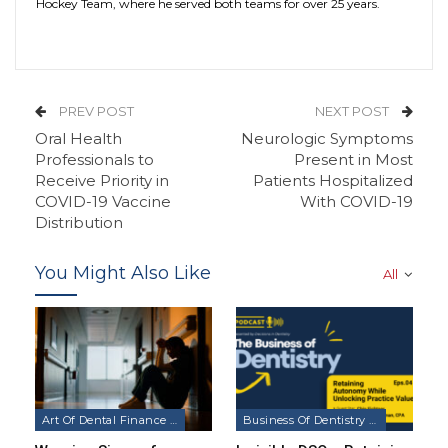
Hockey Team, where he served both teams for over 25 years.
PREV POST
NEXT POST
Oral Health
Neurologic Symptoms
Professionals to
Present in Most
Receive Priority in
Patients Hospitalized
COVID-19 Vaccine
With COVID-19
Distribution
You Might Also Like
All
Art Of Dental Finance & Management Podcast
Business Of Dentistry Podcast