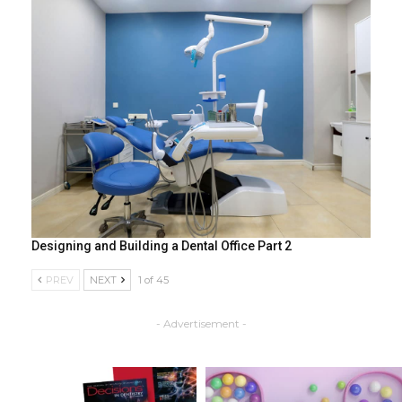
Designing and Building a Dental Office Part 2
PREV
NEXT
1 of 45
- Advertisement -