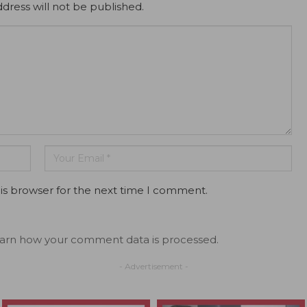
dress will not be published.
is browser for the next time I comment.
arn how your comment data is processed.
- Advertisement -