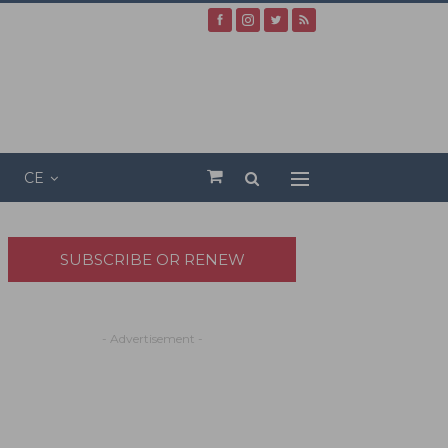
CE
SUBSCRIBE OR RENEW
- Advertisement -