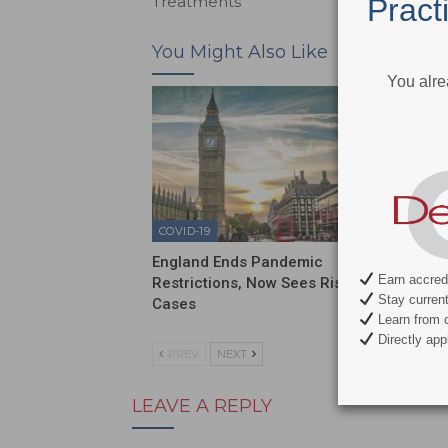
Pract
Treatments
You Might Also Like
You alre
COVID-19
COVID-1
England Ends Pandemic
Sixty P
Earn accredi
Restrictions, Now Sees Rise in
Have N
Stay current 
Cases
Learn from c
Directly appl
PREV
NEXT
LEAVE A REPLY