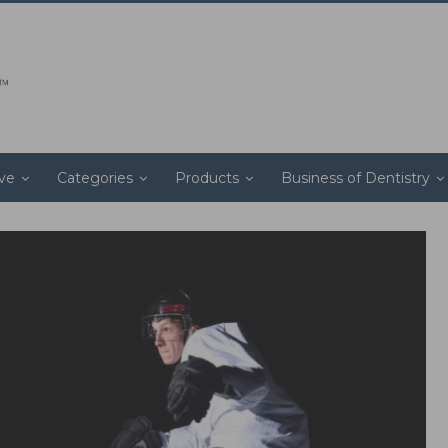
ive
Categories
Products
Business of Dentistry