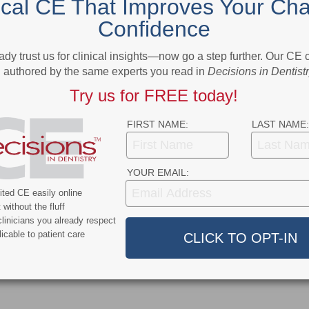
ical CE That Improves Your Cha
Heroes
Confidence
More From Author
ady trust us for clinical insights—now go a step further. Our CE
authored by the same experts you read in
Decisions in Dentist
Try us for FREE today!
FIRST NAME:
LAST NAME:
9
COVID-19
YOUR EMAIL:
ercent of Americans
Additional COVID-19 Funds Are
ted CE easily online
ever Had COVID-19
Dropped in Latest Round of
without the fluff
Federal Spending
linicians you already respect
icable to patient care