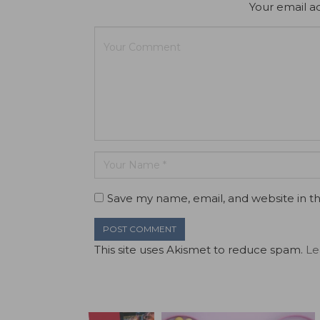
Your email ad
Save my name, email, and website in th
This site uses Akismet to reduce spam.
Le