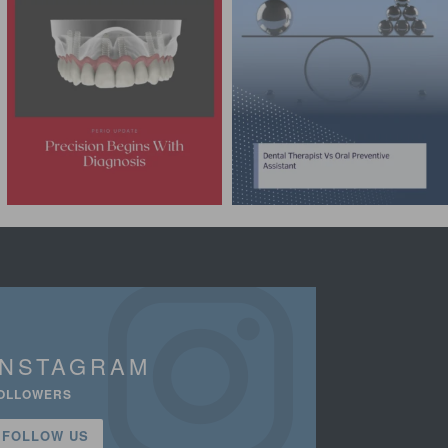
INSTAGRAM
OLLOWERS
FOLLOW US