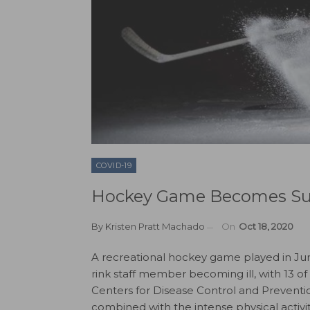
COVID-19
Hockey Game Becomes Sup
By
Kristen Pratt Machado
On
Oct 18, 2020
A recreational hockey game played in June
rink staff member becoming ill, with 13 of
Centers for Disease Control and Preventio
combined with the intense physical activi