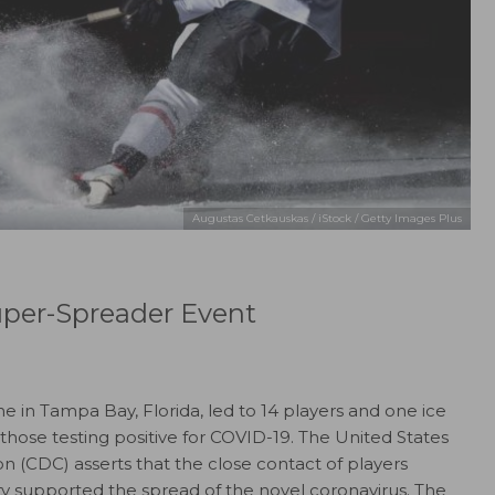
Augustas Cetkauskas / iStock / Getty Images Plus
er-Spreader Event
 in Tampa Bay, Florida, led to 14 players and one ice
 those testing positive for COVID-19. The United States
n (CDC) asserts that the close contact of players
ty supported the spread of the novel coronavirus. The