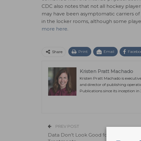
CDC also notes that not all hockey playe
may have been asymptomatic carriers of 
in the locker rooms, although some player
more here
.
Print
Email
Facebo
Share
Kristen Pratt Machado
Kristen Pratt Machado is executiv
and director of publishing operat
Publications since its inception in
PREV POST
Data Don’t Look Good for Four COVID-