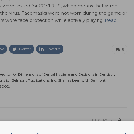
rs were tested for COVID-19, which means that some
the virus. Facemasks were not worn during the game or
s wore face protection while actively playing.
Read
ok
Twitter
Linkedin
0
e editor for Dimensions of Dental Hygiene and Decisions in Dentistry
ions for Belmont Publications, Inc. She has been with Belmont
 2002.
NEXT POST
19
DentaQuest Announces 2020 Health Equity