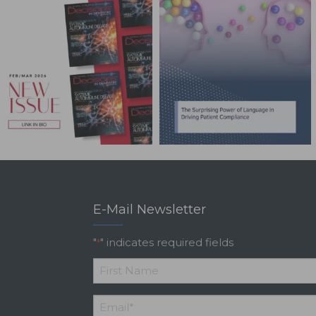
E-Mail Newsletter
"
" indicates required fields
*
*
First
Email
*
Name