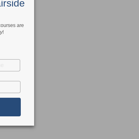
irside
 courses are
ry
!