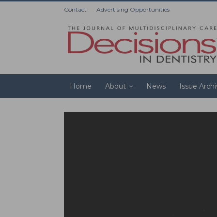
Contact
Advertising Opportunities
Home
About
News
Issue Arch