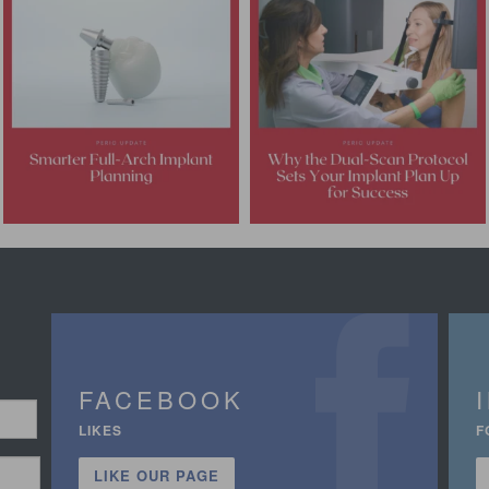
FACEBOOK
LIKES
F
LIKE OUR PAGE