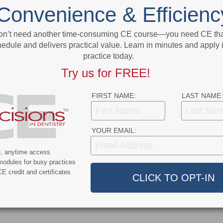
t
FDA Awards $1.5 Million Grant to ADA
Convenience & Efficienc
Science and Research Institute
on’t need another time-consuming CE course—you need CE that
More From Author
edule and delivers practical value. Learn in minutes and apply 
practice today.
Try us for FREE!
FIRST NAME:
LAST NAME:
9
COVID-19
YOUR EMAIL:
ercent of Americans
Additional COVID-19 Funds Are
ever Had COVID-19
Dropped in Latest Round of
e, anytime access
modules for busy practices
Federal Spending
E credit and certificates