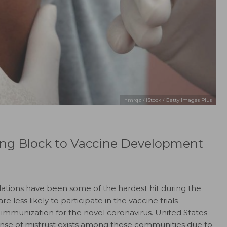
nmrqz / iStock / Getty Images Plus
ing Block to Vaccine Development
lations have been some of the hardest hit during the
ess likely to participate in the vaccine trials
 immunization for the novel coronavirus. United States
sense of mistrust exists among these communities due to