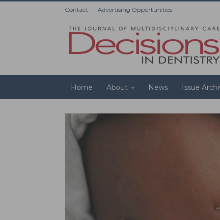
Contact
Advertising Opportunities
Home
About
News
Issue Arch