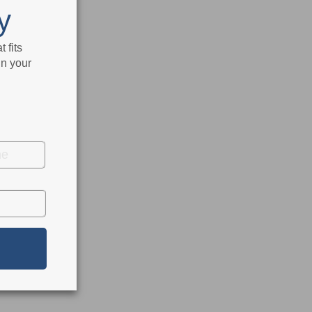
y
 fits
in your