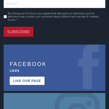
Email
*
Name
By filling out this form you agree that Decisions in Dentistry and its
Consent
*
partners may contact you via email about offers that may be of interest
to you. *
SUBSCRIBE
FACEBOOK
LIKES
LIKE OUR PAGE