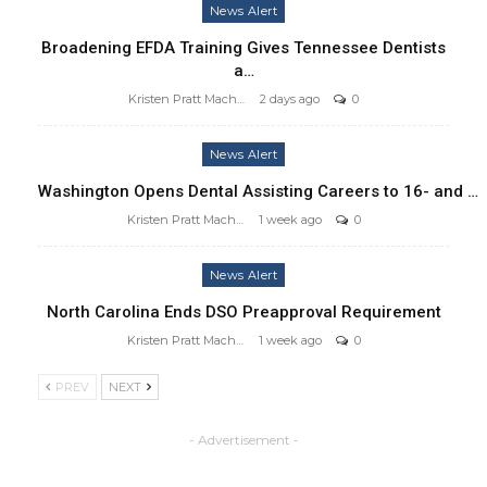
News Alert
Broadening EFDA Training Gives Tennessee Dentists
a…
Kristen Pratt Machado
2 days ago
0
News Alert
Washington Opens Dental Assisting Careers to 16- and …
Kristen Pratt Machado
1 week ago
0
News Alert
North Carolina Ends DSO Preapproval Requirement
Kristen Pratt Machado
1 week ago
0
PREV
NEXT
- Advertisement -