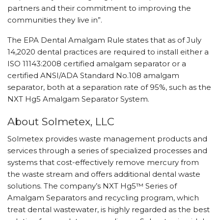
partners and their commitment to improving the
communities they live in”.
The EPA Dental Amalgam Rule states that as of July
14,2020 dental practices are required to install either a
ISO 11143:2008 certified amalgam separator or a
certified ANSI/ADA Standard No.108 amalgam
separator, both at a separation rate of 95%, such as the
NXT Hg5 Amalgam Separator System.
About Solmetex, LLC
Solmetex provides waste management products and
services through a series of specialized processes and
systems that cost-effectively remove mercury from
the waste stream and offers additional dental waste
solutions. The company’s NXT Hg5™ Series of
Amalgam Separators and recycling program, which
treat dental wastewater, is highly regarded as the best