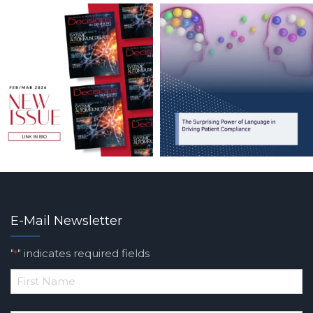
E-Mail Newsletter
"
" indicates required fields
*
*
First