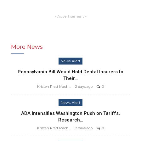
- Advertisement -
More News
News Alert
Pennsylvania Bill Would Hold Dental Insurers to
Their…
Kristen Pratt Machado
2 days ago
0
News Alert
ADA Intensifies Washington Push on Tariffs,
Research…
Kristen Pratt Machado
2 days ago
0