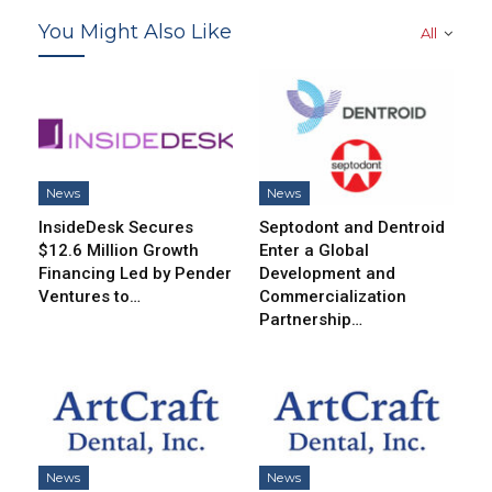
You Might Also Like
All
News
News
InsideDesk Secures
Septodont and Dentroid
$12.6 Million Growth
Enter a Global
Financing Led by Pender
Development and
Ventures to…
Commercialization
Partnership…
News
News