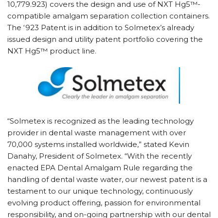
10,779.923) covers the design and use of NXT Hg5™-
compatible amalgam separation collection containers.
The ‘923 Patent is in addition to Solmetex’s already
issued design and utility patent portfolio covering the
NXT Hg5™ product line.
“Solmetex is recognized as the leading technology
provider in dental waste management with over
70,000 systems installed worldwide,” stated Kevin
Danahy, President of Solmetex. “With the recently
enacted EPA Dental Amalgam Rule regarding the
handling of dental waste water, our newest patent is a
testament to our unique technology, continuously
evolving product offering, passion for environmental
responsibility, and on-going partnership with our dental