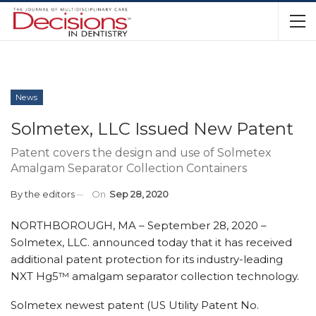
News
Solmetex, LLC Issued New Patent
Patent covers the design and use of Solmetex
Amalgam Separator Collection Containers
By
the editors
On
Sep 28, 2020
NORTHBOROUGH, MA – September 28, 2020 –
Solmetex, LLC. announced today that it has received
additional patent protection for its industry-leading
NXT Hg5™ amalgam separator collection technology.
Solmetex newest patent (US Utility Patent No.