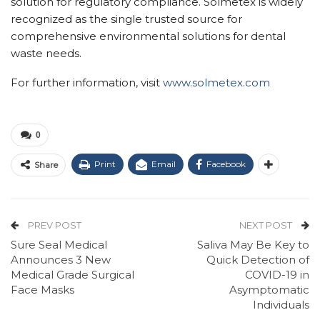
solution for regulatory compliance. Solmetex is widely
recognized as the single trusted source for
comprehensive environmental solutions for dental
waste needs.
For further information, visit
www.solmetex.com
0
Print
Email
Facebook
Share
PREV POST
NEXT POST
Sure Seal Medical
Saliva May Be Key to
Announces 3 New
Quick Detection of
Medical Grade Surgical
COVID-19 in
Face Masks
Asymptomatic
Individuals