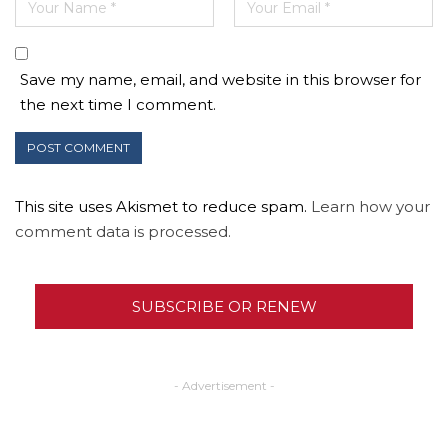
Save my name, email, and website in this browser for
the next time I comment.
This site uses Akismet to reduce spam.
Learn how your
comment data is processed.
SUBSCRIBE OR RENEW
- Advertisement -