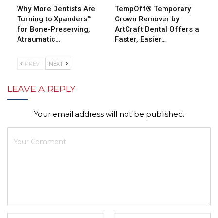
Why More Dentists Are
TempOff® Temporary
Turning to Xpanders™
Crown Remover by
for Bone-Preserving,
ArtCraft Dental Offers a
Atraumatic…
Faster, Easier…
PREV
NEXT
LEAVE A REPLY
Your email address will not be published.