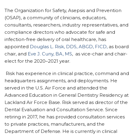
The Organization for Safety, Asepsis and Prevention
(OSAP), a community of clinicians, educators,
consultants, researchers, industry representatives, and
compliance directors who advocate for safe and
infection-free delivery of oral healthcare, has
appointed
Douglas L. Risk, DDS, ABGD, FICD,
as board
chair, and
Eve J. Cuny, BA, MS
, as vice-chair and chair-
elect for the 2020–2021 year.
Risk has experience in clinical practice, command and
headquarters assignments, and deployments. He
served in the U.S. Air Force and attended the
Advanced Education in General Dentistry Residency at
Lackland Air Force Base. Risk served as director of the
Dental Evaluation and Consultation Service. Since
retiring in 2017, he has provided consultation services
to private practices, manufacturers, and the
Department of Defense. He is currently in clinical