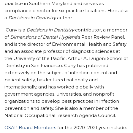
practice in Southern Maryland and serves as
compliance director for six practice locations. He is also
a
Decisions in Dentistry
author.
Cuny is a
Decisions in Dentistry
contributor, a member
of
Dimensions of Dental Hygiene
’s Peer Review Panel,
and is the director of Environmental Health and Safety
and an associate professor of diagnostic sciences at
the University of the Pacific, Arthur A. Dugoni School of
Dentistry in San Francisco. Cuny has published
extensively on the subject of infection control and
patient safety, has lectured nationally and
internationally, and has worked globally with
government agencies, universities, and nonprofit
organizations to develop best practices in infection
prevention and safety. She is also a member of the
National Occupational Research Agenda Council.
OSAP Board Members
for the 2020–2021 year include: