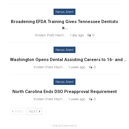
News Alert
Broadening EFDA Training Gives Tennessee Dentists
a…
Kristen Pratt Machado
1 day ago
0
News Alert
Washington Opens Dental Assisting Careers to 16- and …
Kristen Pratt Machado
1 week ago
0
News Alert
North Carolina Ends DSO Preapproval Requirement
Kristen Pratt Machado
1 week ago
0
PREV
NEXT
- Advertisement -