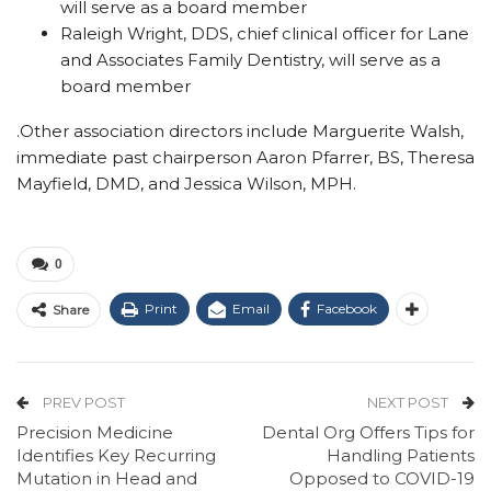
will serve as a board member
Raleigh Wright, DDS, chief clinical officer for Lane
and Associates Family Dentistry, will serve as a
board member
.
Other association directors include Marguerite Walsh,
immediate past chairperson Aaron Pfarrer, BS, Theresa
Mayfield, DMD, and Jessica Wilson, MPH.
0
Print
Email
Facebook
Share
PREV POST
NEXT POST
Precision Medicine
Dental Org Offers Tips for
Identifies Key Recurring
Handling Patients
Mutation in Head and
Opposed to COVID-19