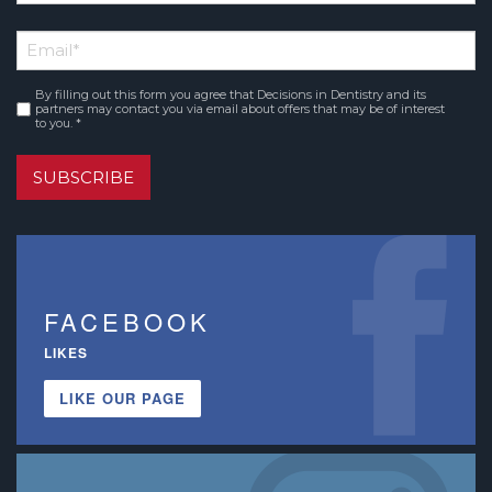
*
First
Email
*
Name
By filling out this form you agree that Decisions in Dentistry and its
Consent
*
partners may contact you via email about offers that may be of interest
to you. *
SUBSCRIBE
FACEBOOK
LIKES
LIKE OUR PAGE