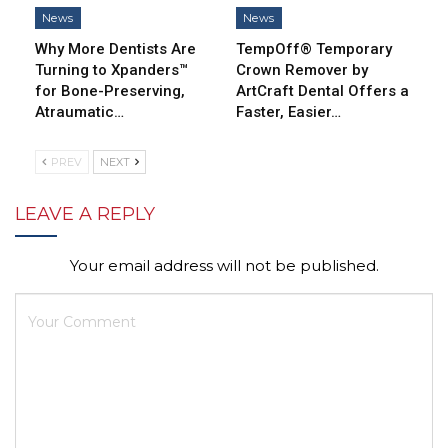
News
News
Why More Dentists Are
TempOff® Temporary
Turning to Xpanders™
Crown Remover by
for Bone-Preserving,
ArtCraft Dental Offers a
Atraumatic…
Faster, Easier…
PREV
NEXT
LEAVE A REPLY
Your email address will not be published.