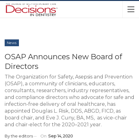
News
OSAP Announces New Board of
Directors
The Organization for Safety, Asepsis and Prevention
(OSAP), a community of clinicians, educators,
consultants, researchers, industry representatives,
and compliance directors who advocate for safe and
infection-free delivery of oral healthcare, has
appointed Douglas L. Risk, DDS, ABGD, FICD, as
board chair, and Eve J. Cuny, BA, MS, as vice-chair
and chair-elect for the 2020–2021 year.
By
the editors
On
Sep 14, 2020