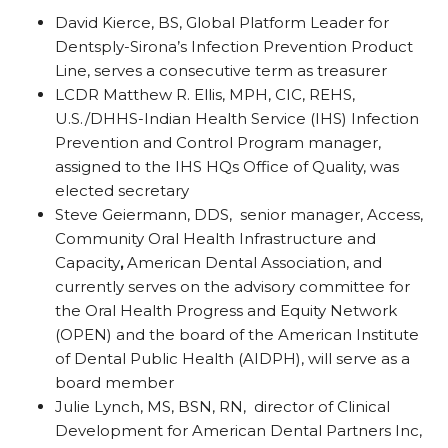
David Kierce, BS, Global Platform Leader for
Dentsply-Sirona’s Infection Prevention Product
Line, serves a consecutive term as treasurer
LCDR Matthew R. Ellis, MPH, CIC, REHS,
U.S./DHHS-Indian Health Service (IHS) Infection
Prevention and Control Program manager,
assigned to the IHS HQs Office of Quality, was
elected secretary
Steve Geiermann, DDS, senior manager, Access,
Community Oral Health Infrastructure and
Capacity
,
American Dental Association, and
currently serves on the advisory committee for
the Oral Health Progress and Equity Network
(OPEN) and the board of the American Institute
of Dental Public Health (AIDPH), will serve as a
board member
Julie Lynch, MS, BSN, RN, director of Clinical
Development for American Dental Partners Inc,