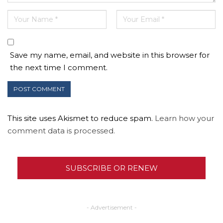
Save my name, email, and website in this browser for
the next time I comment.
This site uses Akismet to reduce spam.
Learn how your
comment data is processed.
SUBSCRIBE OR RENEW
- Advertisement -