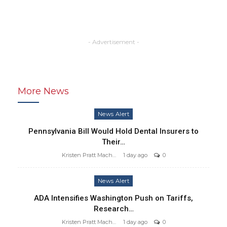
- Advertisement -
More News
News Alert
Pennsylvania Bill Would Hold Dental Insurers to
Their…
Kristen Pratt Machado
1 day ago
0
News Alert
ADA Intensifies Washington Push on Tariffs,
Research…
Kristen Pratt Machado
1 day ago
0