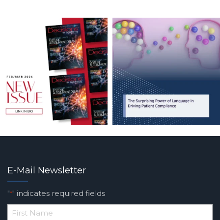
E-Mail Newsletter
"
" indicates required fields
*