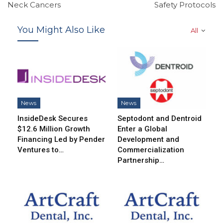
Neck Cancers
Safety Protocols
You Might Also Like
All
News
News
InsideDesk Secures
Septodont and Dentroid
$12.6 Million Growth
Enter a Global
Financing Led by Pender
Development and
Ventures to…
Commercialization
Partnership…