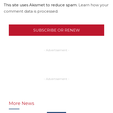
This site uses Akismet to reduce spam.
Learn how your
comment data is processed.
SUBSCRIBE OR RENEW
- Advertisement -
- Advertisement -
More News