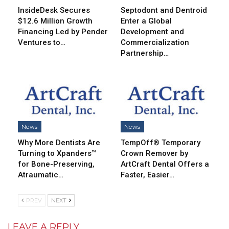
InsideDesk Secures
Septodont and Dentroid
$12.6 Million Growth
Enter a Global
Financing Led by Pender
Development and
Ventures to…
Commercialization
Partnership…
News
News
Why More Dentists Are
TempOff® Temporary
Turning to Xpanders™
Crown Remover by
for Bone-Preserving,
ArtCraft Dental Offers a
Atraumatic…
Faster, Easier…
PREV
NEXT
LEAVE A REPLY