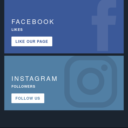
FACEBOOK
LIKES
LIKE OUR PAGE
INSTAGRAM
FOLLOWERS
FOLLOW US