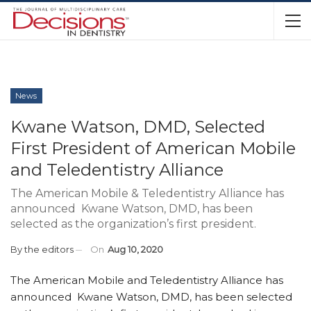
News
Kwane Watson, DMD, Selected
First President of American Mobile
and Teledentistry Alliance
The American Mobile & Teledentistry Alliance has
announced Kwane Watson, DMD, has been
selected as the organization’s first president.
By
the editors
On
Aug 10, 2020
The American Mobile and Teledentistry Alliance has
announced Kwane Watson, DMD, has been selected