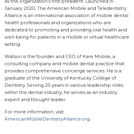
as the organization’s first president. Launched in
January 2020, The American Mobile and Teledentistry
Alliance is an international association of mobile dental
health professionals and organizations who are
dedicated to promoting and providing oral health and
well-being for patients in a mobile or virtual healthcare
setting.
Watson is the founder and CEO of Kare Mobile, a
consulting company and mobile dental practice that
provides comprehensive concierge services. He is a
graduate of the University of Kentucky College of
Dentistry. Serving 20 years in various leadership roles
within the dental industry, he serves as an industry
expert and thought leader.
For more information, visit
AmericanMobileDentistryAlliance.org
.