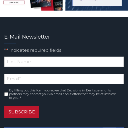
E-Mail Newsletter
"
" indicates required fields
*
*
First
Email
*
Name
By filling out this form you agree that Decisions in Dentistry and its
Consent
*
partners may contact you via email about offers that may be of interest
to you. *
SUBSCRIBE