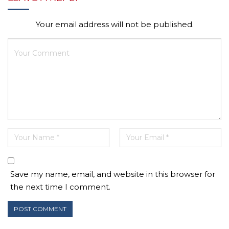
Your email address will not be published.
Save my name, email, and website in this browser for
the next time I comment.