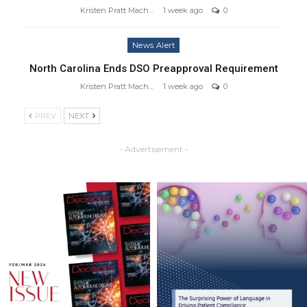
Kristen Pratt Machado
1 week ago
0
News Alert
North Carolina Ends DSO Preapproval Requirement
Kristen Pratt Machado
1 week ago
0
PREV
NEXT
- Advertisement -