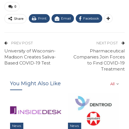
0
Print
Email
Facebook
Share
PREV POST
NEXT POST
University of Wisconsin-
Pharmaceutical
Madison Creates Saliva-
Companies Join Forces
Based COVID-19 Test
to Find COVID-19
Treatment
You Might Also Like
All
News
News