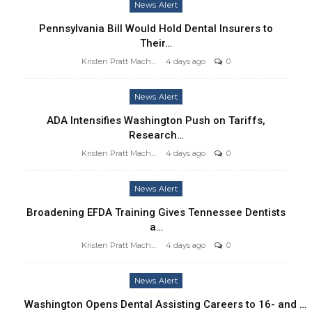
News Alert
Pennsylvania Bill Would Hold Dental Insurers to
Their…
Kristen Pratt Machado
4 days ago
0
News Alert
ADA Intensifies Washington Push on Tariffs,
Research…
Kristen Pratt Machado
4 days ago
0
News Alert
Broadening EFDA Training Gives Tennessee Dentists
a…
Kristen Pratt Machado
4 days ago
0
News Alert
Washington Opens Dental Assisting Careers to 16- and …