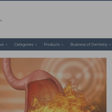
ive
Categories
Products
Business of Dentistry