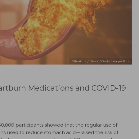
Gilnature / iStock / Getty Images Plus
artburn Medications and COVID-19
50,000 participants showed that the regular use of
ns used to reduce stomach acid—raised the risk of