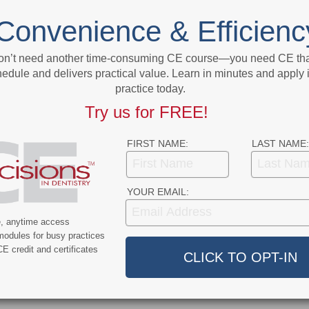
NEXT POST
Convenience & Efficienc
 May
Fight COVID-19 By Becoming More Like
ment
Bats
on’t need another time-consuming CE course—you need CE that
edule and delivers practical value. Learn in minutes and apply 
More From Author
practice today.
Try us for FREE!
FIRST NAME:
LAST NAME:
YOUR EMAIL:
9
COVID-19
ercent of Americans
Additional COVID-19 Funds Are
e, anytime access
ever Had COVID-19
Dropped in Latest Round of
modules for busy practices
Federal Spending
E credit and certificates