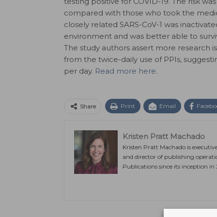
testing positive for COVID-19. The risk 
compared with those who took the medica
closely related SARS-CoV-1 was inactivated
environment and was better able to survi
The study authors assert more research is 
from the twice-daily use of PPIs, suggest
per day.
Read more here
.
Print
Email
Facebo
Share
Kristen Pratt Machado
Kristen Pratt Machado is executiv
and director of publishing operat
Publications since its inception in