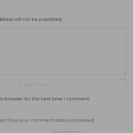
dress will not be published.
is browser for the next time I comment.
arn how your comment data is processed.
- Advertisement -