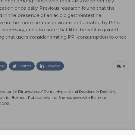
was higher among those who took PPIs twice per day
tion once daily. Previous research found that the
 in the presence of an acidic gastrointestinal
ve in the more neutral environment created by PPIs.
necessary, and also note that little benefit is gained
ing that users consider limiting PPI consumption to once
ok
Twitter
Linkedin
0
e editor for Dimensions of Dental Hygiene and Decisions in Dentistry
ions for Belmont Publications, Inc. She has been with Belmont
 2002.