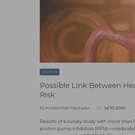
COVID-19
Possible Link Between He
Risk
By
Kristen Pratt Machado
On
Jul 10, 2020
Results of a survey study with more than 
proton pump inhibitors (PPIs)—medicatio