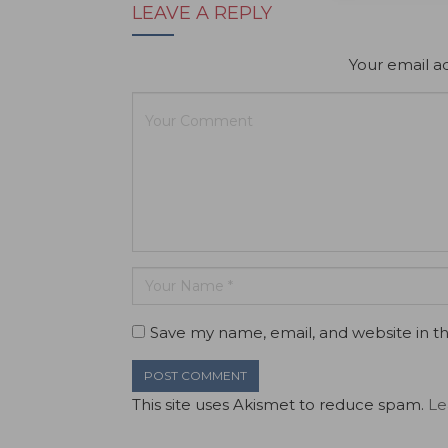
LEAVE A REPLY
Your email ad
Save my name, email, and website in th
This site uses Akismet to reduce spam.
Le