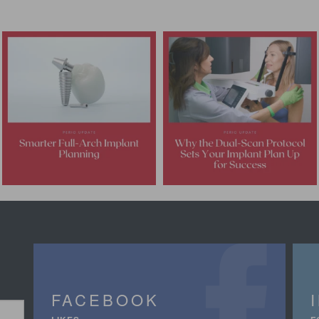
FACEBOOK