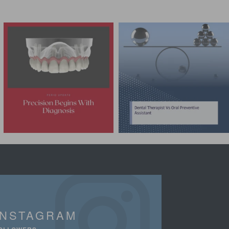
INSTAGRAM