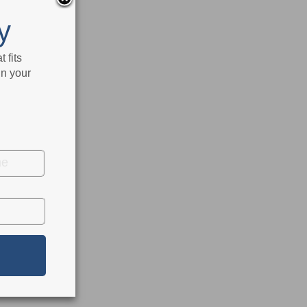
y
 fits
in your