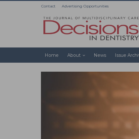
Contact
Advertising Opportunities
Home
About
News
Issue Arch