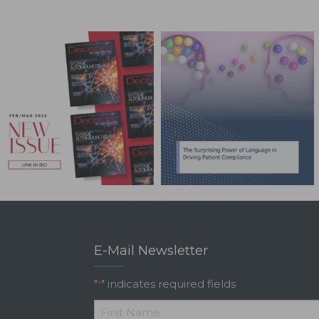
E-Mail Newsletter
"
" indicates required fields
*