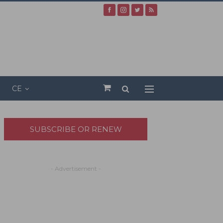
CE
SUBSCRIBE OR RENEW
- Advertisement -