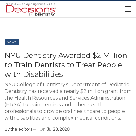
News
NYU Dentistry Awarded $2 Million
to Train Dentists to Treat People
with Disabilities
NYU College of Dentistry’s Department of Pediatric
Dentistry has received a nearly $2 million grant from
the Health Resources and Services Administration
(HRSA) to train dentists and other health
professionals to provide oral healthcare to people
with disabilities and complex medical conditions.
By
the editors
On
Jul 28, 2020