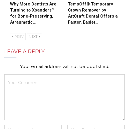
Why More Dentists Are
TempOff® Temporary
Turning to Xpanders™
Crown Remover by
for Bone-Preserving,
ArtCraft Dental Offers a
Atraumatic…
Faster, Easier…
PREV
NEXT
LEAVE A REPLY
Your email address will not be published.