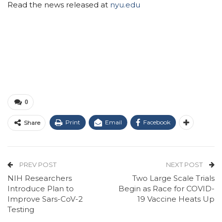
Read the news released at
nyu.edu
0
Print
Email
Facebook
Share
PREV POST
NEXT POST
NIH Researchers
Two Large Scale Trials
Introduce Plan to
Begin as Race for COVID-
Improve Sars-CoV-2
19 Vaccine Heats Up
Testing