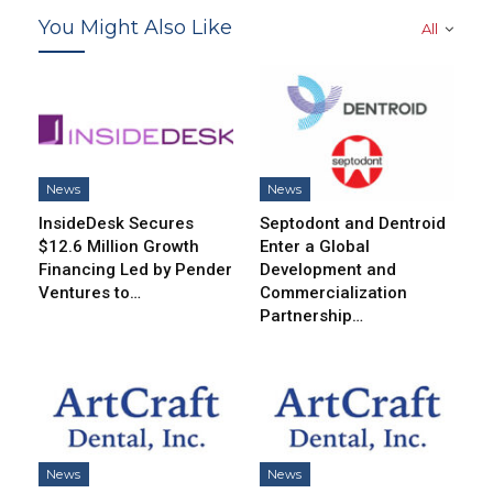
You Might Also Like
All
News
News
InsideDesk Secures
Septodont and Dentroid
$12.6 Million Growth
Enter a Global
Financing Led by Pender
Development and
Ventures to…
Commercialization
Partnership…
News
News