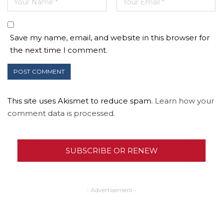
Save my name, email, and website in this browser for
the next time I comment.
This site uses Akismet to reduce spam.
Learn how your
comment data is processed.
SUBSCRIBE OR RENEW
- Advertisement -