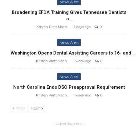
News Alert
Broadening EFDA Training Gives Tennessee Dentists
a…
Kristen Pratt Machado
2 days ago
0
News Alert
Washington Opens Dental Assisting Careers to 16- and …
Kristen Pratt Machado
1 week ago
0
News Alert
North Carolina Ends DSO Preapproval Requirement
Kristen Pratt Machado
1 week ago
0
PREV
NEXT
- Advertisement -