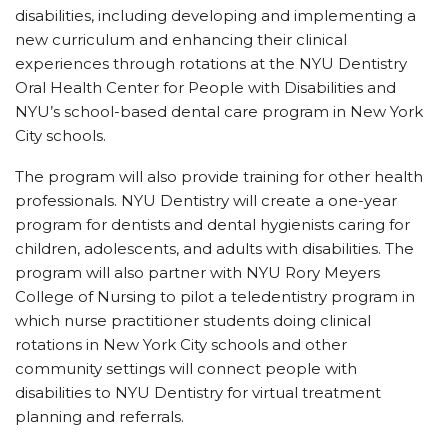
disabilities, including developing and implementing a
new curriculum and enhancing their clinical
experiences through rotations at the NYU Dentistry
Oral Health Center for People with Disabilities and
NYU’s school-based dental care program in New York
City schools.
The program will also provide training for other health
professionals. NYU Dentistry will create a one-year
program for dentists and dental hygienists caring for
children, adolescents, and adults with disabilities. The
program will also partner with NYU Rory Meyers
College of Nursing to pilot a teledentistry program in
which nurse practitioner students doing clinical
rotations in New York City schools and other
community settings will connect people with
disabilities to NYU Dentistry for virtual treatment
planning and referrals.