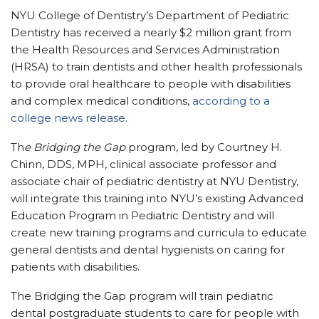
NYU College of Dentistry’s Department of Pediatric
Dentistry has received a nearly $2 million grant from
the Health Resources and Services Administration
(HRSA) to train dentists and other health professionals
to provide oral healthcare to people with disabilities
and complex medical conditions,
according to a
college news release.
Th
e Bridging the Gap
program, led by Courtney H.
Chinn, DDS, MPH, clinical associate professor and
associate chair of pediatric dentistry at NYU Dentistry,
will integrate this training into NYU’s existing Advanced
Education Program in Pediatric Dentistry and will
create new training programs and curricula to educate
general dentists and dental hygienists on caring for
patients with disabilities.
The Bridging the Gap program will train pediatric
dental postgraduate students to care for people with