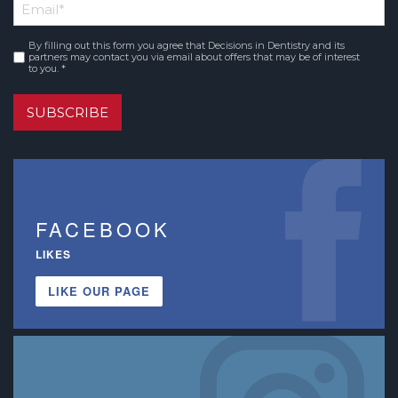
Email
*
Name
By filling out this form you agree that Decisions in Dentistry and its
Consent
*
partners may contact you via email about offers that may be of interest
to you. *
SUBSCRIBE
FACEBOOK
LIKES
LIKE OUR PAGE