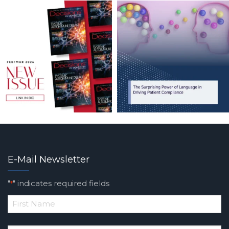
E-Mail Newsletter
"
" indicates required fields
*
*
First