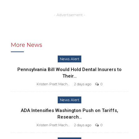
- Advertisement -
More News
News Alert
Pennsylvania Bill Would Hold Dental Insurers to
Their…
Kristen Pratt Machado
2 days ago
0
News Alert
ADA Intensifies Washington Push on Tariffs,
Research…
Kristen Pratt Machado
2 days ago
0