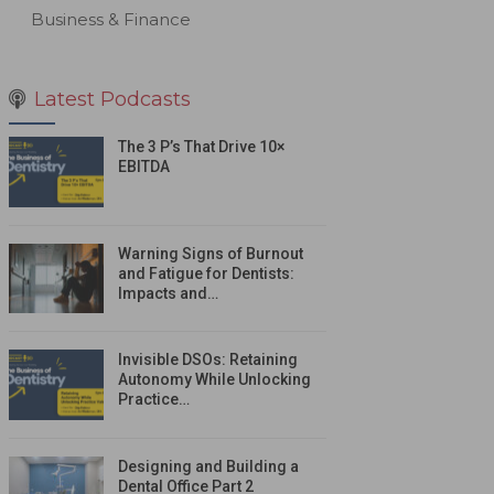
Business & Finance
Latest Podcasts
The 3 P’s That Drive 10×
EBITDA
Warning Signs of Burnout
and Fatigue for Dentists:
Impacts and…
Invisible DSOs: Retaining
Autonomy While Unlocking
Practice…
Designing and Building a
Dental Office Part 2