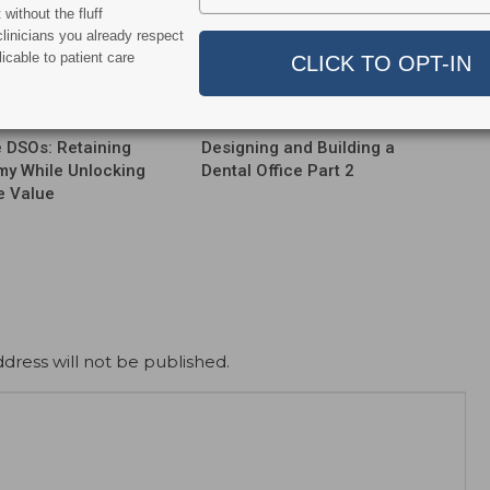
without the fluff
linicians you already respect
icable to patient care
Business Of Dentistry Podcast
Podcast
le DSOs: Retaining
Designing and Building a
y While Unlocking
Dental Office Part 2
e Value
dress will not be published.