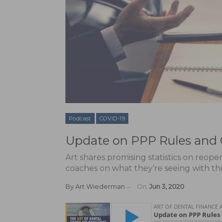
Podcast
COVID-19
Update on PPP Rules and
Art shares promising statistics on reop
coaches on what they’re seeing with thei
By
Art Wiederman
On
Jun 3, 2020