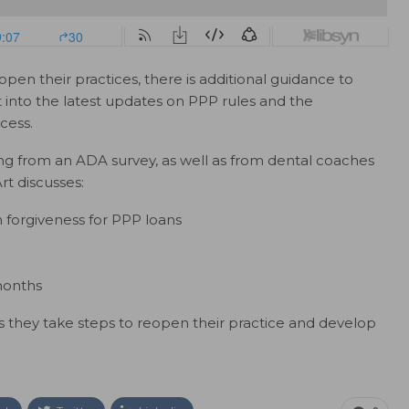
open their practices, there is additional guidance to
ht into the latest updates on PPP rules and the
cess.
ing from an ADA survey, as well as from dental coaches
rt discusses:
forgiveness for PPP loans
months
 as they take steps to reopen their practice and develop