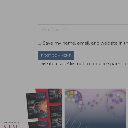
Save my name, email, and website in th
This site uses Akismet to reduce spam.
Le