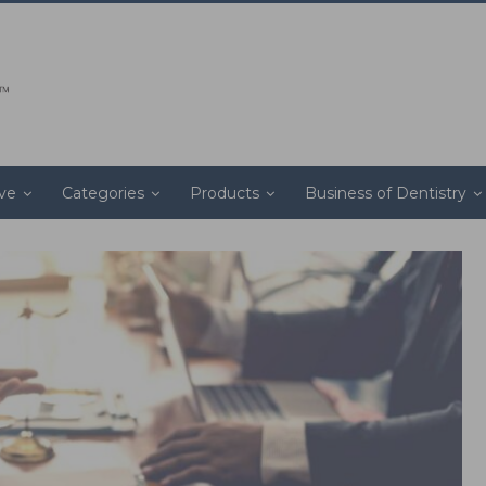
ive
Categories
Products
Business of Dentistry