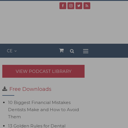
CE
VIEW PODCAST LIBRARY
Free Downloads
10 Biggest Financial Mistakes
Dentists Make and How to Avoid
Them
13 Golden Rules for Dental