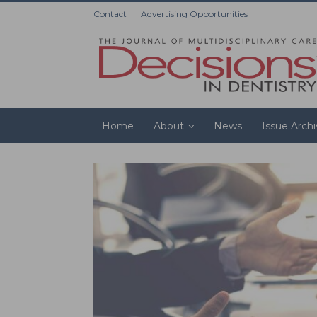
Contact
Advertising Opportunities
Home
About
News
Issue Arch