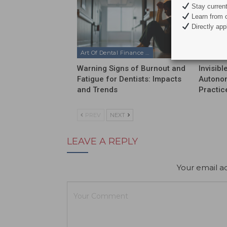
Stay current 
Learn from c
Directly appl
Art Of Dental Finance & Management Podcast
Warning Signs of Burnout and
Invisib
Fatigue for Dentists: Impacts
Autonom
and Trends
Practic
PREV
NEXT
LEAVE A REPLY
Your email ad