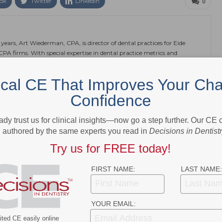
ok
Twitter
Linkedin
0
 years, Art Wiederman, CPA, is director of dental practices for Eide
 CPA firms. With special expertise in dental practice metrics and
of services, including accounting, tax and financial planning,
al practice management. In addition to his podcast, Wiederman
ical CE That Improves Your Cha
ancial management. He can be reached at awiederman@eidebailly.com.
Confidence
ady trust us for clinical insights—now go a step further. Our CE
authored by the same experts you read in
Decisions in Dentist
NEXT POST
Try us for FREE today!
asks,
CDC Highlights Patient Placement and
Volume Strategies for Dental Offices
FIRST NAME:
LAST NAME:
More From Author
YOUR EMAIL:
ted CE easily online