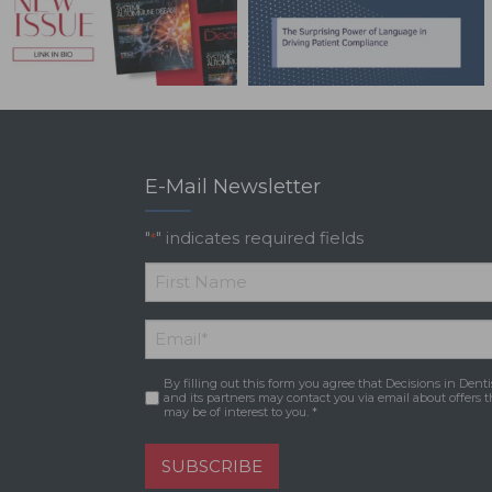
E-Mail Newsletter
"
" indicates required fields
*
*
First
Email
*
Name
By filling out this form you agree that Decisions in Denti
Consent
*
and its partners may contact you via email about offers t
may be of interest to you. *
SUBSCRIBE