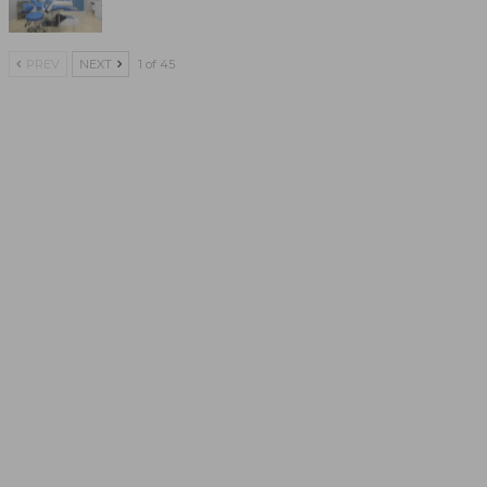
PREV
NEXT
1 of 45