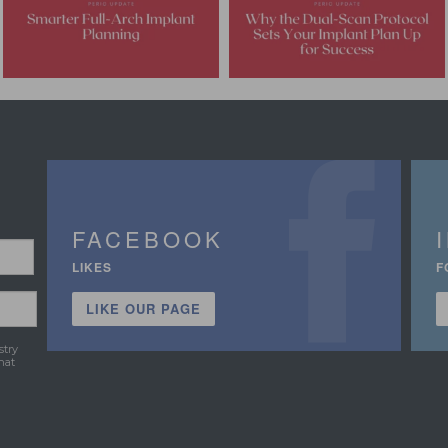
FACEBOOK
LIKES
F
LIKE OUR PAGE
stry
hat