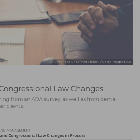
undefined undefined / iStock / Getty Images Plus
 Congressional Law Changes
ening from an ADA survey, as well as from dental
r clients.