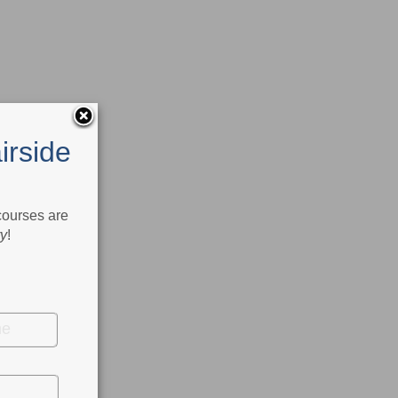
irside
 courses are
ry
!