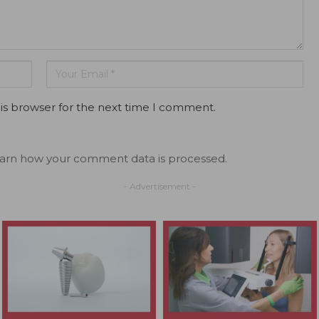
is browser for the next time I comment.
arn how your comment data is processed.
- Advertisement -