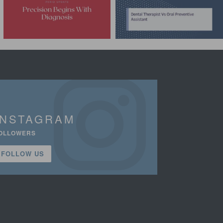
INSTAGRAM
OLLOWERS
FOLLOW US