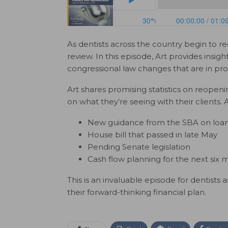
As dentists across the country begin to re
review. In this episode, Art provides insig
congressional law changes that are in pro
Art shares promising statistics on reopen
on what they’re seeing with their clients. A
New guidance from the SBA on loan 
House bill that passed in late May
Pending Senate legislation
Cash flow planning for the next six 
This is an invaluable episode for dentists
their forward-thinking financial plan.