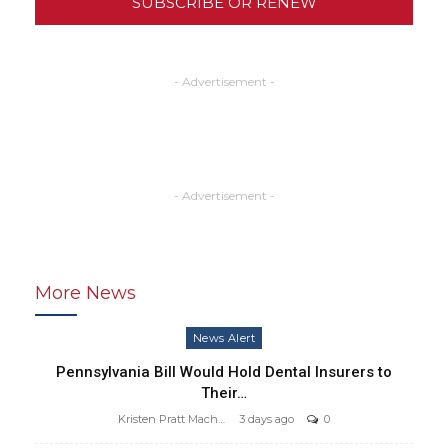
SUBSCRIBE OR RENEW
- Advertisement -
- Advertisement -
More News
News Alert
Pennsylvania Bill Would Hold Dental Insurers to
Their…
Kristen Pratt Machado
3 days ago
0