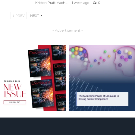
Kristen Pratt Machado
1 week ago
0
PREV
NEXT
- Advertisement -