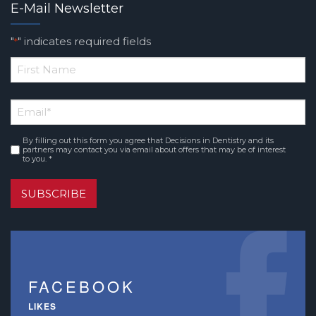
E-Mail Newsletter
"
" indicates required fields
*
*
First
Email
*
Name
By filling out this form you agree that Decisions in Dentistry and its
Consent
*
partners may contact you via email about offers that may be of interest
to you. *
SUBSCRIBE
FACEBOOK
LIKES