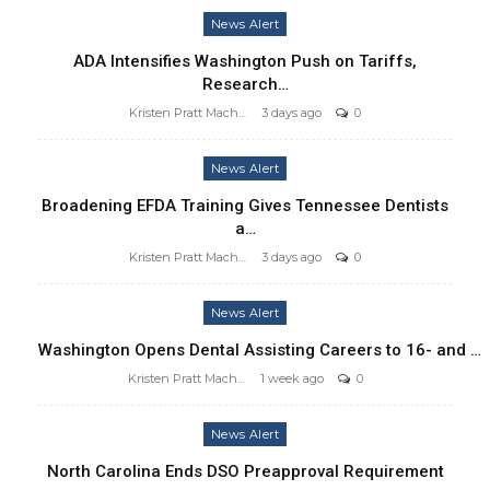
News Alert
ADA Intensifies Washington Push on Tariffs,
Research…
Kristen Pratt Machado
3 days ago
0
News Alert
Broadening EFDA Training Gives Tennessee Dentists
a…
Kristen Pratt Machado
3 days ago
0
News Alert
Washington Opens Dental Assisting Careers to 16- and …
Kristen Pratt Machado
1 week ago
0
News Alert
North Carolina Ends DSO Preapproval Requirement