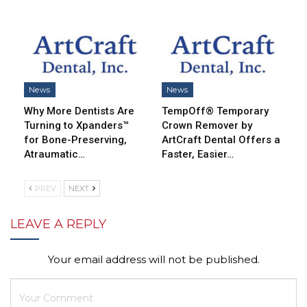
News
News
Why More Dentists Are
TempOff® Temporary
Turning to Xpanders™
Crown Remover by
for Bone-Preserving,
ArtCraft Dental Offers a
Atraumatic…
Faster, Easier…
PREV
NEXT
LEAVE A REPLY
Your email address will not be published.