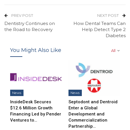
PREV POST
NEXT POST
Dentistry Continues on
How Dental Teams Can
the Road to Recovery
Help Detect Type 2
Diabetes
You Might Also Like
All
News
News
InsideDesk Secures
Septodont and Dentroid
$12.6 Million Growth
Enter a Global
Financing Led by Pender
Development and
Ventures to…
Commercialization
Partnership…