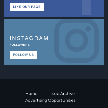
LIKE OUR PAGE
INSTAGRAM
FOLLOWERS
FOLLOW US
Home
Issue Archive
Advertising Opportunities