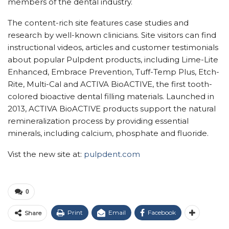
members of the dental industry.
The content-rich site features case studies and
research by well-known clinicians. Site visitors can find
instructional videos, articles and customer testimonials
about popular Pulpdent products, including Lime-Lite
Enhanced, Embrace Prevention, Tuff-Temp Plus, Etch-
Rite, Multi-Cal and ACTIVA BioACTIVE, the first tooth-
colored bioactive dental filling materials. Launched in
2013, ACTIVA BioACTIVE products support the natural
remineralization process by providing essential
minerals, including calcium, phosphate and fluoride.
Vist the new site at:
pulpdent.com
0
Print
Email
Facebook
Share