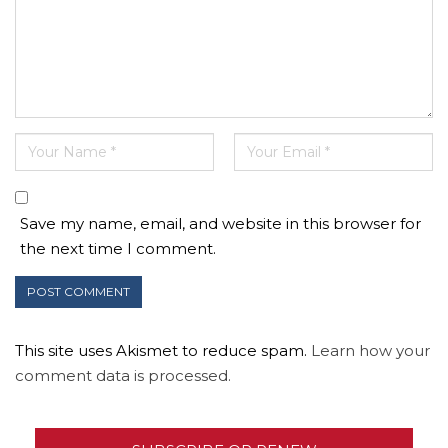
Save my name, email, and website in this browser for
the next time I comment.
This site uses Akismet to reduce spam.
Learn how your
comment data is processed.