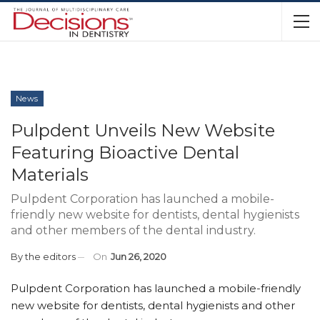
News
Pulpdent Unveils New Website
Featuring Bioactive Dental
Materials
Pulpdent Corporation has launched a mobile-
friendly new website for dentists, dental hygienists
and other members of the dental industry.
By
the editors
On
Jun 26, 2020
Pulpdent Corporation has launched a mobile-friendly
new website for dentists, dental hygienists and other