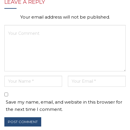
LEAVE A REPLY
Your email address will not be published.
Save my name, email, and website in this browser for
the next time I comment.