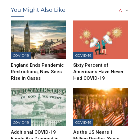
You Might Also Like
All
COVID-19
COVID-19
England Ends Pandemic
Sixty Percent of
Restrictions, Now Sees
Americans Have Never
Rise in Cases
Had COVID-19
COVID-19
COVID-19
Additional COVID-19
As the US Nears 1
Funds Are Dropped in
Million Deaths, Some