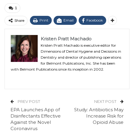
1
Print
Email
Facebook
Share
Kristen Pratt Machado
Kristen Pratt Machado is executive editor for
Dimensions of Dental Hygiene and Decisions in
Dentistry and director of publishing operations
for Belmont Publications, Inc. She has been
with Belmont Publications since its inception in 2002.
PREV POST
NEXT POST
EPA Launches App of
Study: Antibiotics May
Disinfectants Effective
Increase Risk for
Against the Novel
Opioid Abuse
Coronavirus