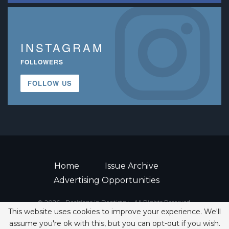
INSTAGRAM
FOLLOWERS
FOLLOW US
Home
Issue Archive
Advertising Opportunities
© 2026 - Decisions in Dentistry • All Rights Reserved.
This website uses cookies to improve your experience. We'll
ISSN 2380-1999
assume you're ok with this, but you can opt-out if you wish.