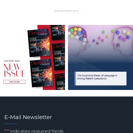
- Advertisement -
E-Mail Newsletter
"
" indicates required fields
*