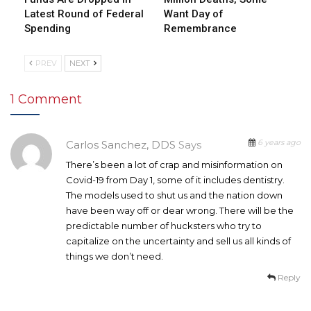
Latest Round of Federal
Want Day of
Spending
Remembrance
PREV
NEXT
1 Comment
6 years ago
Carlos Sanchez, DDS
Says
There’s been a lot of crap and misinformation on
Covid-19 from Day 1, some of it includes dentistry.
The models used to shut us and the nation down
have been way off or dear wrong. There will be the
predictable number of hucksters who try to
capitalize on the uncertainty and sell us all kinds of
things we don’t need.
Reply