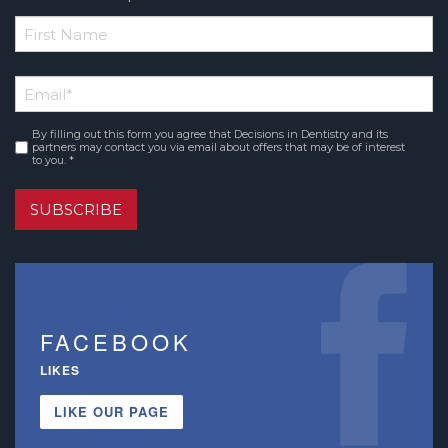
*
First
Email
*
Name
By filling out this form you agree that Decisions in Dentistry and its
Consent
*
partners may contact you via email about offers that may be of interest
to you. *
SUBSCRIBE
FACEBOOK
LIKES
LIKE OUR PAGE