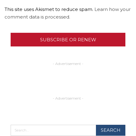
This site uses Akismet to reduce spam.
Learn how your
comment data is processed.
SUBSCRIBE OR RENEW
- Advertisement -
- Advertisement -