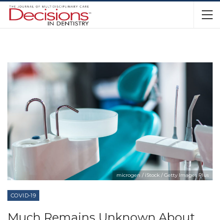
microgen / iStock / Getty Images Plus
COVID-19
Much Remains Unknown About