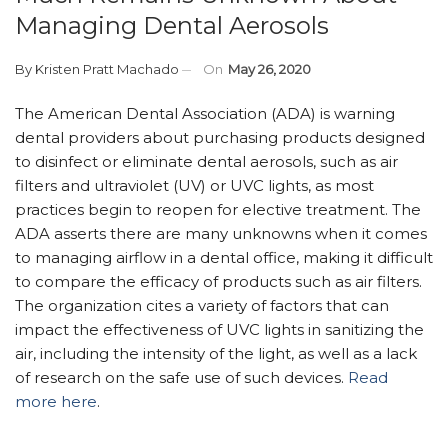
Managing Dental Aerosols
By
Kristen Pratt Machado
On
May 26, 2020
The American Dental Association (ADA) is warning
dental providers about purchasing products designed
to disinfect or eliminate dental aerosols, such as air
filters and ultraviolet (UV) or UVC lights, as most
practices begin to reopen for elective treatment. The
ADA asserts there are many unknowns when it comes
to managing airflow in a dental office, making it difficult
to compare the efficacy of products such as air filters.
The organization cites a variety of factors that can
impact the effectiveness of UVC lights in sanitizing the
air, including the intensity of the light, as well as a lack
of research on the safe use of such devices.
Read
more here
.