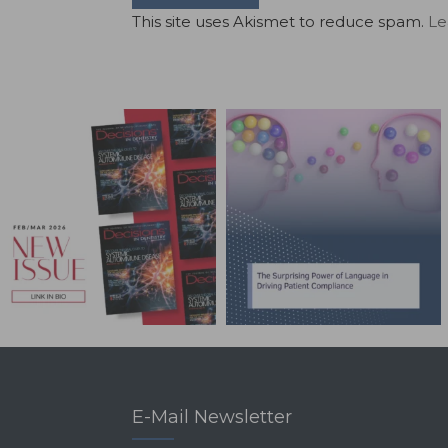
This site uses Akismet to reduce spam.
Le
E-Mail Newsletter