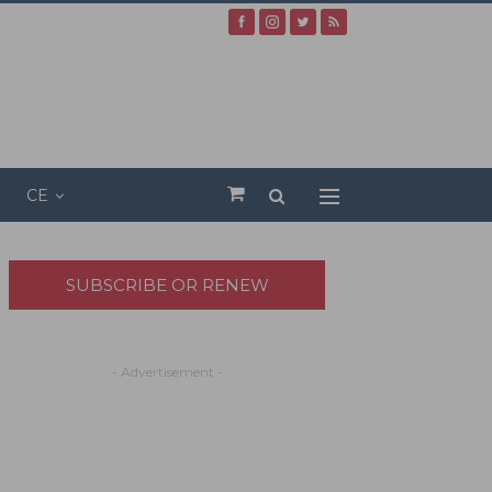
CE
SUBSCRIBE OR RENEW
- Advertisement -