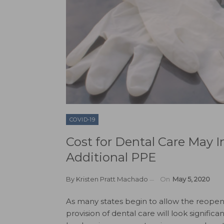
COVID-19
Cost for Dental Care May I
Additional PPE
By
Kristen Pratt Machado
On
May 5, 2020
As many states begin to allow the reopeni
provision of dental care will look significan