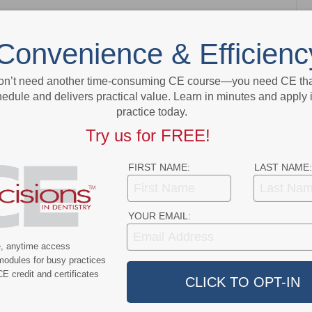
Convenience & Efficienc
NEXT POST
Planning for Receipt of Your PPP and EIDL
on’t need another time-consuming CE course—you need CE that
Loans
edule and delivers practical value. Learn in minutes and apply 
practice today.
More From Author
Try us for FREE!
FIRST NAME:
LAST NAME:
YOUR EMAIL:
9
COVID-19
e, anytime access
modules for busy practices
ercent of Americans
Additional COVID-19 Funds Are
E credit and certificates
ever Had COVID-19
Dropped in Latest Round of
Federal Spending