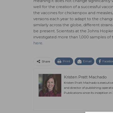
meaning it does not change significantly 
well for the creation of a successful vacci
the vaccines for chickenpox and measles,
versions each year to adapt to the changi
similarly across the globe, different strai
be present. Scientists at the Johns Hopki
investigated more than 1,000 samples of t
here
.
Print
Email
Facebo
Share
Kristen Pratt Machado
Kristen Pratt Machado is executiv
and director of publishing operat
Publications since its inception in