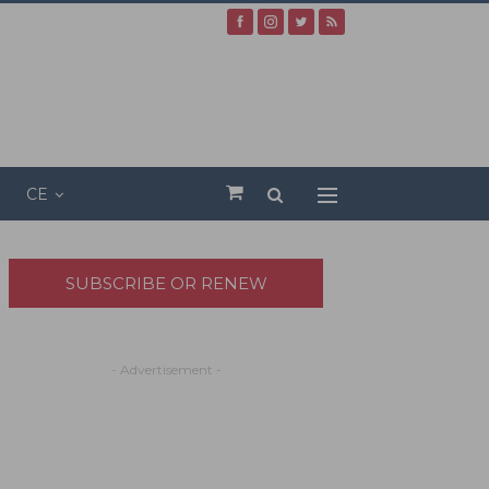
CE
SUBSCRIBE OR RENEW
- Advertisement -