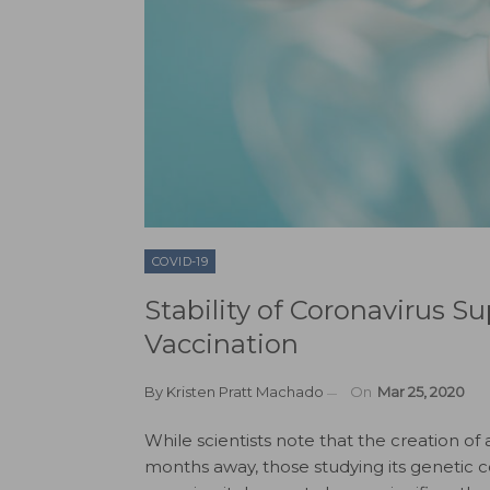
COVID-19
Stability of Coronavirus S
Vaccination
By
Kristen Pratt Machado
On
Mar 25, 2020
While scientists note that the creation of 
months away, those studying its genetic co