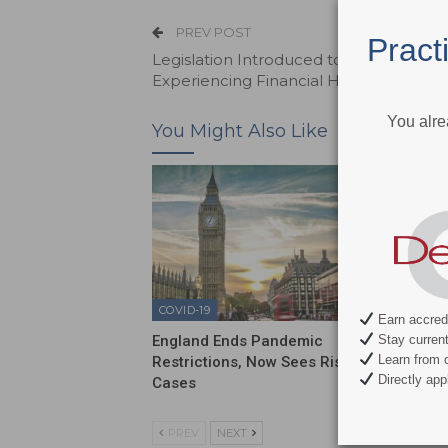
PREV POST
Pract
Legislation Introduced to Help Busine
Experiencing Financial Hardship
You alre
You Might Also Like
COVID-19
COVID-1
Earn accredi
Stay current 
England Ends Pandemic
Sixty P
Learn from c
Restrictions, Now Sees Rise in
Have N
Directly appl
Cases
PREV
NEXT