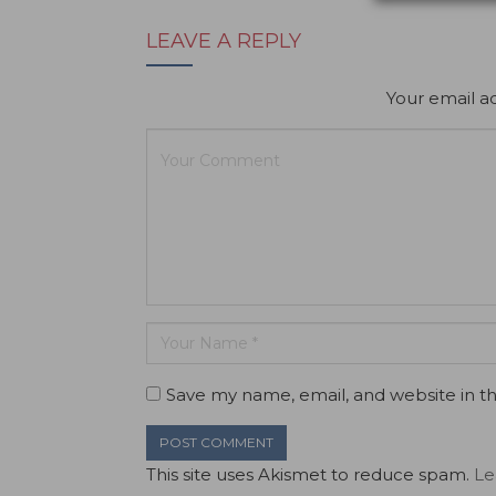
LEAVE A REPLY
Your email ad
Save my name, email, and website in th
This site uses Akismet to reduce spam.
Le