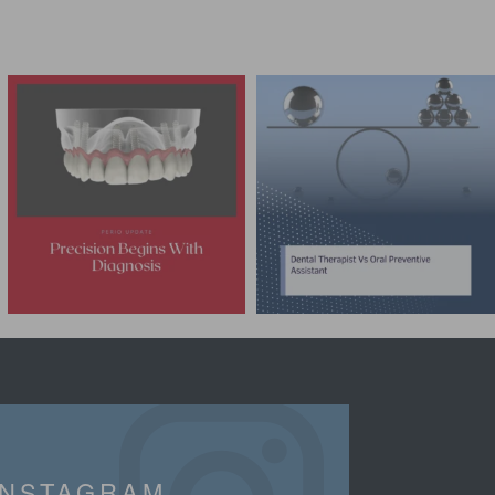
INSTAGRAM