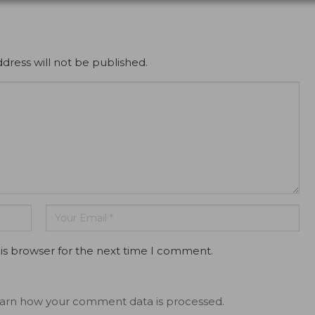
dress will not be published.
is browser for the next time I comment.
arn how your comment data is processed.