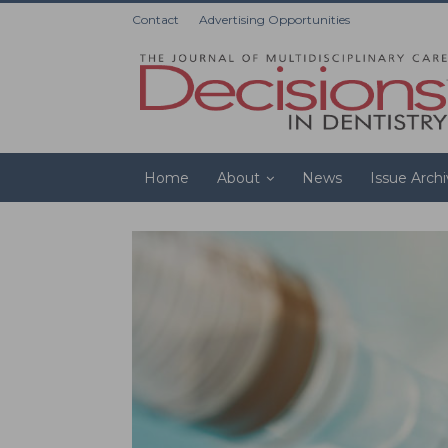
Contact
Advertising Opportunities
Home
About
News
Issue Arch