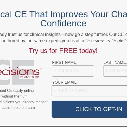
NEXT POST
ical CE That Improves Your Cha
sses
Stefan Ruhl receives Distinguished Scientist
Confidence
Award in Salivary Research
ady trust us for clinical insights—now go a step further. Our CE
More From Author
authored by the same experts you read in
Decisions in Dentist
Try us for FREE today!
FIRST NAME:
LAST NAME:
YOUR EMAIL:
9
COVID-19
ted CE easily online
without the fluff
ercent of Americans
Additional COVID-19 Funds Are
linicians you already respect
ever Had COVID-19
Dropped in Latest Round of
icable to patient care
Federal Spending