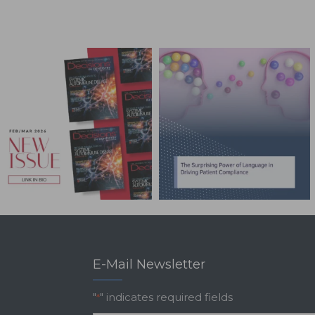
E-Mail Newsletter
"
" indicates required fields
*