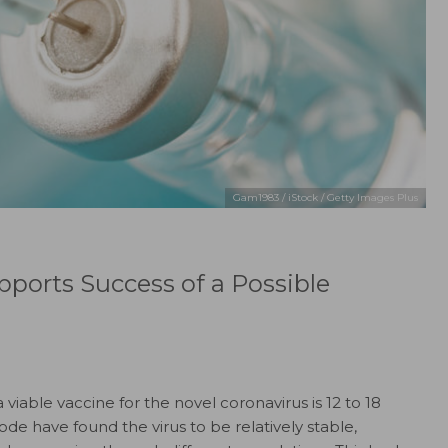
Gam1983 / iStock / Getty Images Plus
upports Success of a Possible
a viable vaccine for the novel coronavirus is 12 to 18
de have found the virus to be relatively stable,