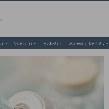
ive
Categories
Products
Business of Dentistry