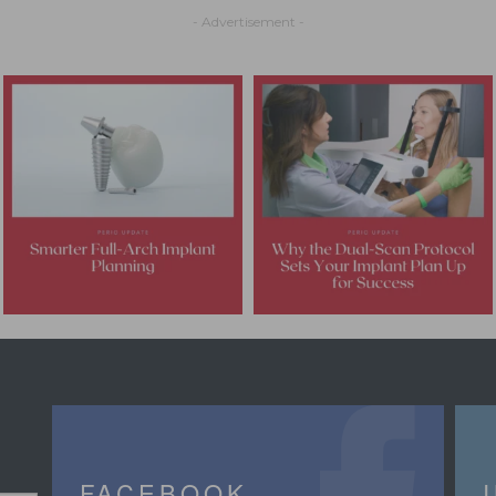
- Advertisement -
FACEBOOK