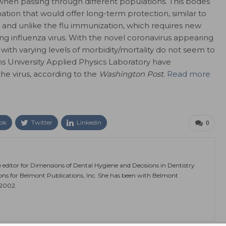
when passing through different populations. This bodes
nation that would offer long-term protection, similar to
 and unlike the flu immunization, which requires new
ng influenza virus. With the novel coronavirus appearing
ns with varying levels of morbidity/mortality do not seem to
ns University Applied Physics Laboratory have
he virus, according to the
Washington Post
.
Read more
ok
Twitter
Linkedin
0
e editor for Dimensions of Dental Hygiene and Decisions in Dentistry
ions for Belmont Publications, Inc. She has been with Belmont
 2002.