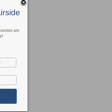
irside
 courses are
ry
!