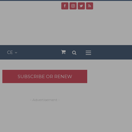
CE
SUBSCRIBE OR RENEW
- Advertisement -