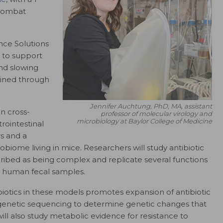
 combat
ance Solutions
ts to support
nd slowing
mined through
Jennifer Auchtung, PhD, MA, assistant
n cross-
professor of molecular virology and
microbiology at Baylor College of Medicine
rointestinal
s and a
biome living in mice. Researchers will study antibiotic
cribed as being complex and replicate several functions
 human fecal samples.
ibiotics in these models promotes expansion of antibiotic
n genetic sequencing to determine genetic changes that
will also study metabolic evidence for resistance to