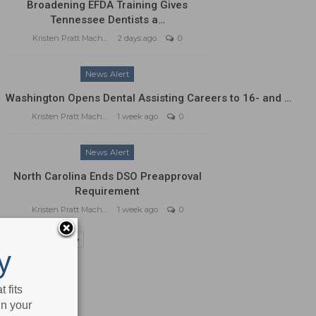
Broadening EFDA Training Gives
Tennessee Dentists a…
Kristen Pratt Machado
2 days ago
0
News Alert
Washington Opens Dental Assisting Careers to 16- and …
Kristen Pratt Machado
1 week ago
0
News Alert
North Carolina Ends DSO Preapproval
Requirement
Kristen Pratt Machado
1 week ago
0
PREV
NEXT
y
 fits
in your