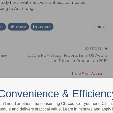
 study how treatment with antibiotics impacts
ding to Auchtung.
ok
Twitter
Linkedin
0
NEXT POST
Care
CDC & FDA Study Reports 1 in 5 US Adults
Used Tobacco Products in 2015
More From Author
Convenience & Efficienc
on’t need another time-consuming CE course—you need CE that
edule and delivers practical value. Learn in minutes and apply 