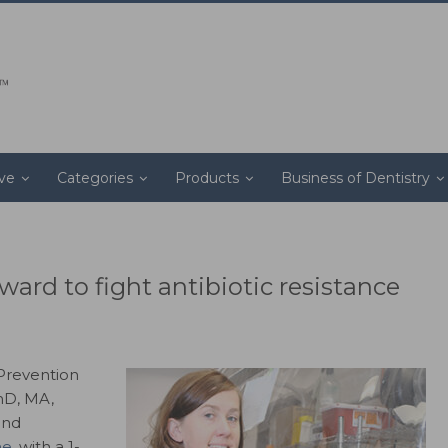
ive
Categories
Products
Business of Dentistry
ard to fight antibiotic resistance
 Prevention
hD, MA,
and
ne
, with a 1-