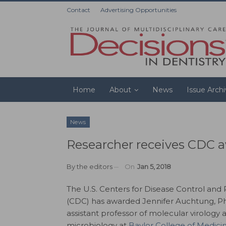
Contact
Advertising Opportunities
Home
About
News
Issue Arch
News
Researcher receives CDC aw
By
the editors
On
Jan 5, 2018
The U.S. Centers for Disease Control and
(CDC) has awarded Jennifer Auchtung, P
assistant professor of molecular virology 
microbiology at
Baylor College of Medici