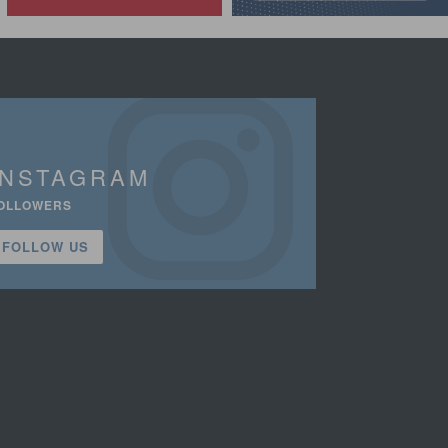
INSTAGRAM
OLLOWERS
FOLLOW US