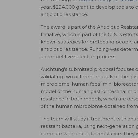
year, $294,000 grant to develop tools to
antibiotic resistance.
The award is part of the Antibiotic Resist
Initiative, which is part of the CDC’s effor
known strategies for protecting people a
antibiotic resistance. Funding was deter
a competitive selection process.
Auchtung’s submitted proposal focuses o
validating two different models of the gast
microbiome: human fecal mini bioreactor
model of the human gastrointestinal micro
resistance in both models, which are des
of the human microbiome obtained from
The team will study if treatment with ant
resistant bacteria, using next-generatio
correlate with antibiotic resistance. They 