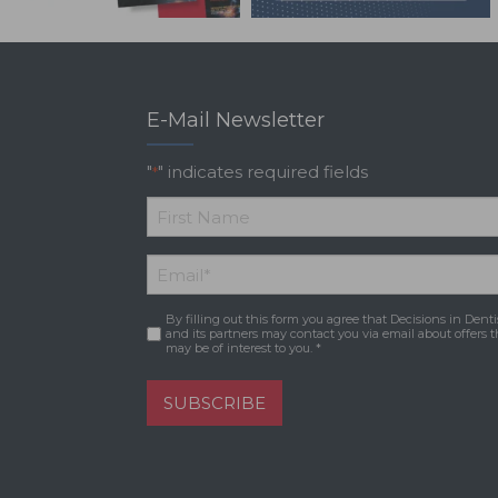
E-Mail Newsletter
"
" indicates required fields
*
*
First
Email
*
Name
By filling out this form you agree that Decisions in Denti
Consent
*
and its partners may contact you via email about offers t
may be of interest to you. *
SUBSCRIBE