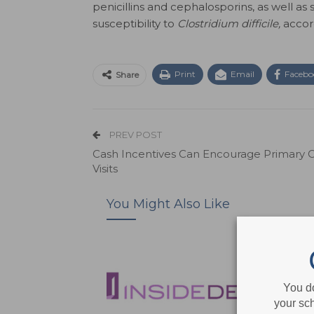
penicillins and cephalosporins, as well as
susceptibility to
Clostridium difficile,
accor
Print
Email
Facebo
Share
PREV POST
Cash Incentives Can Encourage Primary 
Visits
You Might Also Like
You d
your sch