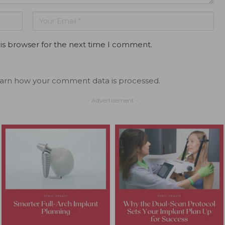
is browser for the next time I comment.
arn how your comment data is processed.
- Advertisement -