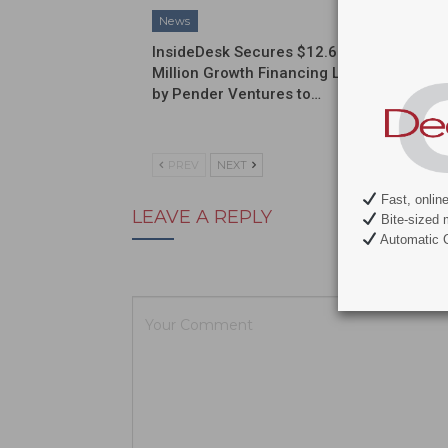
News
News
InsideDesk Secures $12.6
Septodo
Million Growth Financing Led
a Globa
by Pender Ventures to…
Commerc
Partner
PREV
NEXT
Fast, onlin
LEAVE A REPLY
Bite-sized 
Automatic C
Your email ad