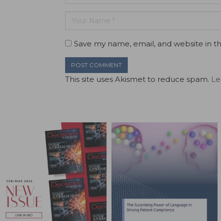
Save my name, email, and website in th
This site uses Akismet to reduce spam.
Le