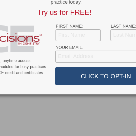
practice today.
News
Try us for FREE!
nt and Dentroid Enter
Why More Dentists Are Turning
l Development and
to Xpanders™ for Bone-
FIRST NAME:
LAST NAME:
ialization
Preserving, Atraumatic…
ship…
YOUR EMAIL:
e, anytime access
modules for busy practices
E credit and certificates
dress will not be published.