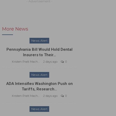
- Advertisement -
More News
News Alert
Pennsylvania Bill Would Hold Dental
Insurers to Their…
Kristen Pratt Machado
2 days ago
0
News Alert
ADA Intensifies Washington Push on
Tariffs, Research…
Kristen Pratt Machado
2 days ago
0
News Alert