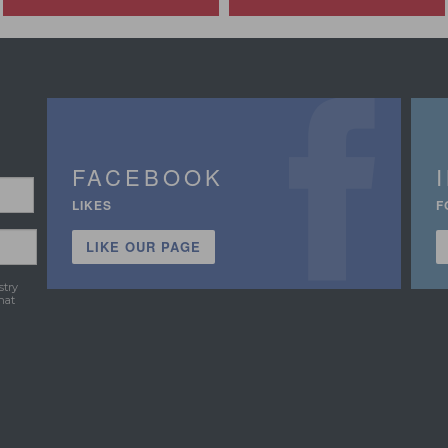
FACEBOOK
LIKES
F
LIKE OUR PAGE
stry
hat